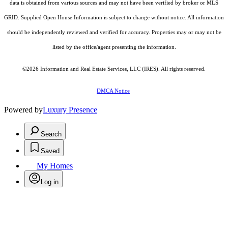
data is obtained from various sources and may not have been verified by broker or MLS
GRID. Supplied Open House Information is subject to change without notice. All information
should be independently reviewed and verified for accuracy. Properties may or may not be
listed by the office/agent presenting the information.
©2026
Information and Real Estate Services, LLC (IRES)
. All rights reserved.
DMCA Notice
Powered by
Luxury Presence
Search
Saved
My Homes
Log in