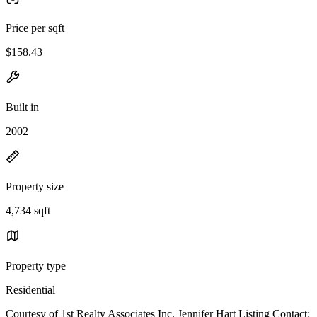
Price per sqft
$158.43
Built in
2002
Property size
4,734 sqft
Property type
Residential
Courtesy of 1st Realty Associates Inc, Jennifer Hart Listing Contact: