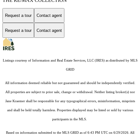
THE RE/MAX COLLECTION
Request a tour
Contact agent
Request a tour
Contact agent
Listings courtesy of
Information and Real Estate Services, LLC (IRES)
as distributed by MLS
GRID
All information deemed reliable but not guaranteed and should be independently verified.
All properties are subject to prior sale, change or withdrawal. Neither listing broker(s) nor
Jane Kraemer shall be responsible for any typographical errors, misinformation, misprints
and shall be held totally harmless. Properties displayed may be listed or sold by various
participants in the MLS.
Based on information submitted to the MLS GRID as of 6:43 PM UTC on 6/29/2026. All