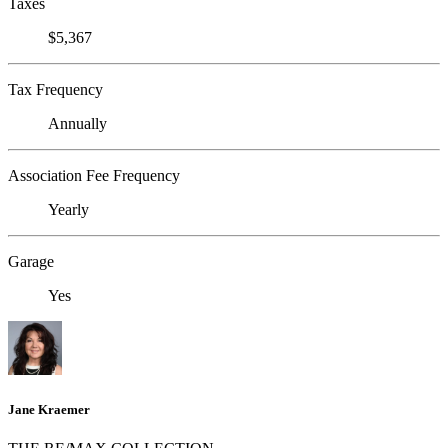
Taxes
$5,367
Tax Frequency
Annually
Association Fee Frequency
Yearly
Garage
Yes
Jane Kraemer