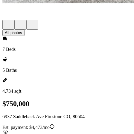
All photos
7 Beds
5 Baths
4,734 sqft
$750,000
6937 Saddleback Ave Firestone CO, 80504
Est. payment:
$4,473/mo