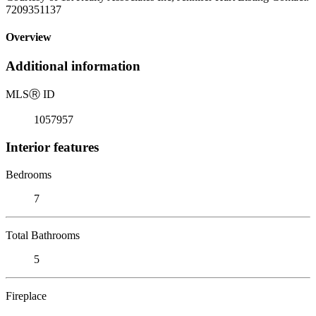
7209351137
Overview
Additional information
MLS
Ⓡ
ID
1057957
Interior features
Bedrooms
7
Total Bathrooms
5
Fireplace