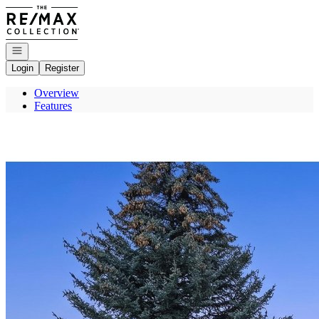
Go to: Homepage
Open navigation
Login
Register
Overview
Features