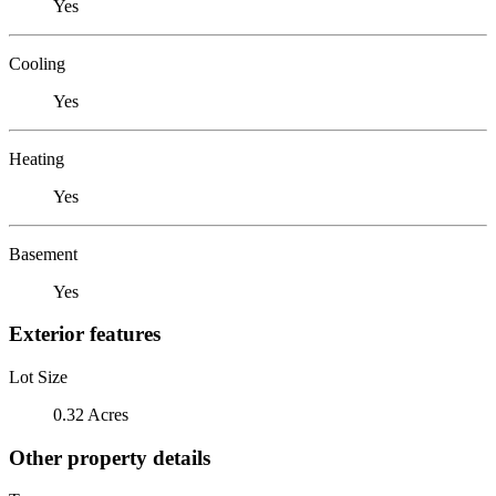
Yes
Cooling
Yes
Heating
Yes
Basement
Yes
Exterior features
Lot Size
0.32 Acres
Other property details