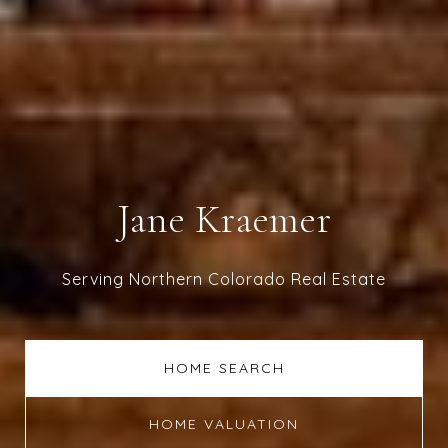
Jane Kraemer
Serving Northern Colorado Real Estate
HOME SEARCH
HOME VALUATION