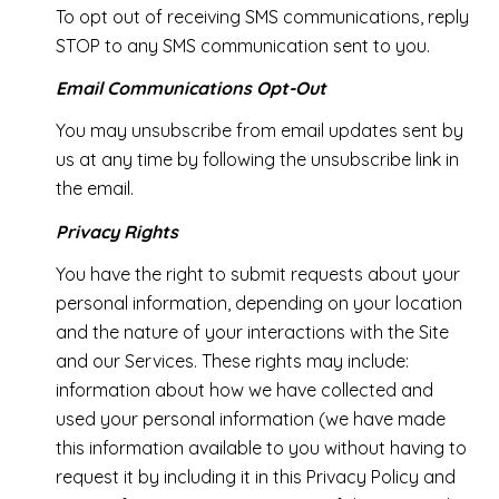
To opt out of receiving SMS communications, reply
STOP to any SMS communication sent to you.
Email Communications Opt-Out
You may unsubscribe from email updates sent by
us at any time by following the unsubscribe link in
the email.
Privacy Rights
You have the right to submit requests about your
personal information, depending on your location
and the nature of your interactions with the Site
and our Services. These rights may include:
information about how we have collected and
used your personal information (we have made
this information available to you without having to
request it by including it in this Privacy Policy and