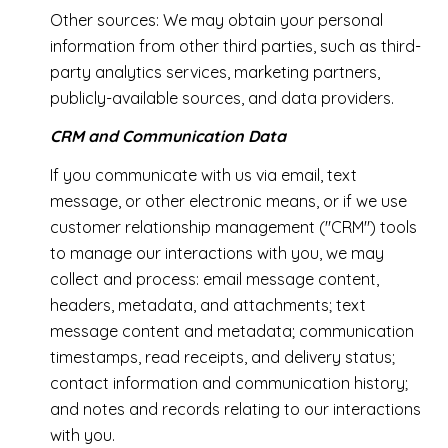
Other sources: We may obtain your personal
information from other third parties, such as third-
party analytics services, marketing partners,
publicly-available sources, and data providers.
CRM and Communication Data
If you communicate with us via email, text
message, or other electronic means, or if we use
customer relationship management ("CRM") tools
to manage our interactions with you, we may
collect and process: email message content,
headers, metadata, and attachments; text
message content and metadata; communication
timestamps, read receipts, and delivery status;
contact information and communication history;
and notes and records relating to our interactions
with you.