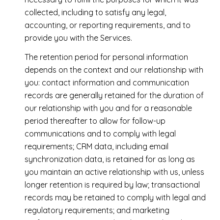
collected, including to satisfy any legal,
accounting, or reporting requirements, and to
provide you with the Services.
The retention period for personal information
depends on the context and our relationship with
you: contact information and communication
records are generally retained for the duration of
our relationship with you and for a reasonable
period thereafter to allow for follow-up
communications and to comply with legal
requirements; CRM data, including email
synchronization data, is retained for as long as
you maintain an active relationship with us, unless
longer retention is required by law; transactional
records may be retained to comply with legal and
regulatory requirements; and marketing