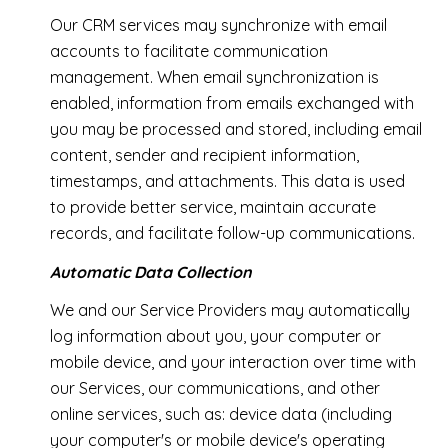
Our CRM services may synchronize with email
accounts to facilitate communication
management. When email synchronization is
enabled, information from emails exchanged with
you may be processed and stored, including email
content, sender and recipient information,
timestamps, and attachments. This data is used
to provide better service, maintain accurate
records, and facilitate follow-up communications.
Automatic Data Collection
We and our Service Providers may automatically
log information about you, your computer or
mobile device, and your interaction over time with
our Services, our communications, and other
online services, such as: device data (including
your computer's or mobile device's operating