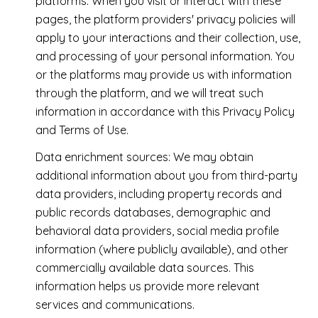
platforms. When you visit or interact with these
pages, the platform providers' privacy policies will
apply to your interactions and their collection, use,
and processing of your personal information. You
or the platforms may provide us with information
through the platform, and we will treat such
information in accordance with this Privacy Policy
and Terms of Use.
Data enrichment sources: We may obtain
additional information about you from third-party
data providers, including property records and
public records databases, demographic and
behavioral data providers, social media profile
information (where publicly available), and other
commercially available data sources. This
information helps us provide more relevant
services and communications.