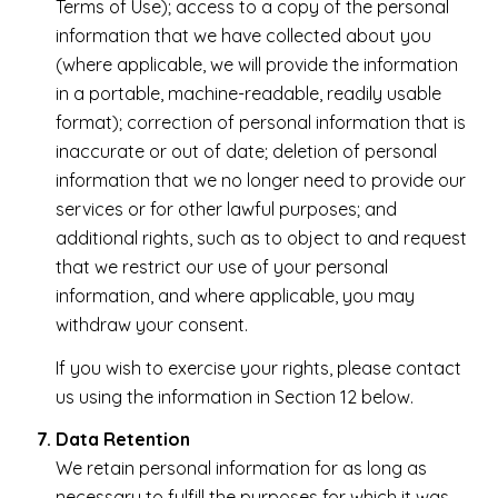
Terms of Use); access to a copy of the personal
information that we have collected about you
(where applicable, we will provide the information
in a portable, machine-readable, readily usable
format); correction of personal information that is
inaccurate or out of date; deletion of personal
information that we no longer need to provide our
services or for other lawful purposes; and
additional rights, such as to object to and request
that we restrict our use of your personal
information, and where applicable, you may
withdraw your consent.
If you wish to exercise your rights, please contact
us using the information in Section 12 below.
Data Retention
We retain personal information for as long as
necessary to fulfill the purposes for which it was