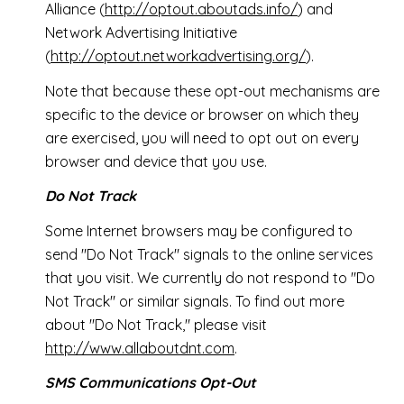
Alliance (
http://optout.aboutads.info/
) and
Network Advertising Initiative
(
http://optout.networkadvertising.org/
).
Note that because these opt-out mechanisms are
specific to the device or browser on which they
are exercised, you will need to opt out on every
browser and device that you use.
Do Not Track
Some Internet browsers may be configured to
send "Do Not Track" signals to the online services
that you visit. We currently do not respond to "Do
Not Track" or similar signals. To find out more
about "Do Not Track," please visit
http://www.allaboutdnt.com
.
SMS Communications Opt-Out