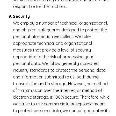
responsible for their actions.
Security
We employ a number of technical, organizational,
and physical safeguards designed to protect the
personal information we collect. We take
appropriate technical and organizational
measures that provide a level of security
appropriate to the risk of processing your
personal data. We follow generally accepted
industry standards to protect the personal data
and information submitted to us, both during
transmission and in storage. However, no method
of transmission over the Internet, or method of
electronic storage, is 100% secure. Therefore, while
we strive to use commercially acceptable means
to protect personal data, we cannot guarantee its