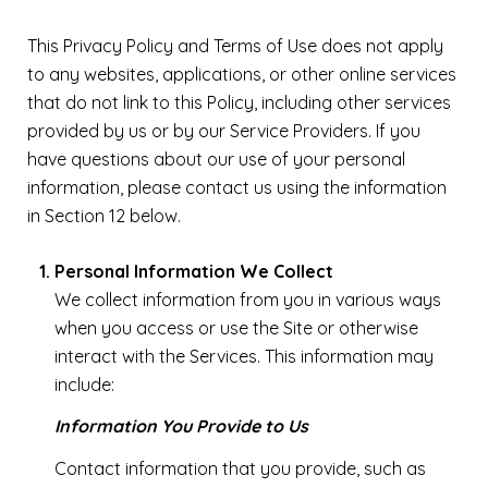
This Privacy Policy and Terms of Use does not apply
to any websites, applications, or other online services
that do not link to this Policy, including other services
provided by us or by our Service Providers. If you
have questions about our use of your personal
information, please contact us using the information
in Section 12 below.
Personal Information We Collect
We collect information from you in various ways
when you access or use the Site or otherwise
interact with the Services. This information may
include:
Information You Provide to Us
Contact information that you provide, such as