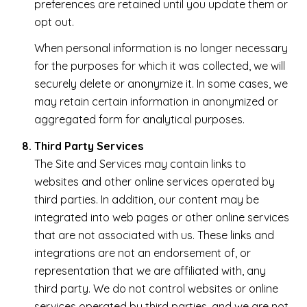
preferences are retained until you update them or
opt out.
When personal information is no longer necessary
for the purposes for which it was collected, we will
securely delete or anonymize it. In some cases, we
may retain certain information in anonymized or
aggregated form for analytical purposes.
Third Party Services
The Site and Services may contain links to
websites and other online services operated by
third parties. In addition, our content may be
integrated into web pages or other online services
that are not associated with us. These links and
integrations are not an endorsement of, or
representation that we are affiliated with, any
third party. We do not control websites or online
services operated by third parties, and we are not