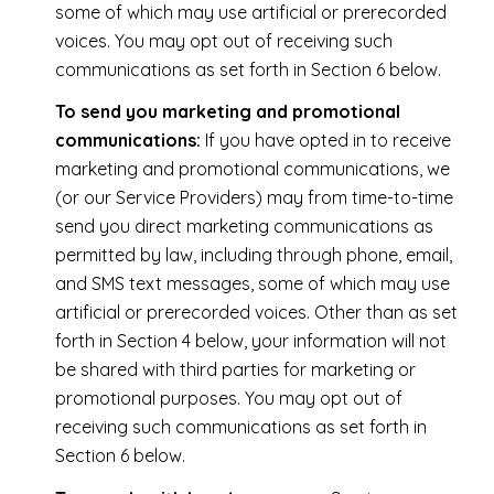
some of which may use artificial or prerecorded
voices. You may opt out of receiving such
communications as set forth in Section 6 below.
To send you marketing and promotional
communications:
If you have opted in to receive
marketing and promotional communications, we
(or our Service Providers) may from time-to-time
send you direct marketing communications as
permitted by law, including through phone, email,
and SMS text messages, some of which may use
artificial or prerecorded voices. Other than as set
forth in Section 4 below, your information will not
be shared with third parties for marketing or
promotional purposes. You may opt out of
receiving such communications as set forth in
Section 6 below.