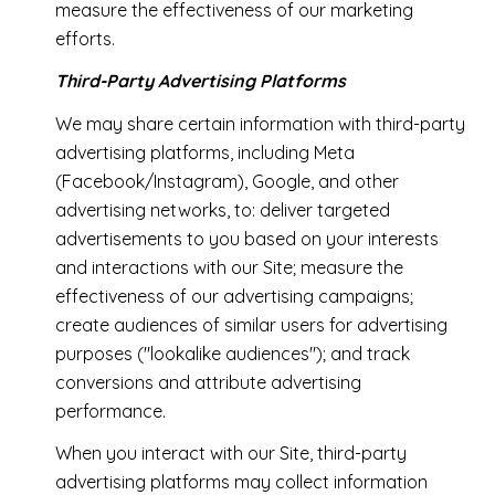
measure the effectiveness of our marketing
efforts.
Third-Party Advertising Platforms
We may share certain information with third-party
advertising platforms, including Meta
(Facebook/Instagram), Google, and other
advertising networks, to: deliver targeted
advertisements to you based on your interests
and interactions with our Site; measure the
effectiveness of our advertising campaigns;
create audiences of similar users for advertising
purposes ("lookalike audiences"); and track
conversions and attribute advertising
performance.
When you interact with our Site, third-party
advertising platforms may collect information