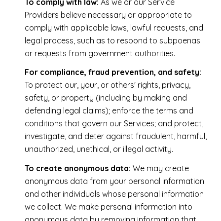
To comply with law:
As we or our Service
Providers believe necessary or appropriate to
comply with applicable laws, lawful requests, and
legal process, such as to respond to subpoenas
or requests from government authorities.
For compliance, fraud prevention, and safety:
To protect our, your, or others' rights, privacy,
safety, or property (including by making and
defending legal claims); enforce the terms and
conditions that govern our Services; and protect,
investigate, and deter against fraudulent, harmful,
unauthorized, unethical, or illegal activity.
To create anonymous data:
We may create
anonymous data from your personal information
and other individuals whose personal information
we collect. We make personal information into
anonymous data by removing information that