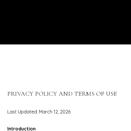
PRIVACY POLICY AND TERMS OF USE
Last Updated: March 12, 2026
Introduction