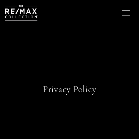
Privacy Policy