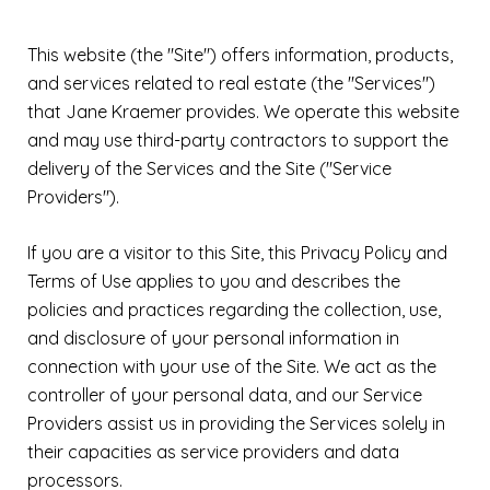
This website (the "Site") offers information, products,
and services related to real estate (the "Services")
that Jane Kraemer provides. We operate this website
and may use third-party contractors to support the
delivery of the Services and the Site ("Service
Providers").
If you are a visitor to this Site, this Privacy Policy and
Terms of Use applies to you and describes the
policies and practices regarding the collection, use,
and disclosure of your personal information in
connection with your use of the Site. We act as the
controller of your personal data, and our Service
Providers assist us in providing the Services solely in
their capacities as service providers and data
processors.