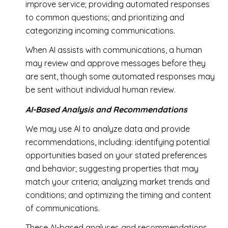
improve service; providing automated responses
to common questions; and prioritizing and
categorizing incoming communications.
When AI assists with communications, a human
may review and approve messages before they
are sent, though some automated responses may
be sent without individual human review.
AI-Based Analysis and Recommendations
We may use AI to analyze data and provide
recommendations, including: identifying potential
opportunities based on your stated preferences
and behavior; suggesting properties that may
match your criteria; analyzing market trends and
conditions; and optimizing the timing and content
of communications.
These AI-based analyses and recommendations