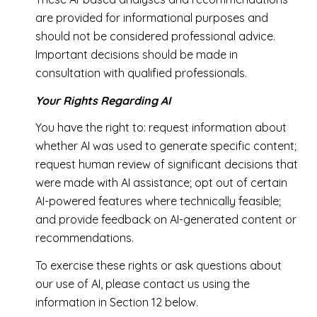
are provided for informational purposes and
should not be considered professional advice.
Important decisions should be made in
consultation with qualified professionals.
Your Rights Regarding AI
You have the right to: request information about
whether AI was used to generate specific content;
request human review of significant decisions that
were made with AI assistance; opt out of certain
AI-powered features where technically feasible;
and provide feedback on AI-generated content or
recommendations.
To exercise these rights or ask questions about
our use of AI, please contact us using the
information in Section 12 below.