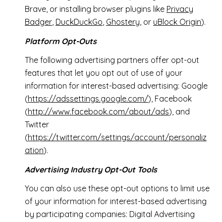
Brave, or installing browser plugins like
Privacy
Badger
,
DuckDuckGo
,
Ghostery
, or
uBlock Origin
).
Platform Opt-Outs
The following advertising partners offer opt-out
features that let you opt out of use of your
information for interest-based advertising: Google
(
https://adssettings.google.com/
), Facebook
(
http://www.facebook.com/about/ads
), and
Twitter
(
https://twitter.com/settings/account/personaliz
ation
).
Advertising Industry Opt-Out Tools
You can also use these opt-out options to limit use
of your information for interest-based advertising
by participating companies: Digital Advertising