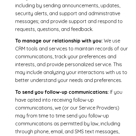
including by sending announcements, updates,
security alerts, and support and administrative
messages; and provide support and respond to
requests, questions, and feedback.
To manage our relationship with you:
We use
CRM tools and services to maintain records of our
communications, track your preferences and
interests, and provide personalized service. This
may include analyzing your interactions with us to
better understand your needs and preferences.
To send you follow-up communications:
If you
have opted into receiving follow-up
communications, we (or our Service Providers)
may from time to time send you follow-up
communications as permitted by law, including
through phone, email, and SMS text messages,