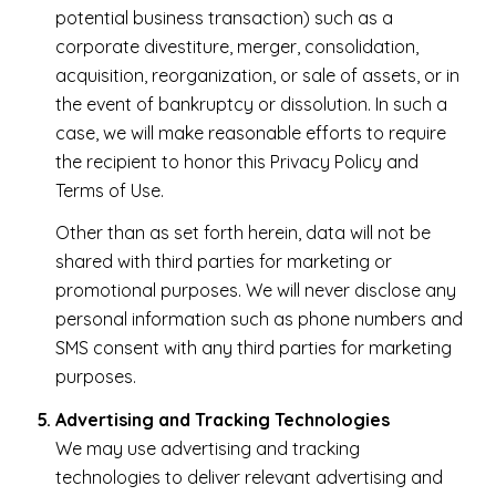
potential business transaction) such as a
corporate divestiture, merger, consolidation,
acquisition, reorganization, or sale of assets, or in
the event of bankruptcy or dissolution. In such a
case, we will make reasonable efforts to require
the recipient to honor this Privacy Policy and
Terms of Use.
Other than as set forth herein, data will not be
shared with third parties for marketing or
promotional purposes. We will never disclose any
personal information such as phone numbers and
SMS consent with any third parties for marketing
purposes.
Advertising and Tracking Technologies
We may use advertising and tracking
technologies to deliver relevant advertising and