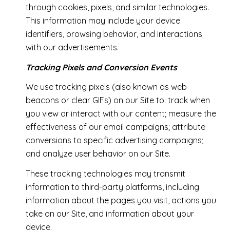
through cookies, pixels, and similar technologies.
This information may include your device
identifiers, browsing behavior, and interactions
with our advertisements.
Tracking Pixels and Conversion Events
We use tracking pixels (also known as web
beacons or clear GIFs) on our Site to: track when
you view or interact with our content; measure the
effectiveness of our email campaigns; attribute
conversions to specific advertising campaigns;
and analyze user behavior on our Site.
These tracking technologies may transmit
information to third-party platforms, including
information about the pages you visit, actions you
take on our Site, and information about your
device.