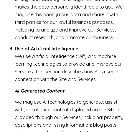
makes the data personally identifiable to you. We
may use this anonymous data and share it with
third parties for our lawful business purposes,
including to analyze and improve our Services,
conduct research, and promote our business.
Use of Artificial Intelligence
We use artificial intelligence ("AI") and machine
learning technologies to provide and improve our
Services. This section describes how AI is used in
connection with the Site and Services.
AI-Generated Content
We may use AI technologies to generate, assist
with, or enhance content displayed on the Site or
provided through our Services, including: property
descriptions and listing information; blog posts,