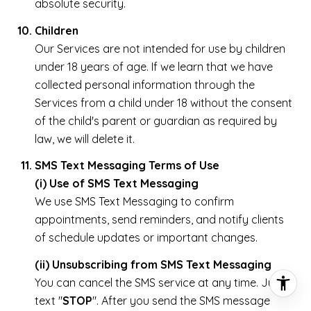
absolute security.
Children
Our Services are not intended for use by children
under 18 years of age. If we learn that we have
collected personal information through the
Services from a child under 18 without the consent
of the child's parent or guardian as required by
law, we will delete it.
SMS Text Messaging Terms of Use
(i) Use of SMS Text Messaging
We use SMS Text Messaging to confirm
appointments, send reminders, and notify clients
of schedule updates or important changes.
(ii) Unsubscribing from SMS Text Messaging
You can cancel the SMS service at any time. Just
text "
STOP
". After you send the SMS message