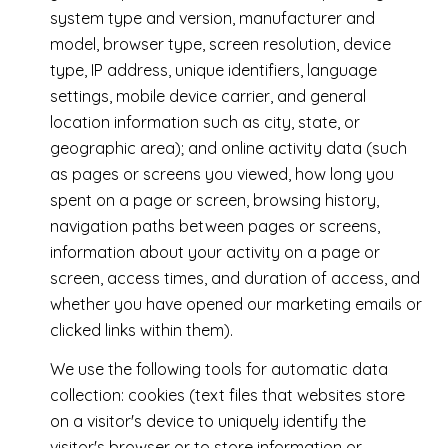
system type and version, manufacturer and
model, browser type, screen resolution, device
type, IP address, unique identifiers, language
settings, mobile device carrier, and general
location information such as city, state, or
geographic area); and online activity data (such
as pages or screens you viewed, how long you
spent on a page or screen, browsing history,
navigation paths between pages or screens,
information about your activity on a page or
screen, access times, and duration of access, and
whether you have opened our marketing emails or
clicked links within them).
We use the following tools for automatic data
collection: cookies (text files that websites store
on a visitor's device to uniquely identify the
visitor's browser or to store information or