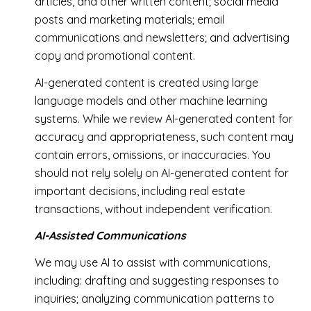
articles, and other written content; social media
posts and marketing materials; email
communications and newsletters; and advertising
copy and promotional content.
AI-generated content is created using large
language models and other machine learning
systems. While we review AI-generated content for
accuracy and appropriateness, such content may
contain errors, omissions, or inaccuracies. You
should not rely solely on AI-generated content for
important decisions, including real estate
transactions, without independent verification.
AI-Assisted Communications
We may use AI to assist with communications,
including: drafting and suggesting responses to
inquiries; analyzing communication patterns to