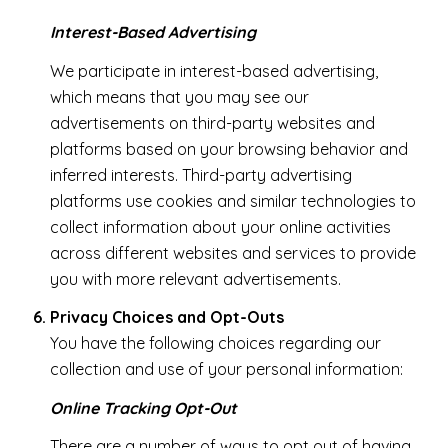
Interest-Based Advertising
We participate in interest-based advertising,
which means that you may see our
advertisements on third-party websites and
platforms based on your browsing behavior and
inferred interests. Third-party advertising
platforms use cookies and similar technologies to
collect information about your online activities
across different websites and services to provide
you with more relevant advertisements.
Privacy Choices and Opt-Outs
You have the following choices regarding our
collection and use of your personal information:
Online Tracking Opt-Out
There are a number of ways to opt out of having