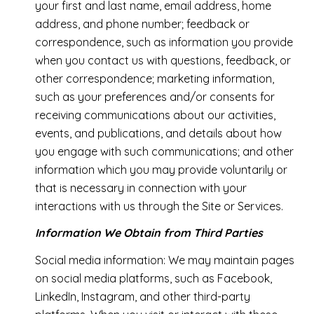
your first and last name, email address, home
address, and phone number; feedback or
correspondence, such as information you provide
when you contact us with questions, feedback, or
other correspondence; marketing information,
such as your preferences and/or consents for
receiving communications about our activities,
events, and publications, and details about how
you engage with such communications; and other
information which you may provide voluntarily or
that is necessary in connection with your
interactions with us through the Site or Services.
Information We Obtain from Third Parties
Social media information: We may maintain pages
on social media platforms, such as Facebook,
LinkedIn, Instagram, and other third-party