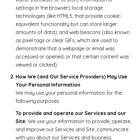
settings in the browser); local storage
technologies (like HTML5, that provide cookie-
equivalent functionality but can store larger
amounts of data); and web beacons (also known
as pixel tags or clear GIFs, which are used to
demonstrate that a webpage or email was
accessed or opened, or that certain content was
viewed or clicked).
How We (and Our Service Providers) May Use
Your Personal Information
We may use your personal information for the
following purposes:
To provide and operate our Services and our
Site:
We use your information to provide, operate,
and improve our Services and Site; communicate
with you about our Services and business