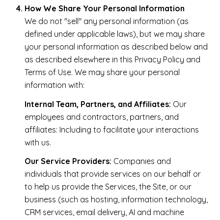
How We Share Your Personal Information
We do not "sell" any personal information (as
defined under applicable laws), but we may share
your personal information as described below and
as described elsewhere in this Privacy Policy and
Terms of Use. We may share your personal
information with:
Internal Team, Partners, and Affiliates:
Our
employees and contractors, partners, and
affiliates: Including to facilitate your interactions
with us.
Our Service Providers:
Companies and
individuals that provide services on our behalf or
to help us provide the Services, the Site, or our
business (such as hosting, information technology,
CRM services, email delivery, AI and machine