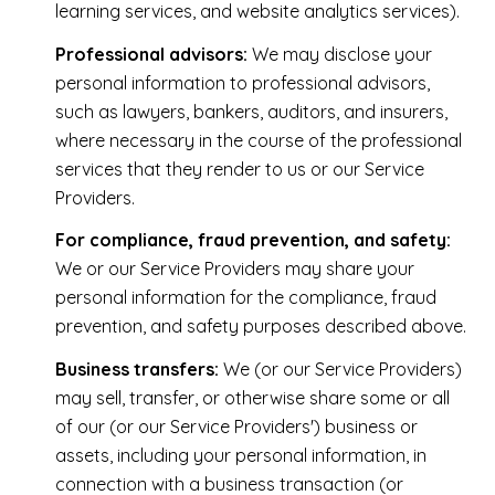
learning services, and website analytics services).
Professional advisors:
We may disclose your
personal information to professional advisors,
such as lawyers, bankers, auditors, and insurers,
where necessary in the course of the professional
services that they render to us or our Service
Providers.
For compliance, fraud prevention, and safety:
We or our Service Providers may share your
personal information for the compliance, fraud
prevention, and safety purposes described above.
Business transfers:
We (or our Service Providers)
may sell, transfer, or otherwise share some or all
of our (or our Service Providers') business or
assets, including your personal information, in
connection with a business transaction (or