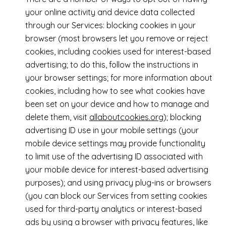
your online activity and device data collected
through our Services: blocking cookies in your
browser (most browsers let you remove or reject
cookies, including cookies used for interest-based
advertising; to do this, follow the instructions in
your browser settings; for more information about
cookies, including how to see what cookies have
been set on your device and how to manage and
delete them, visit
allaboutcookies.org
); blocking
advertising ID use in your mobile settings (your
mobile device settings may provide functionality
to limit use of the advertising ID associated with
your mobile device for interest-based advertising
purposes); and using privacy plug-ins or browsers
(you can block our Services from setting cookies
used for third-party analytics or interest-based
ads by using a browser with privacy features, like