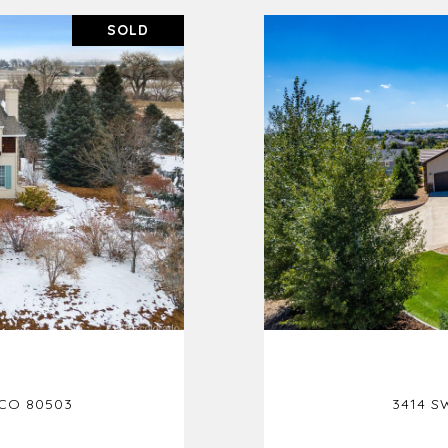
SOLD
 CO 80503
3414 S