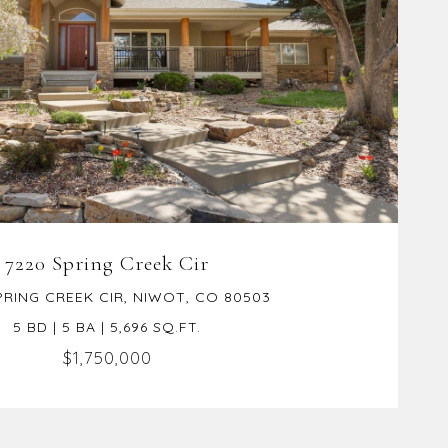
VIEW PROPERTY
7220 Spring Creek Cir
PRING CREEK CIR, NIWOT, CO 80503
5 BD | 5 BA | 5,696 SQ.FT.
$1,750,000