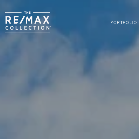
PORTFOLIO