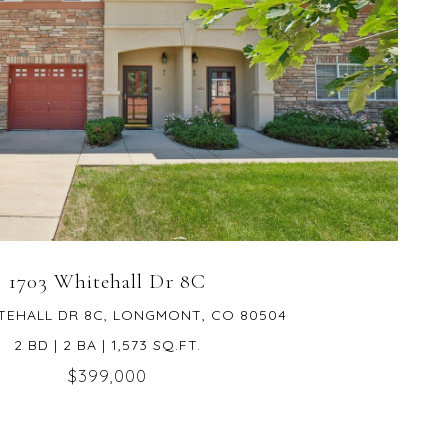
VIEW PROPERTY
1703 Whitehall Dr 8C
TEHALL DR 8C, LONGMONT, CO 80504
2 BD | 2 BA | 1,573 SQ.FT.
$399,000