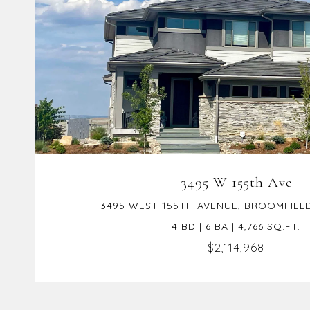
VIEW PROPERTY
3495 W 155th Ave
3495 WEST 155TH AVENUE, BROOMFIELD
4 BD | 6 BA | 4,766 SQ.FT.
$2,114,968