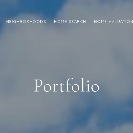
NEIGHBORHOODS
HOME SEARCH
HOME VALUATIO
Portfolio