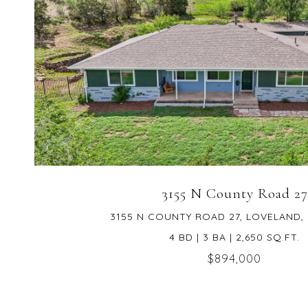
VIEW PROPERTY
3155 N County Road 27
3155 N COUNTY ROAD 27, LOVELAND,
4 BD | 3 BA | 2,650 SQ.FT.
$894,000