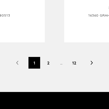
80513
16360 GRA
1
2
…
12