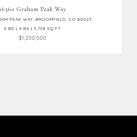
16360 Graham Peak Way
HAM PEAK WAY, BROOMFIELD, CO 80023
5 BD | 4 BA | 3,758 SQ.FT.
$1,200,000