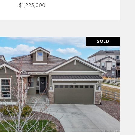
$1,225,000
SOLD
VIEW PROPERTY