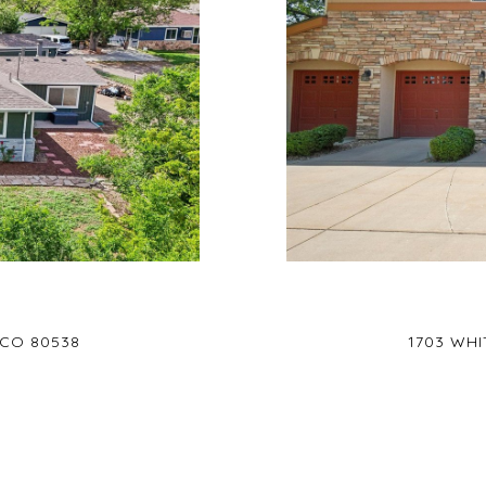
 CO 80538
1703 WHI