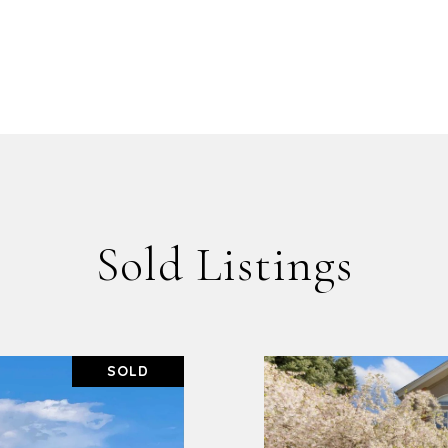
Sold Listings
SOLD