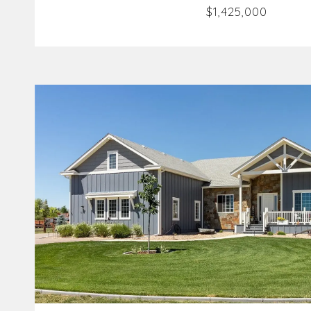
$1,425,000
VIEW PROPERTY