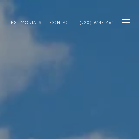
N
TESTIMONIALS
CONTACT
(720) 934-3464