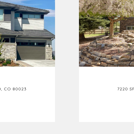
, CO 80023
7220 S