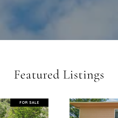
Featured Listings
FOR SALE