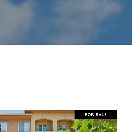
FOR SALE