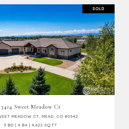
SOLD
VIEW PROPERTY
3414 Sweet Meadow Ct
WEET MEADOW CT, MEAD, CO 80542
3 BD | 4 BA | 4,622 SQ.FT.