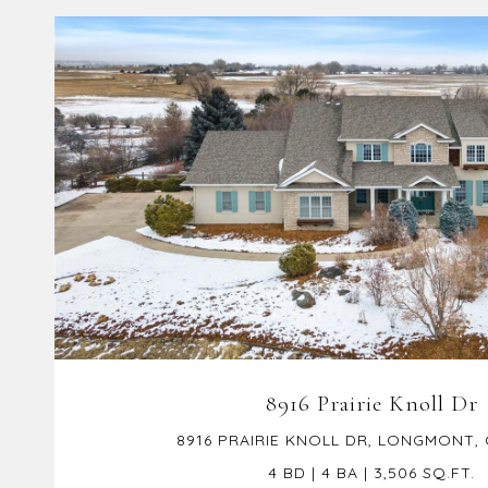
VIEW PROPERTY
8916 Prairie Knoll Dr
8916 PRAIRIE KNOLL DR, LONGMONT,
4 BD | 4 BA | 3,506 SQ.FT.