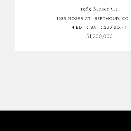
1585 Moser Ct.
1585 MOSER CT., BERTHOUD, CO 
4 BD | 3 BA | 3,230 SQ.FT.
$1,200,000