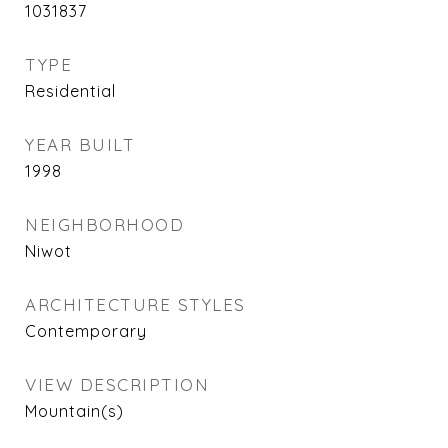
1031837
TYPE
Residential
YEAR BUILT
1998
NEIGHBORHOOD
Niwot
ARCHITECTURE STYLES
Contemporary
VIEW DESCRIPTION
Mountain(s)