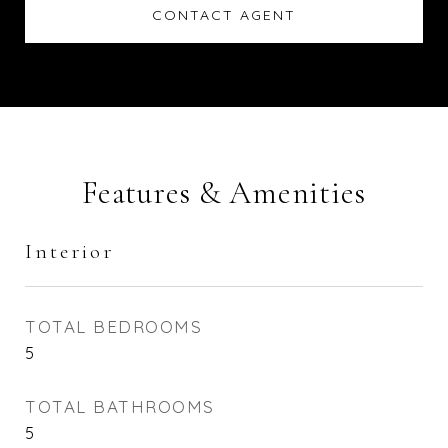
CONTACT AGENT
Features & Amenities
Interior
TOTAL BEDROOMS
5
TOTAL BATHROOMS
5