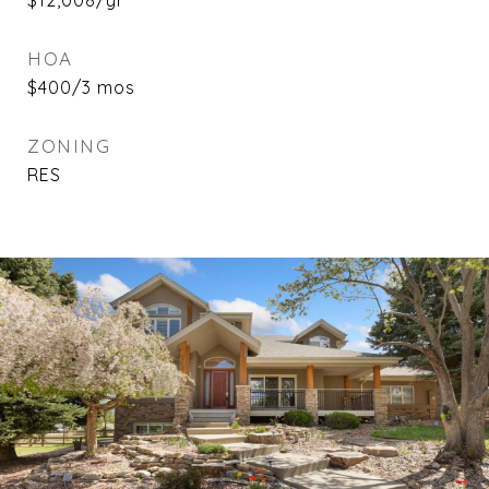
$12,008/yr
HOA
$400/3 mos
ZONING
RES