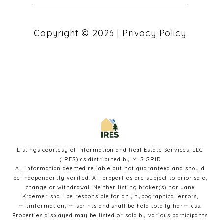
Copyright ©
2026
|
Privacy Policy
Listings courtesy of
Information and Real Estate Services, LLC
(IRES)
as distributed by MLS GRID
All information deemed reliable but not guaranteed and should
be independently verified. All properties are subject to prior sale,
change or withdrawal. Neither listing broker(s) nor Jane
Kraemer shall be responsible for any typographical errors,
misinformation, misprints and shall be held totally harmless.
Properties displayed may be listed or sold by various participants