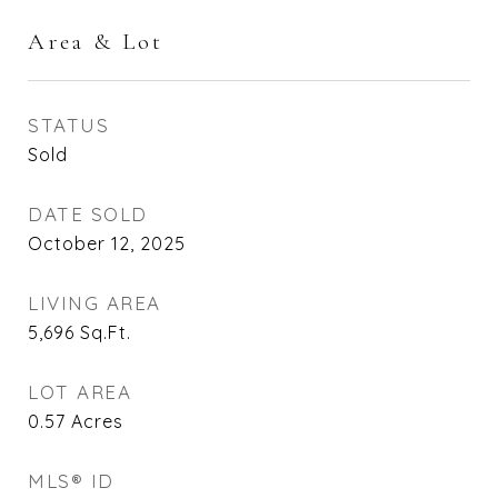
Area & Lot
STATUS
Sold
DATE SOLD
October 12, 2025
LIVING AREA
5,696
Sq.Ft.
LOT AREA
0.57
Acres
MLS® ID