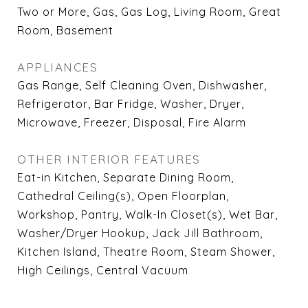
Two or More, Gas, Gas Log, Living Room, Great
Room, Basement
APPLIANCES
Gas Range, Self Cleaning Oven, Dishwasher,
Refrigerator, Bar Fridge, Washer, Dryer,
Microwave, Freezer, Disposal, Fire Alarm
OTHER INTERIOR FEATURES
Eat-in Kitchen, Separate Dining Room,
Cathedral Ceiling(s), Open Floorplan,
Workshop, Pantry, Walk-In Closet(s), Wet Bar,
Washer/Dryer Hookup, Jack Jill Bathroom,
Kitchen Island, Theatre Room, Steam Shower,
High Ceilings, Central Vacuum