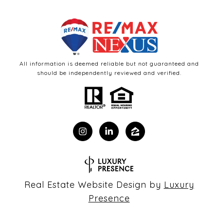
All information is deemed reliable but not guaranteed and
should be independently reviewed and verified.
Real Estate Website Design by
Luxury
Presence