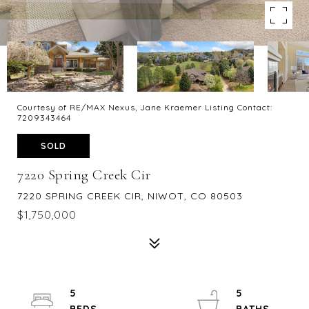
Courtesy of RE/MAX Nexus, Jane Kraemer Listing Contact:
7209343464
SOLD
7220 Spring Creek Cir
7220 SPRING CREEK CIR, NIWOT, CO 80503
$1,750,000
5
5