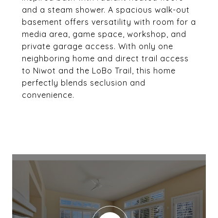
and a steam shower. A spacious walk-out
basement offers versatility with room for a
media area, game space, workshop, and
private garage access. With only one
neighboring home and direct trail access
to Niwot and the LoBo Trail, this home
perfectly blends seclusion and
convenience.