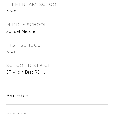
ELEMENTARY SCHOOL
Niwot
MIDDLE SCHOOL
Sunset Middle
HIGH SCHOOL
Niwot
SCHOOL DISTRICT
ST Vrain Dist RE 1J
Exterior