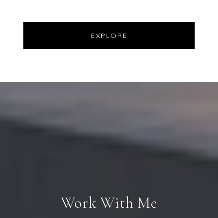
EXPLORE
Work With Me