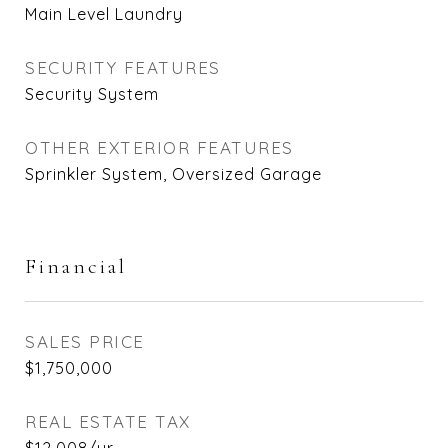
Main Level Laundry
SECURITY FEATURES
Security System
OTHER EXTERIOR FEATURES
Sprinkler System, Oversized Garage
Financial
SALES PRICE
$1,750,000
REAL ESTATE TAX