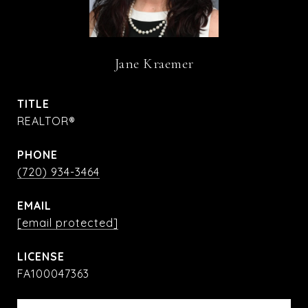
Jane Kraemer
TITLE
REALTOR®
PHONE
(720) 934-3464
EMAIL
[email protected]
FA100047363