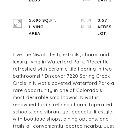
5,696 SQ.FT.
0.57
LIVING
ACRES
Live the Niwot lifestyle-trails, charm, and
luxury living in Waterford Park. *Recently
refreshed with ceramic tile flooring in two
bathrooms! * Discover 7220 Spring Creek
Circle in Niwot's coveted Waterford Park-a
rare opportunity in one of Colorado's
most desirable small towns. Niwot is
renowned for its refined charm, top-rated
schools, and vibrant yet peaceful lifestyle,
with boutique shops, dining options, and
trails all conveniently located nearby. Just