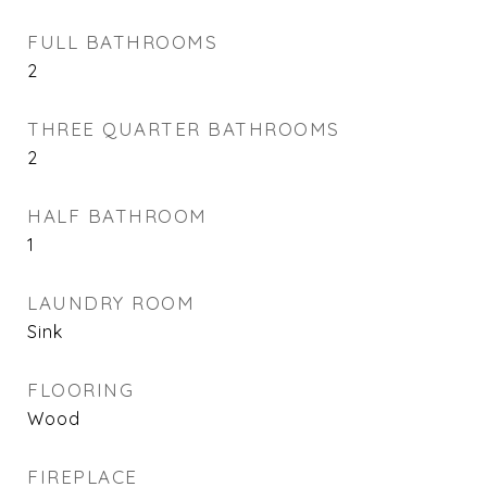
FULL BATHROOMS
2
THREE QUARTER BATHROOMS
2
HALF BATHROOM
1
LAUNDRY ROOM
Sink
FLOORING
Wood
FIREPLACE