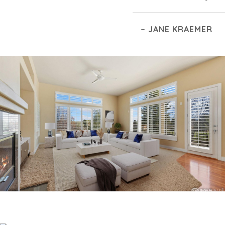
– JANE KRAEMER