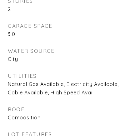
STORIES
2
GARAGE SPACE
3.0
WATER SOURCE
City
UTILITIES
Natural Gas Available, Electricity Available,
Cable Available, High Speed Avail
ROOF
Composition
LOT FEATURES