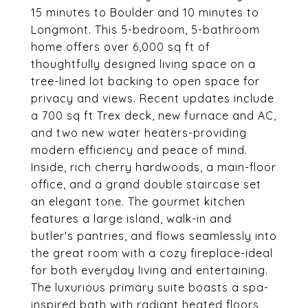
15 minutes to Boulder and 10 minutes to
Longmont. This 5-bedroom, 5-bathroom
home offers over 6,000 sq ft of
thoughtfully designed living space on a
tree-lined lot backing to open space for
privacy and views. Recent updates include
a 700 sq ft Trex deck, new furnace and AC,
and two new water heaters-providing
modern efficiency and peace of mind.
Inside, rich cherry hardwoods, a main-floor
office, and a grand double staircase set
an elegant tone. The gourmet kitchen
features a large island, walk-in and
butler's pantries, and flows seamlessly into
the great room with a cozy fireplace-ideal
for both everyday living and entertaining.
The luxurious primary suite boasts a spa-
inspired bath with radiant heated floors