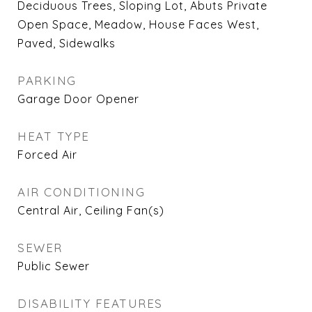
Deciduous Trees, Sloping Lot, Abuts Private
Open Space, Meadow, House Faces West,
Paved, Sidewalks
PARKING
Garage Door Opener
HEAT TYPE
Forced Air
AIR CONDITIONING
Central Air, Ceiling Fan(s)
SEWER
Public Sewer
DISABILITY FEATURES