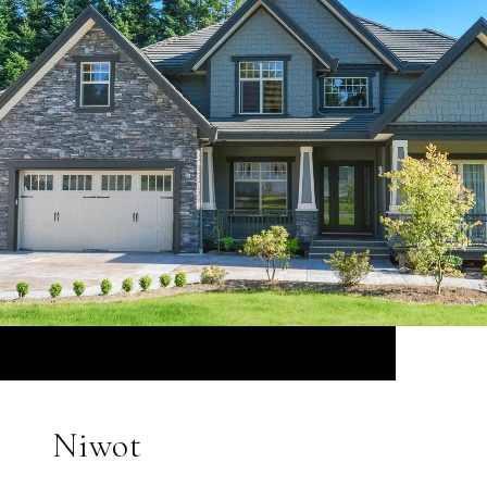
Niwot