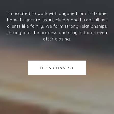
I’m excited to work with anyone from first-time
home buyers to luxury clients and I treat all my
clients like family. We form strong relationships
throughout the process and stay in touch even
after closing.
LET'S CONNECT