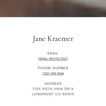
Jane Kraemer
EMAIL
[EMAIL PROTECTED]
PHONE NUMBER
(720) 934-3464
ADDRESS
1725 VISTA VIEW DR A
LONGMONT CO 80504