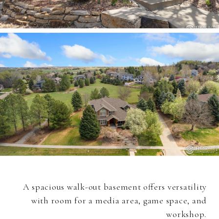
A spacious walk-out basement offers versatility
with room for a media area, game space, and
workshop.