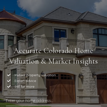
Accurate Colorado Home
Valuation & Market Insights
Instant property valuation
Expert advice
Sell for more