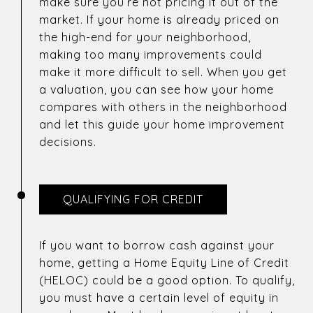
make sure you’re not pricing it out of the
market. If your home is already priced on
the high-end for your neighborhood,
making too many improvements could
make it more difficult to sell. When you get
a valuation, you can see how your home
compares with others in the neighborhood
and let this guide your home improvement
decisions.
QUALIFYING FOR CREDIT
If you want to borrow cash against your
home, getting a Home Equity Line of Credit
(HELOC) could be a good option. To qualify,
you must have a certain level of equity in