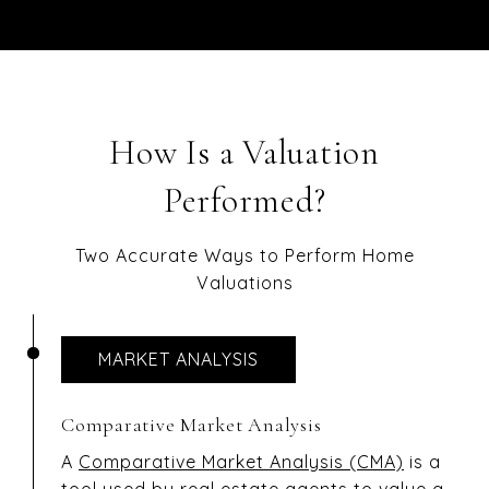
How Is a Valuation
Performed?
Two Accurate Ways to Perform Home
Valuations
MARKET ANALYSIS
Comparative Market Analysis
A
Comparative Market Analysis (CMA)
is a