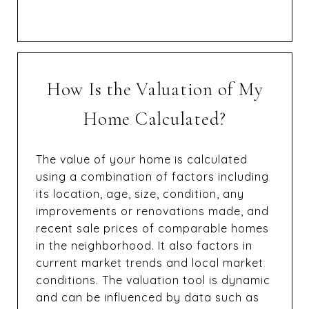
How Is the Valuation of My
Home Calculated?
The value of your home is calculated
using a combination of factors including
its location, age, size, condition, any
improvements or renovations made, and
recent sale prices of comparable homes
in the neighborhood. It also factors in
current market trends and local market
conditions. The valuation tool is dynamic
and can be influenced by data such as