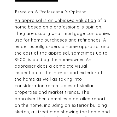
Based on A Professional’s Opinion
An appraisal is an unbiased valuation
of a
home based on a professional’s opinion.
They are usually what mortgage companies
use for home purchases and refinances. A
lender usually orders a home appraisal and
the cost of the appraisal, sometimes up to
$500, is paid by the homeowner. An
appraiser does a complete visual
inspection of the interior and exterior of
the home as well as taking into
consideration recent sales of similar
properties and market trends. The
appraiser then compiles a detailed report
on the home, including an exterior building
sketch, a street map showing the home and