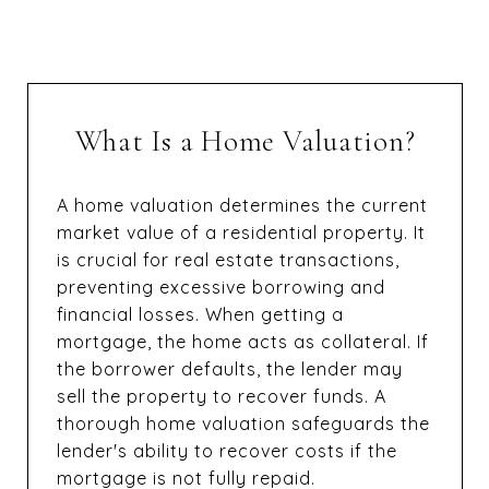
What Is a Home Valuation?
A home valuation determines the current
market value of a residential property. It
is crucial for real estate transactions,
preventing excessive borrowing and
financial losses. When getting a
mortgage, the home acts as collateral. If
the borrower defaults, the lender may
sell the property to recover funds. A
thorough home valuation safeguards the
lender's ability to recover costs if the
mortgage is not fully repaid.