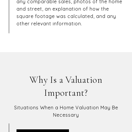
any comparable sales, photos of the home
and street, an explanation of how the
square footage was calculated, and any
other relevant information.
Why Is a Valuation
Important?
Situations When a Home Valuation May Be
Necessary