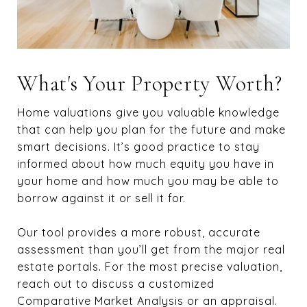
What's Your Property Worth?
Home valuations give you valuable knowledge
that can help you plan for the future and make
smart decisions. It’s good practice to stay
informed about how much equity you have in
your home and how much you may be able to
borrow against it or sell it for.
Our tool provides a more robust, accurate
assessment than you’ll get from the major real
estate portals. For the most precise valuation,
reach out to discuss a customized
Comparative Market Analysis or an appraisal.