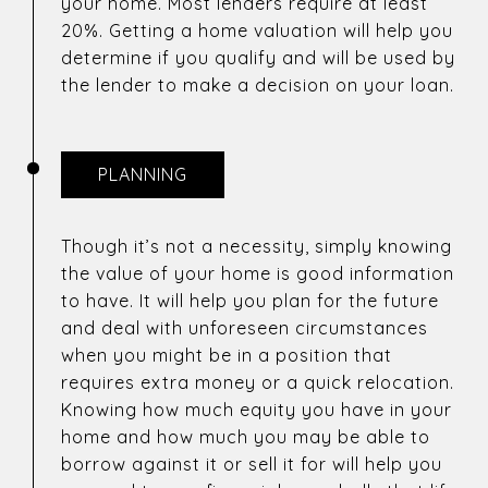
your home. Most lenders require at least
20%. Getting a home valuation will help you
determine if you qualify and will be used by
the lender to make a decision on your loan.
PLANNING
Though it’s not a necessity, simply knowing
the value of your home is good information
to have. It will help you plan for the future
and deal with unforeseen circumstances
when you might be in a position that
requires extra money or a quick relocation.
Knowing how much equity you have in your
home and how much you may be able to
borrow against it or sell it for will help you