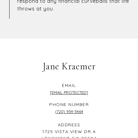
respond to any financial curveballs that life
throws at you.
Jane Kraemer
EMAIL
[EMAIL PROTECTED]
PHONE NUMBER
(720) 934-3464
ADDRESS
1725 VISTA VIEW DR A