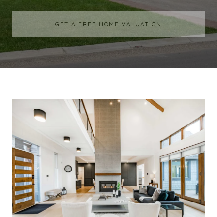
GET A FREE HOME VALUATION