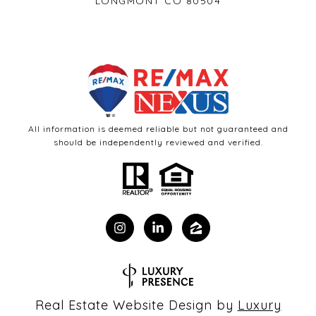
LONGMONT CO 80504
All information is deemed reliable but not guaranteed and
should be independently reviewed and verified.
Real Estate Website Design by
Luxury