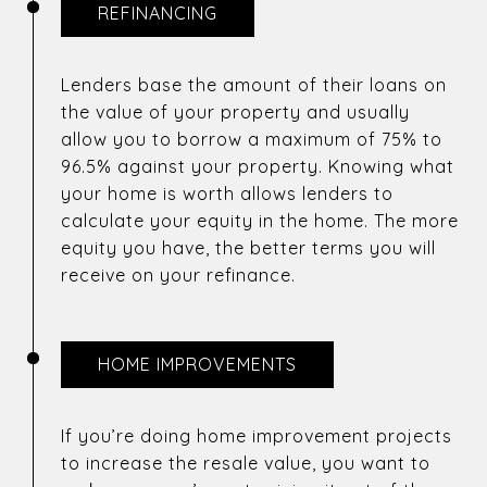
REFINANCING
Lenders base the amount of their loans on
the value of your property and usually
allow you to borrow a maximum of 75% to
96.5% against your property. Knowing what
your home is worth allows lenders to
calculate your equity in the home. The more
equity you have, the better terms you will
receive on your refinance.
HOME IMPROVEMENTS
If you’re doing home improvement projects
to increase the resale value, you want to