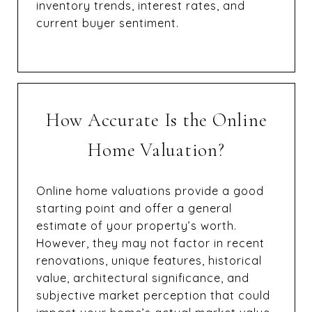
inventory trends, interest rates, and
current buyer sentiment.
How Accurate Is the Online
Home Valuation?
Online home valuations provide a good
starting point and offer a general
estimate of your property’s worth.
However, they may not factor in recent
renovations, unique features, historical
value, architectural significance, and
subjective market perception that could