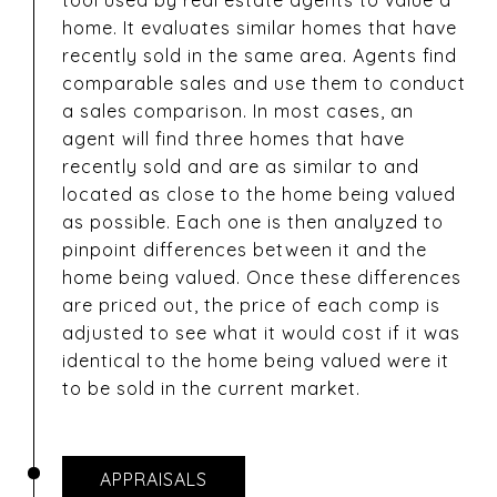
tool used by real estate agents to value a
home. It evaluates similar homes that have
recently sold in the same area. Agents find
comparable sales and use them to conduct
a sales comparison. In most cases, an
agent will find three homes that have
recently sold and are as similar to and
located as close to the home being valued
as possible. Each one is then analyzed to
pinpoint differences between it and the
home being valued. Once these differences
are priced out, the price of each comp is
adjusted to see what it would cost if it was
identical to the home being valued were it
to be sold in the current market.
APPRAISALS