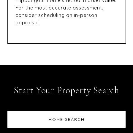
impact your home’s actual market value.
For the most accurate assessment,
consider scheduling an in-person
appraisal.
Start Your Property Search
HOME SEARCH