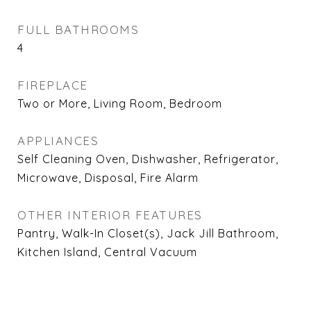
FULL BATHROOMS
4
FIREPLACE
Two or More, Living Room, Bedroom
APPLIANCES
Self Cleaning Oven, Dishwasher, Refrigerator,
Microwave, Disposal, Fire Alarm
OTHER INTERIOR FEATURES
Pantry, Walk-In Closet(s), Jack Jill Bathroom,
Kitchen Island, Central Vacuum