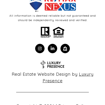
All information is deemed reliable but not guaranteed and
should be independently reviewed and verified.
Real Estate Website Design by
Luxury
Presence