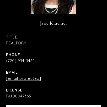
Jane Kraemer
TITLE
REALTOR®
PHONE
(720) 934-3464
EMAIL
[email protected]
FA100047363