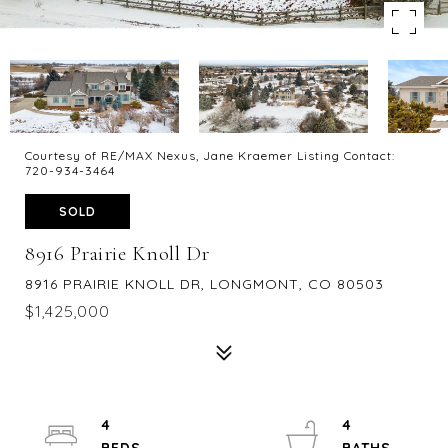
Courtesy of RE/MAX Nexus, Jane Kraemer Listing Contact:
720-934-3464
SOLD
8916 Prairie Knoll Dr
8916 PRAIRIE KNOLL DR, LONGMONT, CO 80503
$1,425,000
4
4