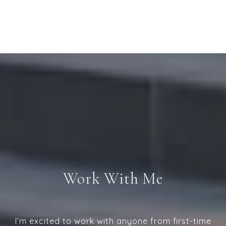
Work With Me
I’m excited to work with anyone from first-time