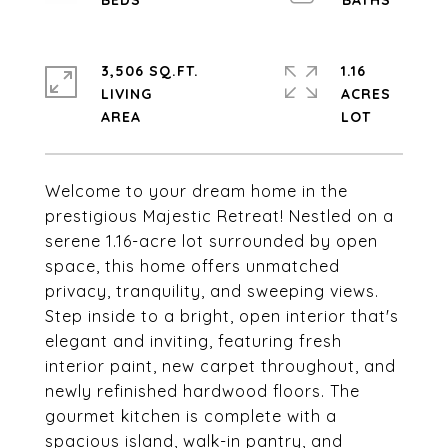
3,506 SQ.FT.
1.16
LIVING
ACRES
Welcome to your dream home in the
prestigious Majestic Retreat! Nestled on a
serene 1.16-acre lot surrounded by open
space, this home offers unmatched
privacy, tranquility, and sweeping views.
Step inside to a bright, open interior that's
elegant and inviting, featuring fresh
interior paint, new carpet throughout, and
newly refinished hardwood floors. The
gourmet kitchen is complete with a
spacious island, walk-in pantry, and