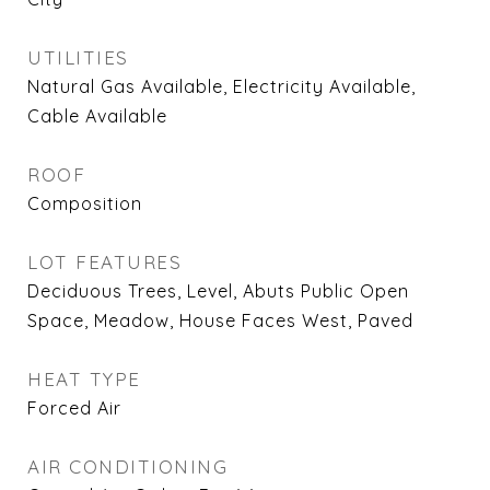
UTILITIES
Natural Gas Available, Electricity Available,
Cable Available
ROOF
Composition
LOT FEATURES
Deciduous Trees, Level, Abuts Public Open
Space, Meadow, House Faces West, Paved
HEAT TYPE
Forced Air
AIR CONDITIONING