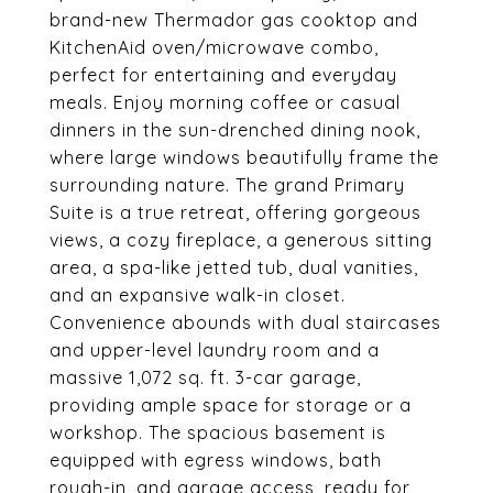
brand-new Thermador gas cooktop and
KitchenAid oven/microwave combo,
perfect for entertaining and everyday
meals. Enjoy morning coffee or casual
dinners in the sun-drenched dining nook,
where large windows beautifully frame the
surrounding nature. The grand Primary
Suite is a true retreat, offering gorgeous
views, a cozy fireplace, a generous sitting
area, a spa-like jetted tub, dual vanities,
and an expansive walk-in closet.
Convenience abounds with dual staircases
and upper-level laundry room and a
massive 1,072 sq. ft. 3-car garage,
providing ample space for storage or a
workshop. The spacious basement is
equipped with egress windows, bath
rough-in, and garage access, ready for