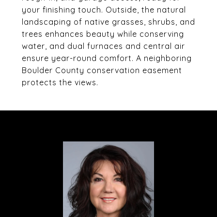
your finishing touch. Outside, the natural
landscaping of native grasses, shrubs, and
trees enhances beauty while conserving
water, and dual furnaces and central air
ensure year-round comfort. A neighboring
Boulder County conservation easement
protects the views.