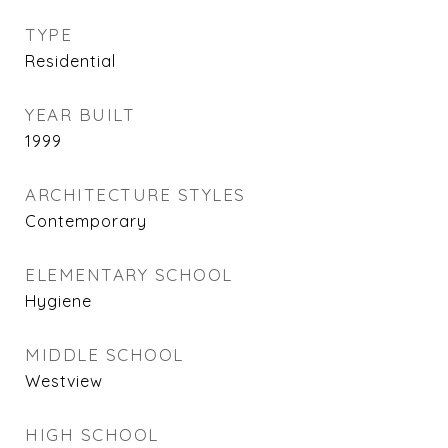
TYPE
Residential
YEAR BUILT
1999
ARCHITECTURE STYLES
Contemporary
ELEMENTARY SCHOOL
Hygiene
MIDDLE SCHOOL
Westview
HIGH SCHOOL