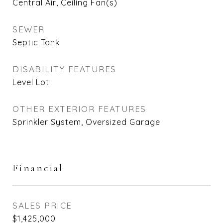
Central Air, Ceiling Fan(s)
SEWER
Septic Tank
DISABILITY FEATURES
Level Lot
OTHER EXTERIOR FEATURES
Sprinkler System, Oversized Garage
Financial
SALES PRICE
$1,425,000