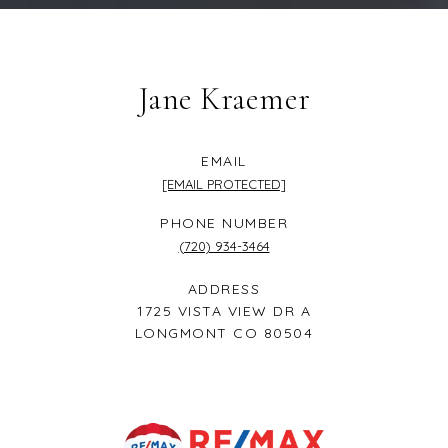
Jane Kraemer
EMAIL
[EMAIL PROTECTED]
PHONE NUMBER
(720) 934-3464
ADDRESS
1725 VISTA VIEW DR A
LONGMONT CO 80504