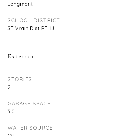
Longmont
SCHOOL DISTRICT
ST Vrain Dist RE 1J
Exterior
STORIES
2
GARAGE SPACE
3.0
WATER SOURCE
City