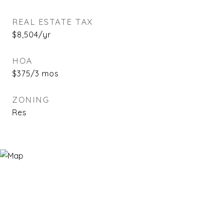
REAL ESTATE TAX
$8,504/yr
HOA
$375/3 mos
ZONING
Res