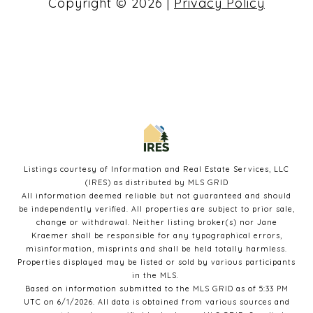
Copyright ©
2026
|
Privacy Policy
Listings courtesy of
Information and Real Estate Services, LLC
(IRES)
as distributed by MLS GRID
All information deemed reliable but not guaranteed and should
be independently verified. All properties are subject to prior sale,
change or withdrawal. Neither listing broker(s) nor Jane
Kraemer shall be responsible for any typographical errors,
misinformation, misprints and shall be held totally harmless.
Properties displayed may be listed or sold by various participants
in the MLS.
Based on information submitted to the MLS GRID as of 5:33 PM
UTC on 6/1/2026. All data is obtained from various sources and