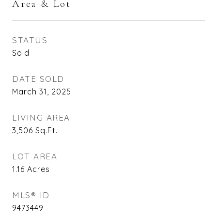
Area & Lot
STATUS
Sold
DATE SOLD
March 31, 2025
LIVING AREA
3,506
Sq.Ft.
LOT AREA
1.16
Acres
MLS® ID
9473449