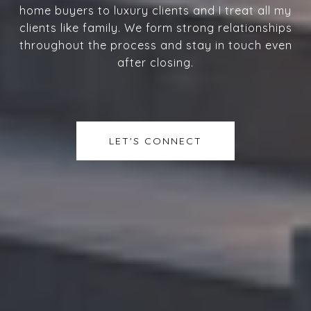
home buyers to luxury clients and I treat all my
clients like family. We form strong relationships
throughout the process and stay in touch even
after closing.
LET'S CONNECT