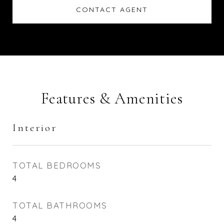
CONTACT AGENT
Features & Amenities
Interior
TOTAL BEDROOMS
4
TOTAL BATHROOMS
4