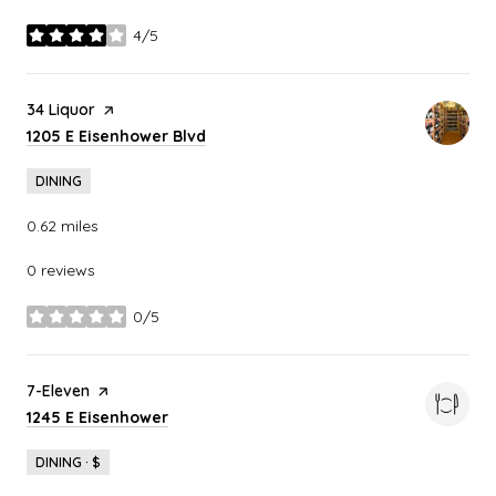
4/5
stars
Visit the
34 Liquor
page on Yelp
Search
on Google Maps
1205 E Eisenhower Blvd
DINING
0.62
miles
0 reviews
0/5
stars
Visit the
7-Eleven
page on Yelp
Search
on Google Maps
1245 E Eisenhower
DINING · $