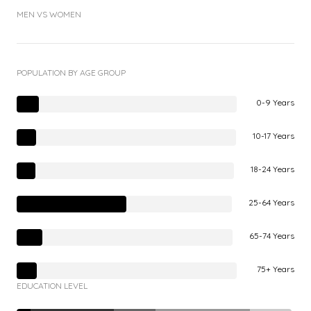
MEN VS WOMEN
POPULATION BY AGE GROUP
0-9 Years
10-17 Years
18-24 Years
25-64 Years
65-74 Years
75+ Years
EDUCATION LEVEL