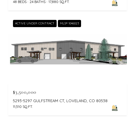
48 BEDS
24 BATHS
17,880 SQ.FT.
ACTIVE UNDER CONTRACT
MLS® 1046023
$3,500,000
5293-5297 GULFSTREAM CT, LOVELAND, CO 80538
11,510 SQ.FT.