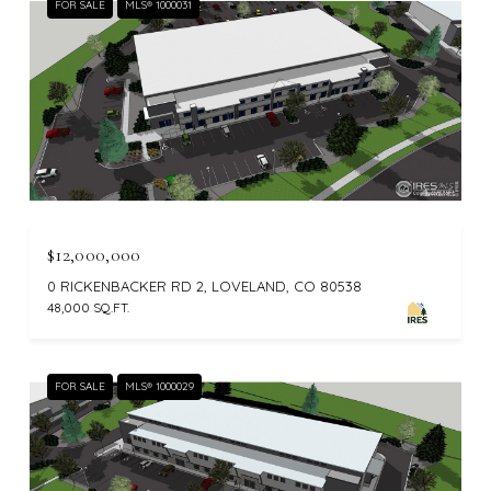
FOR SALE
MLS® 1000031
$12,000,000
0 RICKENBACKER RD 2, LOVELAND, CO 80538
48,000 SQ.FT.
FOR SALE
MLS® 1000029