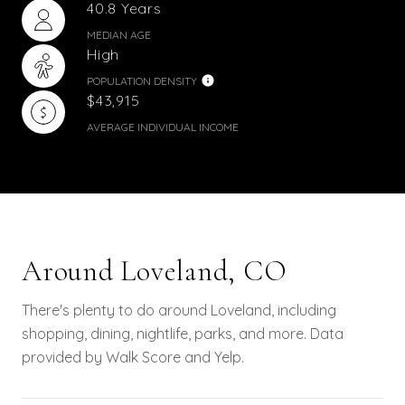
40.8 Years
MEDIAN AGE
High
POPULATION DENSITY
$43,915
AVERAGE INDIVIDUAL INCOME
Around Loveland, CO
There's plenty to do around Loveland, including
shopping, dining, nightlife, parks, and more. Data
provided by Walk Score and Yelp.