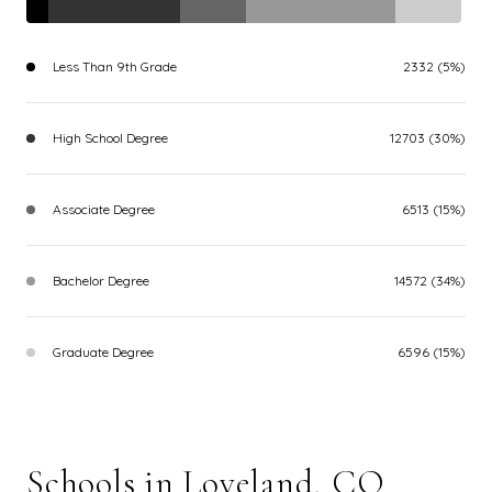
Less Than 9th Grade
2332 (5%)
High School Degree
12703 (30%)
Associate Degree
6513 (15%)
Bachelor Degree
14572 (34%)
Graduate Degree
6596 (15%)
Schools in Loveland, CO