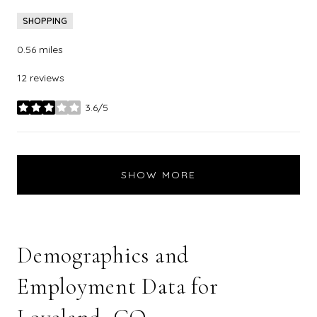
SHOPPING
0.56
miles
12 reviews
3.6/5
stars
SHOW MORE
Demographics and
Employment Data for