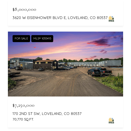
$8,000,000
3620 W EISENHOWER BLVD E, LOVELAND, CO 80537
FOR SALE
MLS® 1055415
$7,250,000
170 2ND ST SW, LOVELAND, CO 80537
70,770 SQ.FT.