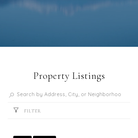
Property Listings
FILTER