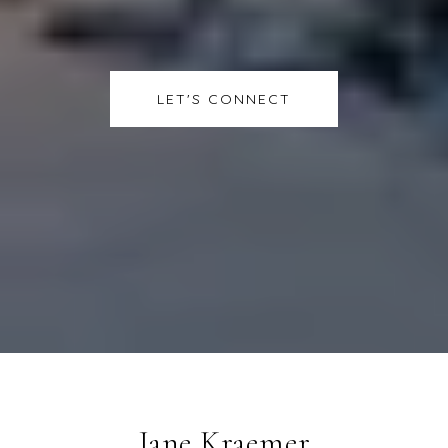
LET'S CONNECT
Jane Kraemer