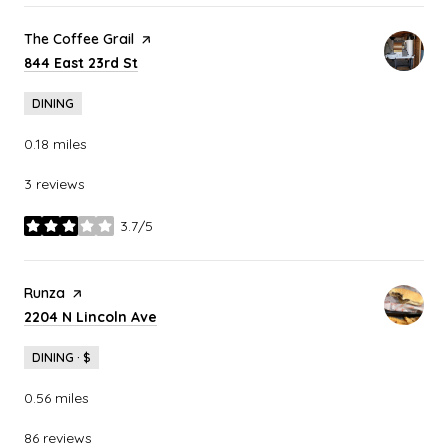
Visit the
The Coffee Grail
page on Yelp
Search
on Google Maps
844 East 23rd St
DINING
0.18
miles
3 reviews
3.7/5
stars
Visit the
Runza
page on Yelp
Search
on Google Maps
2204 N Lincoln Ave
DINING · $
0.56
miles
86 reviews