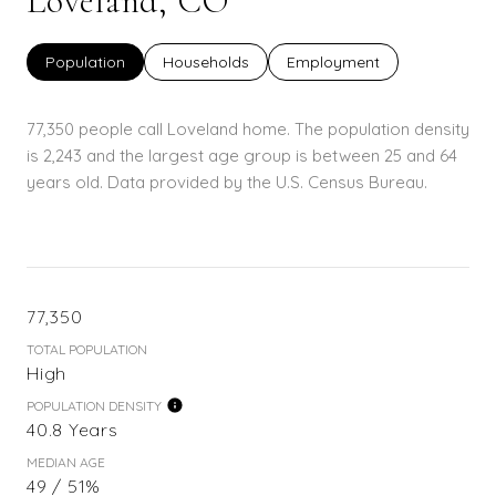
Loveland, CO
Population
Households
Employment
77,350 people call Loveland home. The population density
is 2,243 and the largest age group is
between 25 and 64
years old.
Data provided by the U.S. Census Bureau.
77,350
TOTAL POPULATION
High
POPULATION DENSITY
40.8 Years
MEDIAN AGE
49 / 51%