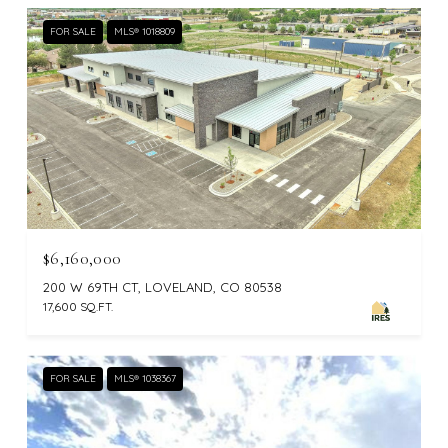
FOR SALE
MLS® 1018809
$6,160,000
200 W 69TH CT, LOVELAND, CO 80538
17,600 SQ.FT.
FOR SALE
MLS® 1038367