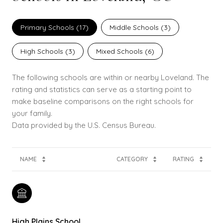
Primary Schools (
17
)
Middle Schools (
3
)
High Schools (
3
)
Mixed Schools (
6
)
The following schools are within or nearby Loveland. The
rating and statistics can serve as a starting point to
make baseline comparisons on the right schools for
your family.
NAME
CATEGORY
RATING
High Plains School