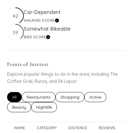
Car-Dependent
42
WALKING SCORE
LEARN MORE
Somewhat Bikeable
39
BIKE SCORE
LEARN MORE
Points of Interest
Explore popular things to do in the area, including The
Coffee Grail, Runza, and 34 Liquor.
Search businesses related to
All
Search businesses related to
Restaurants
Search businesses related to
Shopping
Search businesses rel
Active
Search businesses related to
Beauty
Search businesses related to
Nightlife
NAME
CATEGORY
DISTANCE
REVIEWS
RA