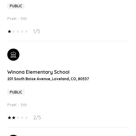
PUBLIC
PreK - 5th
1/5
Winona Elementary School
201 South Boise Avenue, Loveland, CO, 80537
PUBLIC
PreK - 5th
2/5