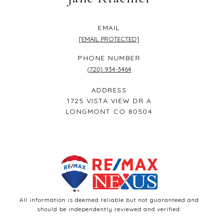
EMAIL
[EMAIL PROTECTED]
PHONE NUMBER
(720) 934-3464
ADDRESS
1725 VISTA VIEW DR A
LONGMONT CO 80504
All information is deemed reliable but not guaranteed and
should be independently reviewed and verified.