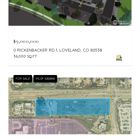
$9,000,000
0 RICKENBACKER RD 1, LOVELAND, CO 80538
36,000 SQ.FT.
FOR SALE
MLS® 1060846