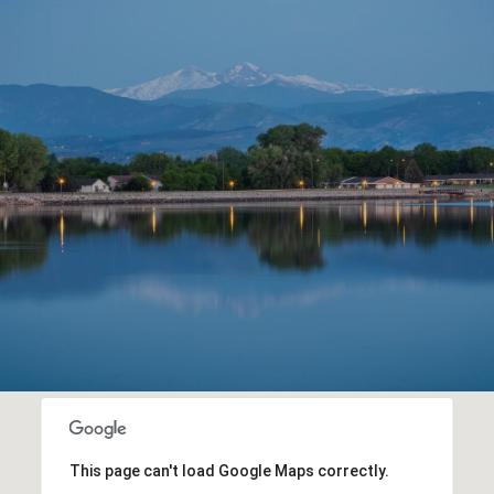
This page can't load Google Maps correctly.