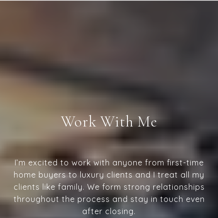
Work With Me
I’m excited to work with anyone from first-time
home buyers to luxury clients and I treat all my
clients like family. We form strong relationships
throughout the process and stay in touch even
after closing.