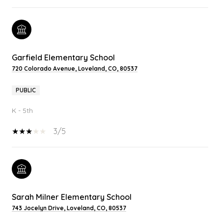
Garfield Elementary School
720 Colorado Avenue, Loveland, CO, 80537
PUBLIC
K - 5th
3/5
Sarah Milner Elementary School
743 Jocelyn Drive, Loveland, CO, 80537