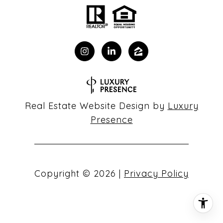
Real Estate Website Design by
Luxury
Presence
Copyright ©
2026
|
Privacy Policy