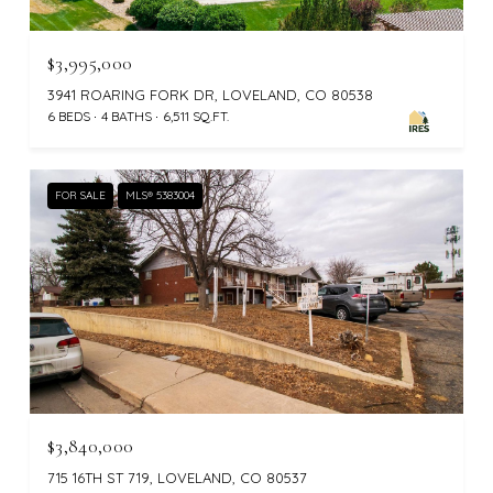
$3,995,000
3941 ROARING FORK DR, LOVELAND, CO 80538
6 BEDS
4 BATHS
6,511 SQ.FT.
FOR SALE
MLS® 5383004
$3,840,000
715 16TH ST 719, LOVELAND, CO 80537