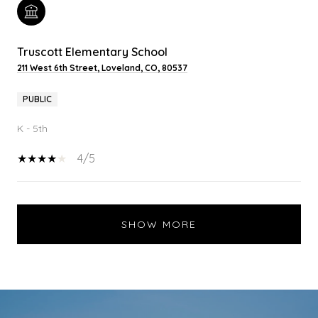
Truscott Elementary School
211 West 6th Street, Loveland, CO, 80537
PUBLIC
K - 5th
4/5
SHOW MORE