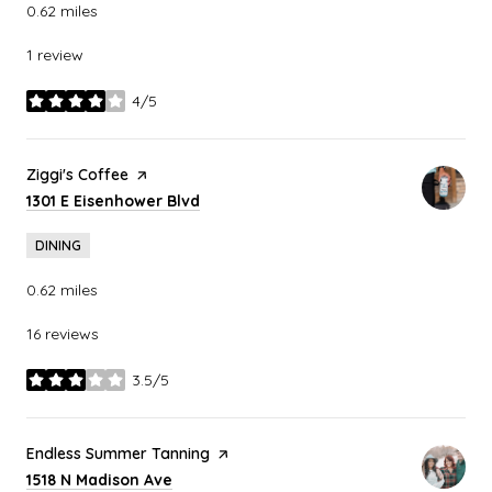
0.62
miles
1 review
4/5
stars
Visit the
Ziggi's Coffee
page on Yelp
Search
on Google Maps
1301 E Eisenhower Blvd
DINING
0.62
miles
16 reviews
3.5/5
stars
Visit the
Endless Summer Tanning
page on Yelp
Search
on Google Maps
1518 N Madison Ave