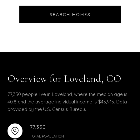
SEARCH HOMES
Overview for Loveland, CO
77,350 people live in Loveland, where the median age is
40.8 and the average individual income is $43,915. Data
provided by the U.S. Census Bureau.
77,350
TOTAL POPULATION