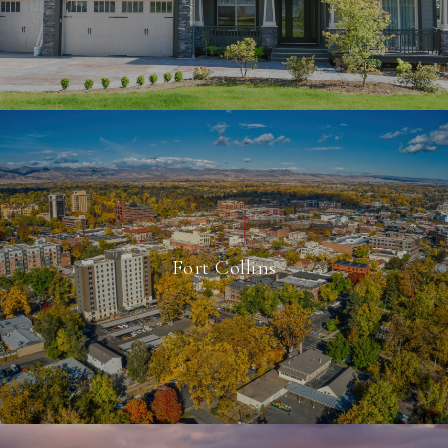
Fort Collins