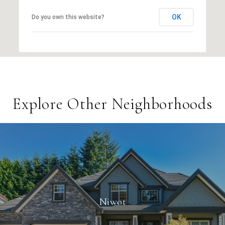
OK
Do you own this website?
Explore Other Neighborhoods
Niwot