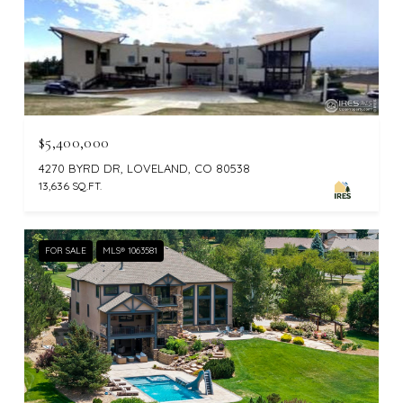
$5,400,000
4270 BYRD DR, LOVELAND, CO 80538
13,636 SQ.FT.
FOR SALE
MLS® 1063581