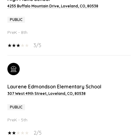
4255 Buffalo Mountain Drive, Loveland, CO, 80538
PUBLIC
PreK - 8th
3/5
Laurene Edmondson Elementary School
307 West 49th Street, Loveland, CO, 80538
PUBLIC
PreK - 5th
2/5