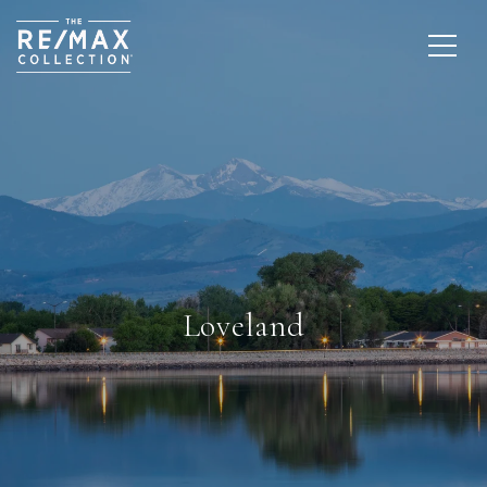
Loveland