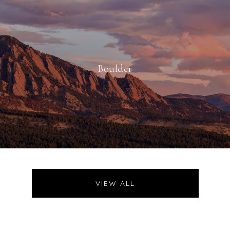
Boulder
VIEW ALL