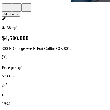
All photos
6,138 sqft
$4,500,000
300 N College Ave N Fort Collins CO, 80524
Price per sqft
$733.14
Built in
1932