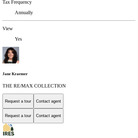
Tax Frequency
Annually
View
Yes
Jane Kraemer
THE RE/MAX COLLECTION
Request a tour
Contact agent
Request a tour
Contact agent