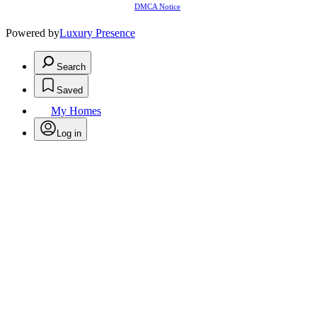
DMCA Notice
Powered by
Luxury Presence
Search
Saved
My Homes
Log in