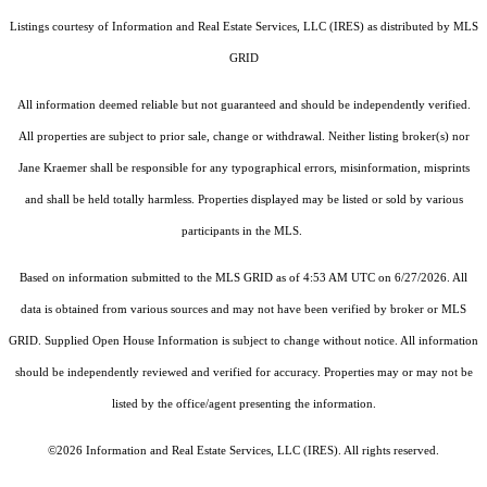
Listings courtesy of
Information and Real Estate Services, LLC (IRES)
as distributed by MLS
GRID
All information deemed reliable but not guaranteed and should be independently verified.
All properties are subject to prior sale, change or withdrawal. Neither listing broker(s) nor
Jane Kraemer shall be responsible for any typographical errors, misinformation, misprints
and shall be held totally harmless. Properties displayed may be listed or sold by various
participants in the MLS.
Based on information submitted to the MLS GRID as of 4:53 AM UTC on 6/27/2026. All
data is obtained from various sources and may not have been verified by broker or MLS
GRID. Supplied Open House Information is subject to change without notice. All information
should be independently reviewed and verified for accuracy. Properties may or may not be
listed by the office/agent presenting the information.
©2026
Information and Real Estate Services, LLC (IRES)
. All rights reserved.