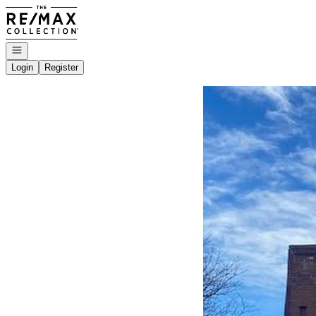
Go to: Homepage
Open navigation
Login
Register