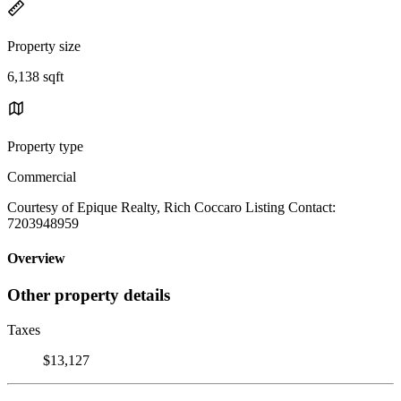
Property size
6,138 sqft
Property type
Commercial
Courtesy of Epique Realty, Rich Coccaro Listing Contact:
7203948959
Overview
Other property details
Taxes
$13,127