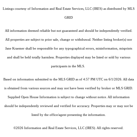
Listings courtesy of
Information and Real Estate Services, LLC (IRES)
as distributed by MLS
GRID
All information deemed reliable but not guaranteed and should be independently verified.
All properties are subject to prior sale, change or withdrawal. Neither listing broker(s) nor
Jane Kraemer shall be responsible for any typographical errors, misinformation, misprints
and shall be held totally harmless. Properties displayed may be listed or sold by various
participants in the MLS.
Based on information submitted to the MLS GRID as of 4:57 PM UTC on 6/1/2026. All data
is obtained from various sources and may not have been verified by broker or MLS GRID.
Supplied Open House Information is subject to change without notice. All information
should be independently reviewed and verified for accuracy. Properties may or may not be
listed by the office/agent presenting the information.
©2026
Information and Real Estate Services, LLC (IRES)
. All rights reserved.