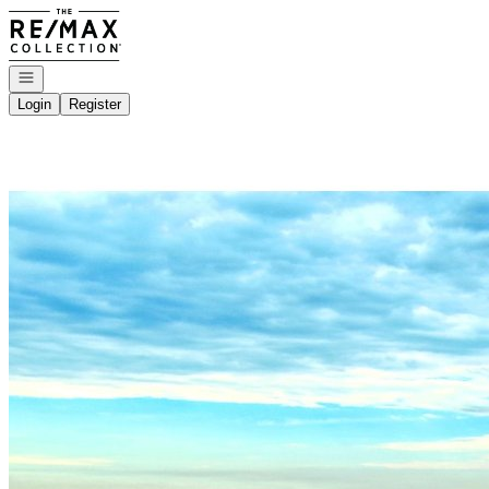
Go to: Homepage
Open navigation
Login
Register