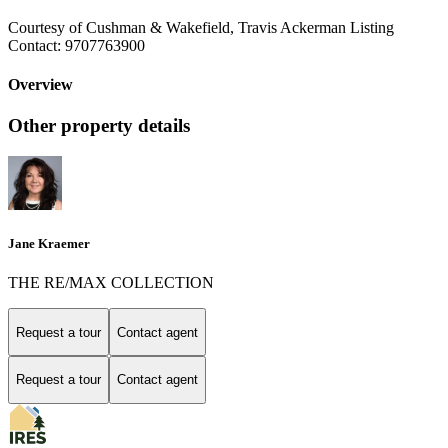
Courtesy of Cushman & Wakefield, Travis Ackerman Listing
Contact: 9707763900
Overview
Other property details
Jane Kraemer
THE RE/MAX COLLECTION
Request a tour
Contact agent
Request a tour
Contact agent