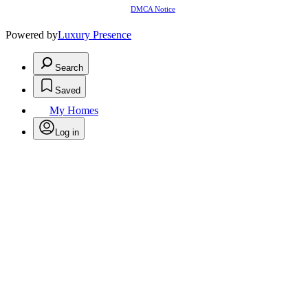
DMCA Notice
Powered by
Luxury Presence
Search
Saved
My Homes
Log in