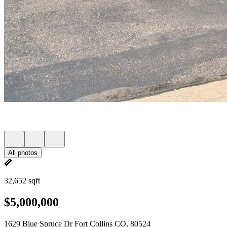
All photos
32,652 sqft
$5,000,000
1629 Blue Spruce Dr Fort Collins CO, 80524