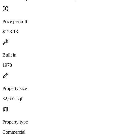
Price per sqft
$153.13
Built in
1978
Property size
32,652 sqft
Property type
Commercial