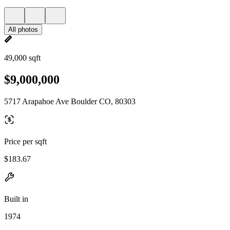
All photos
49,000 sqft
$9,000,000
5717 Arapahoe Ave Boulder CO, 80303
Price per sqft
$183.67
Built in
1974