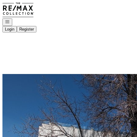
Go to: Homepage
Open navigation
Login
Register