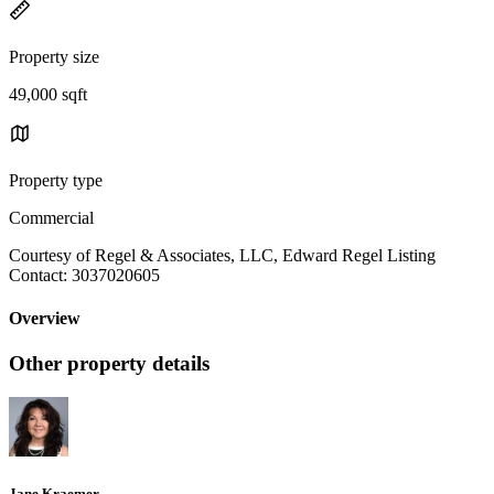
Property size
49,000 sqft
Property type
Commercial
Courtesy of Regel & Associates, LLC, Edward Regel Listing
Contact: 3037020605
Overview
Other property details
Jane Kraemer