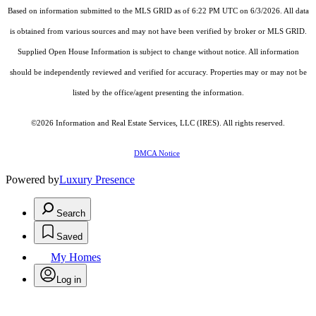
Based on information submitted to the MLS GRID as of 6:22 PM UTC on 6/3/2026. All data
is obtained from various sources and may not have been verified by broker or MLS GRID.
Supplied Open House Information is subject to change without notice. All information
should be independently reviewed and verified for accuracy. Properties may or may not be
listed by the office/agent presenting the information.
©2026
Information and Real Estate Services, LLC (IRES)
. All rights reserved.
DMCA Notice
Powered by
Luxury Presence
Search
Saved
My Homes
Log in