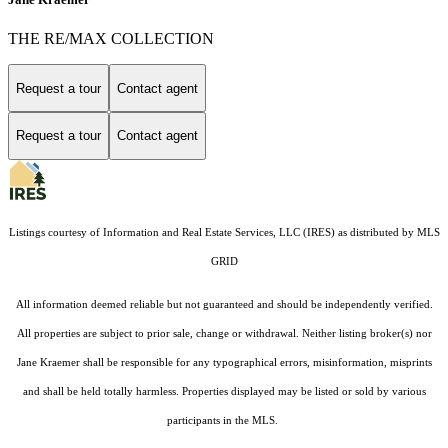
THE RE/MAX COLLECTION
Request a tour
Contact agent
Request a tour
Contact agent
Listings courtesy of
Information and Real Estate Services, LLC (IRES)
as distributed by MLS
GRID
All information deemed reliable but not guaranteed and should be independently verified.
All properties are subject to prior sale, change or withdrawal. Neither listing broker(s) nor
Jane Kraemer shall be responsible for any typographical errors, misinformation, misprints
and shall be held totally harmless. Properties displayed may be listed or sold by various
participants in the MLS.