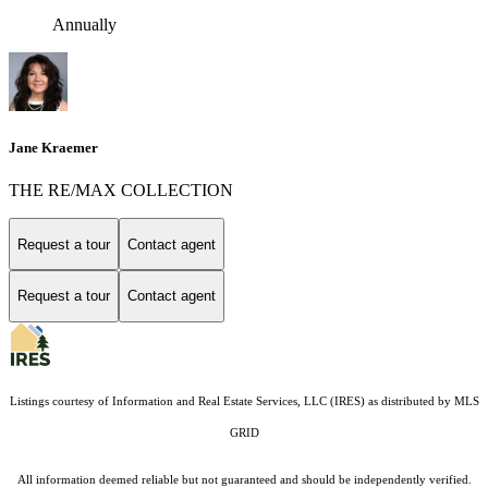
Annually
Jane Kraemer
THE RE/MAX COLLECTION
Request a tour
Contact agent
Request a tour
Contact agent
Listings courtesy of
Information and Real Estate Services, LLC (IRES)
as distributed by MLS
GRID
All information deemed reliable but not guaranteed and should be independently verified.