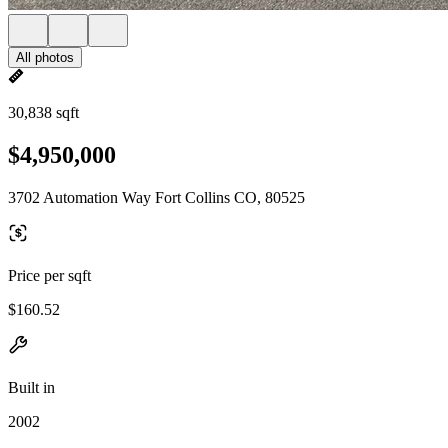
All photos
30,838 sqft
$4,950,000
3702 Automation Way Fort Collins CO, 80525
Price per sqft
$160.52
Built in
2002