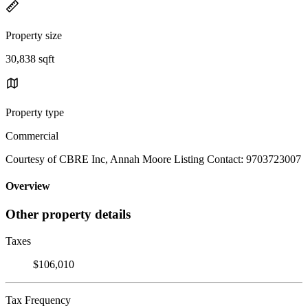
Property size
30,838 sqft
Property type
Commercial
Courtesy of CBRE Inc, Annah Moore Listing Contact: 9703723007
Overview
Other property details
Taxes
$106,010
Tax Frequency