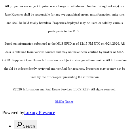
All properties are subject to prior sale, change or withdrawal. Neither listing broker(s) nor
Jane Kraemer shall be responsible for any typographical errors, misinformation, misprints
and shall be held totally harmless. Properties displayed may be listed or sold by various
participants in the MLS.
Based on information submitted to the MLS GRID as of 12:15 PM UTC on 6/24/2026. All
data is obtained from various sources and may not have been verified by broker or MLS
GRID. Supplied Open House Information is subject to change without notice. All information
should be independently reviewed and verified for accuracy. Properties may or may not be
listed by the office/agent presenting the information.
©2026
Information and Real Estate Services, LLC (IRES)
. All rights reserved.
DMCA Notice
Powered by
Luxury Presence
Search