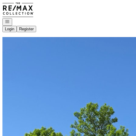
Go to: Homepage
Open navigation
Login
Register