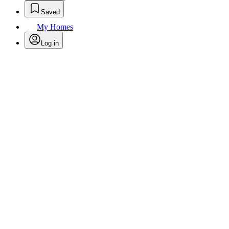
Saved
My Homes
Log in