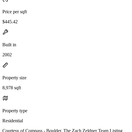
Price per sqft
$445.42
Built in
2002
Property size
8,978 sqft
Property type
Residential
Courtesy of Compass - Boulder, The Zach Zeldner Team Listing