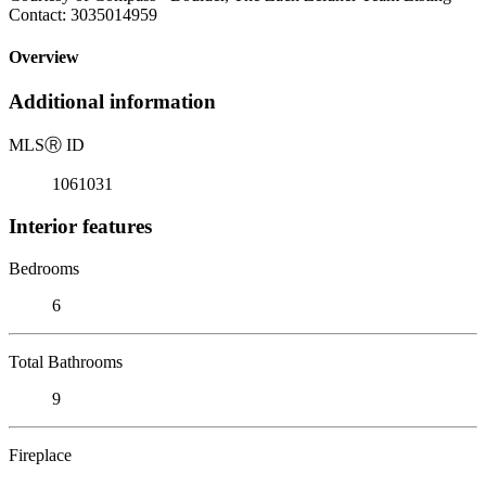
Contact: 3035014959
Overview
Additional information
MLS
Ⓡ
ID
1061031
Interior features
Bedrooms
6
Total Bathrooms
9
Fireplace