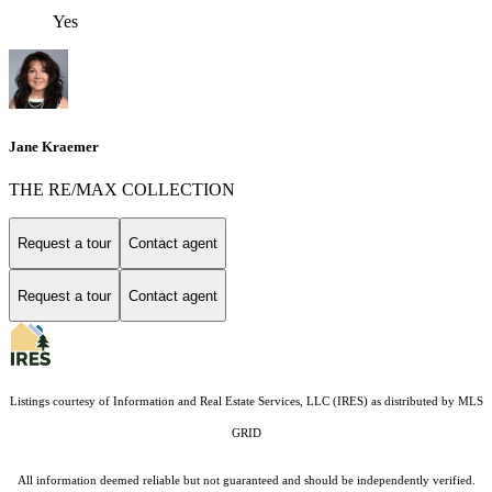
Yes
Jane Kraemer
THE RE/MAX COLLECTION
Request a tour
Contact agent
Request a tour
Contact agent
Listings courtesy of
Information and Real Estate Services, LLC (IRES)
as distributed by MLS
GRID
All information deemed reliable but not guaranteed and should be independently verified.