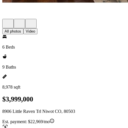
All photos
Video
6 Beds
9 Baths
8,978 sqft
$3,999,000
8906 Little Raven Trl Niwot CO, 80503
Est. payment:
$22,969/mo