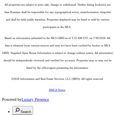
All properties are subject to prior sale, change or withdrawal. Neither listing broker(s) nor
Jane Kraemer shall be responsible for any typographical errors, misinformation, misprints
and shall be held totally harmless. Properties displayed may be listed or sold by various
participants in the MLS.
Based on information submitted to the MLS GRID as of 3:32 AM UTC on 7/30/2026. All
data is obtained from various sources and may not have been verified by broker or MLS
GRID. Supplied Open House Information is subject to change without notice. All information
should be independently reviewed and verified for accuracy. Properties may or may not be
listed by the office/agent presenting the information.
©2026
Information and Real Estate Services, LLC (IRES)
. All rights reserved.
DMCA Notice
Powered by
Luxury Presence
Search