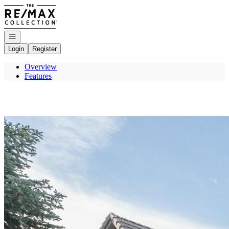
Go to: Homepage
Open navigation
Login
Register
Overview
Features