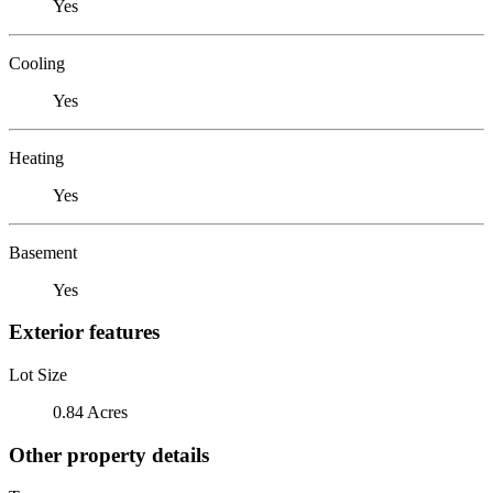
Yes
Cooling
Yes
Heating
Yes
Basement
Yes
Exterior features
Lot Size
0.84 Acres
Other property details