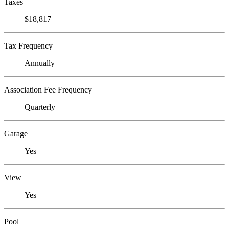
Taxes
$18,817
Tax Frequency
Annually
Association Fee Frequency
Quarterly
Garage
Yes
View
Yes
Pool