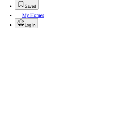
Saved
My Homes
Log in