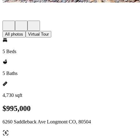
All photos
Virtual Tour
5 Beds
5 Baths
4,730 sqft
$995,000
6260 Saddleback Ave Longmont CO, 80504