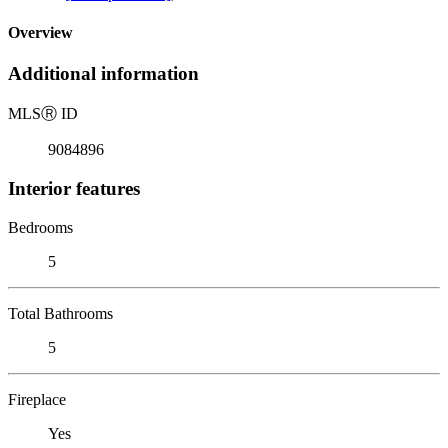
Overview
Additional information
MLS
Ⓡ
ID
9084896
Interior features
Bedrooms
5
Total Bathrooms
5
Fireplace
Yes