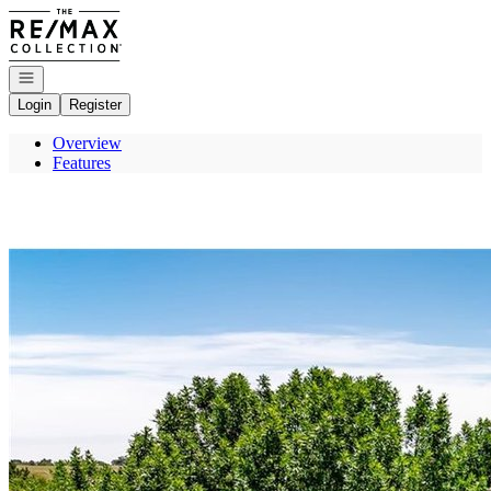
Go to: Homepage
Open navigation
Login
Register
Overview
Features