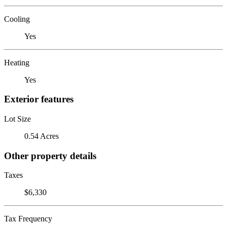
Cooling
Yes
Heating
Yes
Exterior features
Lot Size
0.54 Acres
Other property details
Taxes
$6,330
Tax Frequency