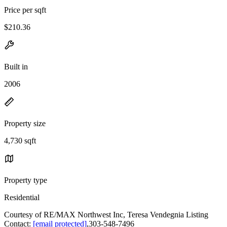
Price per sqft
$210.36
Built in
2006
Property size
4,730 sqft
Property type
Residential
Courtesy of RE/MAX Northwest Inc, Teresa Vendegnia Listing
Contact:
[email protected]
,303-548-7496