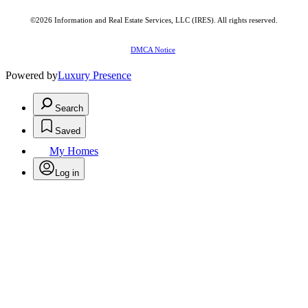
©2026
Information and Real Estate Services, LLC (IRES)
. All rights reserved.
DMCA Notice
Powered by
Luxury Presence
Search
Saved
My Homes
Log in