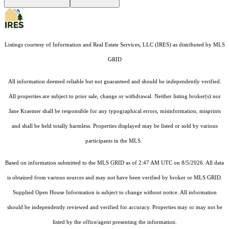
Listings courtesy of
Information and Real Estate Services, LLC (IRES)
as distributed by MLS
GRID
All information deemed reliable but not guaranteed and should be independently verified.
All properties are subject to prior sale, change or withdrawal. Neither listing broker(s) nor
Jane Kraemer shall be responsible for any typographical errors, misinformation, misprints
and shall be held totally harmless. Properties displayed may be listed or sold by various
participants in the MLS.
Based on information submitted to the MLS GRID as of 2:47 AM UTC on 8/5/2026. All data
is obtained from various sources and may not have been verified by broker or MLS GRID.
Supplied Open House Information is subject to change without notice. All information
should be independently reviewed and verified for accuracy. Properties may or may not be
listed by the office/agent presenting the information.