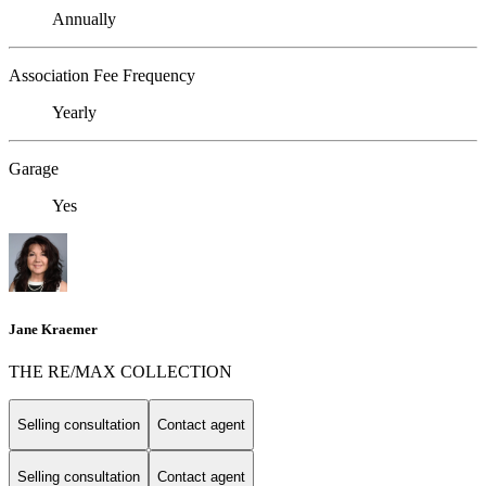
Annually
Association Fee Frequency
Yearly
Garage
Yes
Jane Kraemer
THE RE/MAX COLLECTION
Selling consultation
Contact agent
Selling consultation
Contact agent