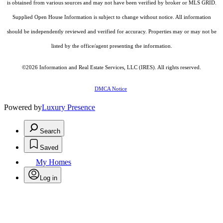
is obtained from various sources and may not have been verified by broker or MLS GRID.
Supplied Open House Information is subject to change without notice. All information
should be independently reviewed and verified for accuracy. Properties may or may not be
listed by the office/agent presenting the information.
©2026
Information and Real Estate Services, LLC (IRES)
. All rights reserved.
DMCA Notice
Powered by
Luxury Presence
Search
Saved
My Homes
Log in