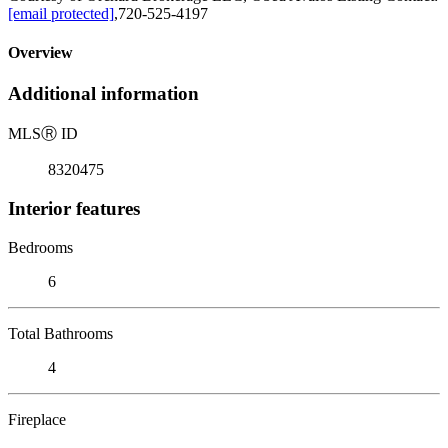
[email protected]
,720-525-4197
Overview
Additional information
MLS
Ⓡ
ID
8320475
Interior features
Bedrooms
6
Total Bathrooms
4
Fireplace