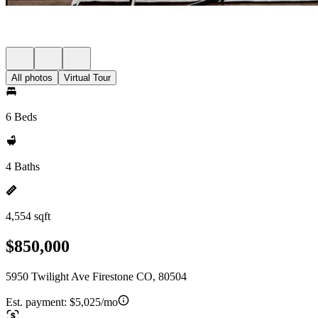
All photos
Virtual Tour
6 Beds
4 Baths
4,554 sqft
$850,000
5950 Twilight Ave Firestone CO, 80504
Est. payment:
$5,025/mo