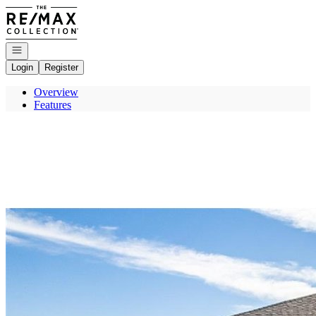
Go to: Homepage
Open navigation
Login
Register
Overview
Features