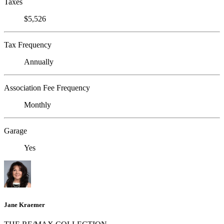
Taxes
$5,526
Tax Frequency
Annually
Association Fee Frequency
Monthly
Garage
Yes
Jane Kraemer