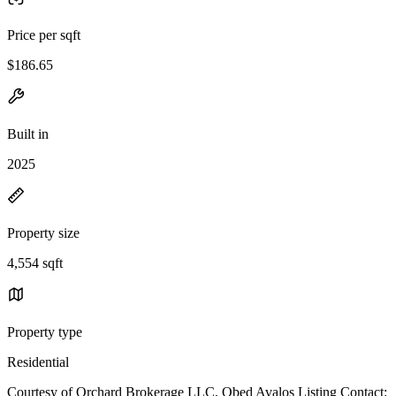
Price per sqft
$186.65
Built in
2025
Property size
4,554 sqft
Property type
Residential
Courtesy of Orchard Brokerage LLC, Obed Avalos Listing Contact: