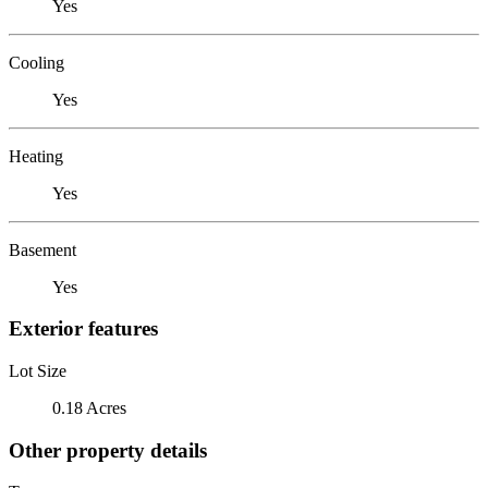
Yes
Cooling
Yes
Heating
Yes
Basement
Yes
Exterior features
Lot Size
0.18 Acres
Other property details