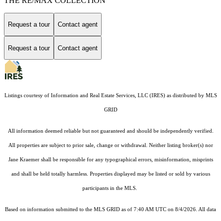
THE RE/MAX COLLECTION
Request a tour
Contact agent
Request a tour
Contact agent
Listings courtesy of
Information and Real Estate Services, LLC (IRES)
as distributed by MLS
GRID
All information deemed reliable but not guaranteed and should be independently verified.
All properties are subject to prior sale, change or withdrawal. Neither listing broker(s) nor
Jane Kraemer shall be responsible for any typographical errors, misinformation, misprints
and shall be held totally harmless. Properties displayed may be listed or sold by various
participants in the MLS.
Based on information submitted to the MLS GRID as of 7:40 AM UTC on 8/4/2026. All data