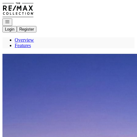
Go to: Homepage
Open navigation
Login
Register
Overview
Features