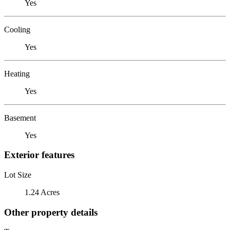
Yes
Cooling
Yes
Heating
Yes
Basement
Yes
Exterior features
Lot Size
1.24 Acres
Other property details