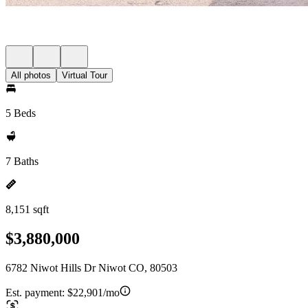
All photos
Virtual Tour
5 Beds
7 Baths
8,151 sqft
$3,880,000
6782 Niwot Hills Dr Niwot CO, 80503
Est. payment:
$22,901/mo