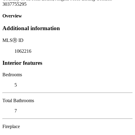
3037755295
Overview
Additional information
MLS
Ⓡ
ID
1062216
Interior features
Bedrooms
5
Total Bathrooms
7
Fireplace