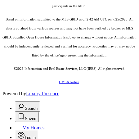
participants in the MLS.
Based on information submitted to the MLS GRID as of 2:42 AM UTC on 7/25/2026. All
data is obtained from various sources and may not have been verified by broker or MLS
GRID. Supplied Open House Information is subject to change without notice. All information
should be independently reviewed and verified for accuracy. Properties may or may not be
listed by the office/agent presenting the information.
©2026
Information and Real Estate Services, LLC (IRES)
. All rights reserved.
DMCA Notice
Powered by
Luxury Presence
Search
Saved
My Homes
Log in