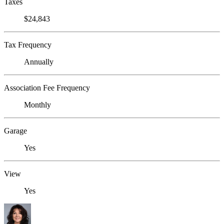
Taxes
$24,843
Tax Frequency
Annually
Association Fee Frequency
Monthly
Garage
Yes
View
Yes