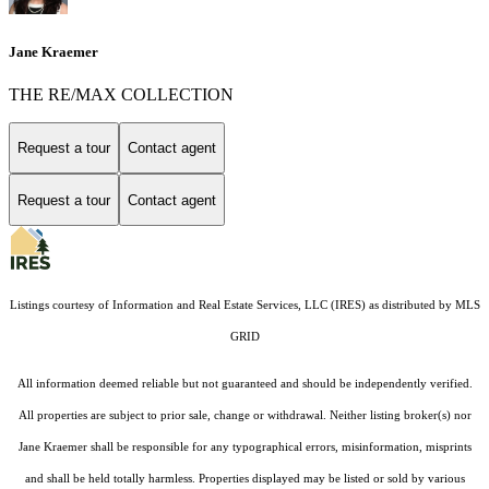
Jane Kraemer
THE RE/MAX COLLECTION
Request a tour
Contact agent
Request a tour
Contact agent
Listings courtesy of
Information and Real Estate Services, LLC (IRES)
as distributed by MLS
GRID
All information deemed reliable but not guaranteed and should be independently verified.
All properties are subject to prior sale, change or withdrawal. Neither listing broker(s) nor
Jane Kraemer shall be responsible for any typographical errors, misinformation, misprints
and shall be held totally harmless. Properties displayed may be listed or sold by various