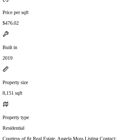
Price per sqft
$476.02
Built in
2019
Property size
8,151 sqft
Property type
Residential
Courtesy of 8z Real Estate, Angela Moss Listing Contact: