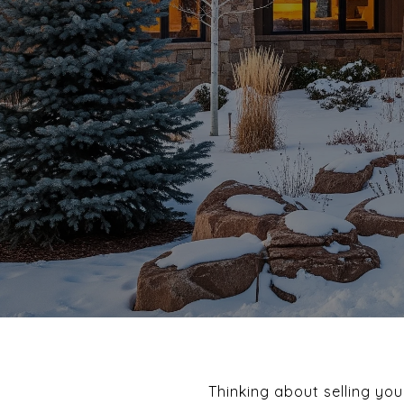
Thinking about selling you