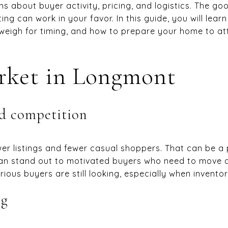
ns about buyer activity, pricing, and logistics. The go
sting can work in your favor. In this guide, you will le
 weigh for timing, and how to prepare your home to att
rket in Longmont
d competition
wer listings and fewer casual shoppers. That can be a p
an stand out to motivated buyers who need to move du
rious buyers are still looking, especially when inventory
ng