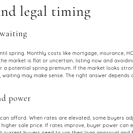
and legal timing
 waiting
til spring. Monthly costs like mortgage, insurance, HOA
the market is flat or uncertain, listing now and avoid
r a potential spring premium. If the market looks str
, waiting may make sense. The right answer depends 
nd power
can afford. When rates are elevated, some buyers adj
higher sale price. If rates improve, buyer power can e
 current buyers need to win their loan approval and f