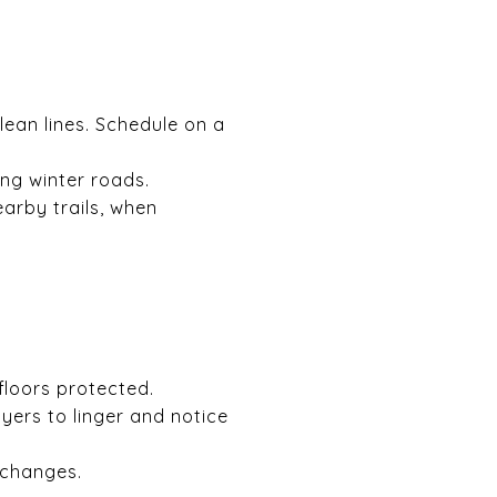
lean lines. Schedule on a
ing winter roads.
arby trails, when
floors protected.
ers to linger and notice
 changes.