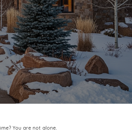
time? You are not alone.