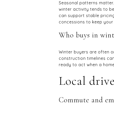
Seasonal patterns matter. 
winter activity tends to b
can support stable pricing
concessions to keep your
Who buys in wint
Winter buyers are often on
construction timelines ca
ready to act when a home 
Local drive
Commute and em