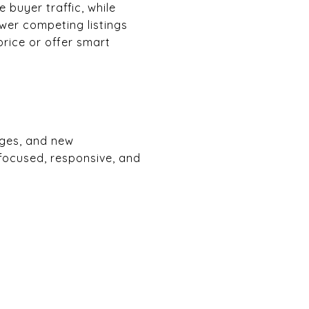
 buyer traffic, while
ewer competing listings
price or offer smart
nges, and new
 focused, responsive, and