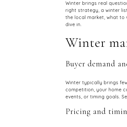
Winter brings real questio
right strategy, a winter li
the local market, what to
dive in.
Winter ma
Buyer demand an
Winter typically brings fe
competition, your home c
events, or timing goals. Se
Pricing and timi