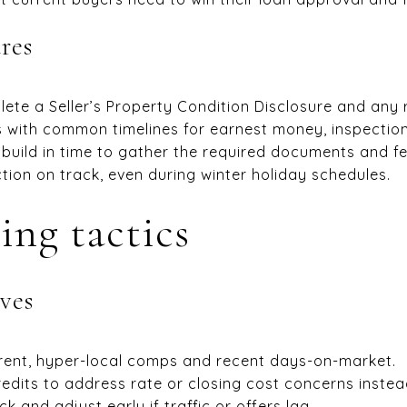
res
plete a Seller’s Property Condition Disclosure and any
 with common timelines for earnest money, inspection,
 build in time to gather the required documents and fe
ion on track, even during winter holiday schedules.
ing tactics
ves
rent, hyper-local comps and recent days-on-market.
redits to address rate or closing cost concerns instead
and adjust early if traffic or offers lag.