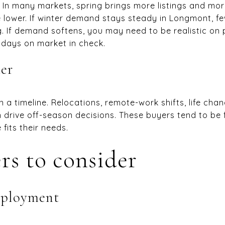
In many markets, spring brings more listings and more
e lower. If winter demand stays steady in Longmont, f
. If demand softens, you may need to be realistic on 
 days on market in check.
er
 a timeline. Relocations, remote-work shifts, life cha
n drive off-season decisions. These buyers tend to be
fits their needs.
rs to consider
ployment