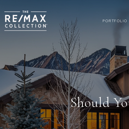
PORTFOLIO
Should Yo