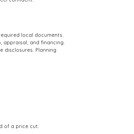
 required local documents.
 appraisal, and financing.
e disclosures. Planning
 of a price cut.