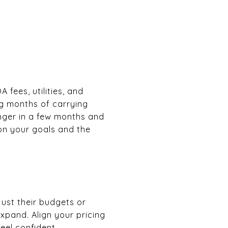
 fees, utilities, and
ing months of carrying
onger in a few months and
on your goals and the
ust their budgets or
xpand. Align your pricing
eel confident.