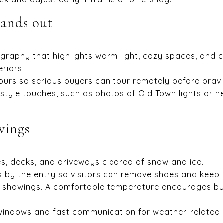
tands out
graphy that highlights warm light, cozy spaces, and c
eriors.
tours so serious buyers can tour remotely before brav
style touches, such as photos of Old Town lights or ne
wings
, decks, and driveways cleared of snow and ice.
 by the entry so visitors can remove shoes and keep 
showings. A comfortable temperature encourages buy
 windows and fast communication for weather-related