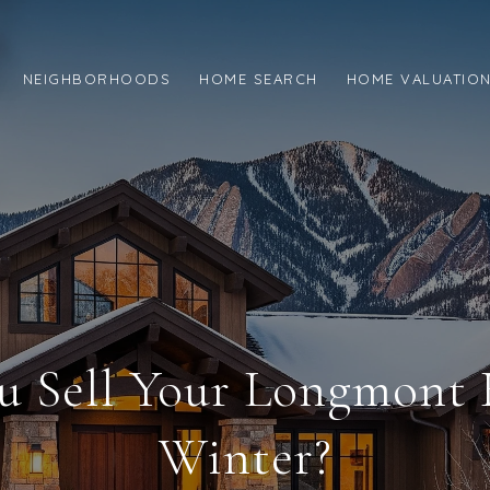
NEIGHBORHOODS
HOME SEARCH
HOME VALUATIO
u Sell Your Longmont
Winter?