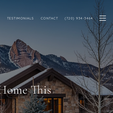
N
TESTIMONIALS
CONTACT
(720) 934-3464
 Home This