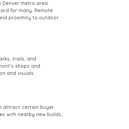
e Denver metro area.
ward for many. Remote
and proximity to outdoor
rks, trails, and
mont’s shops and
on and visuals.
 attract certain buyer
es with nearby new builds,