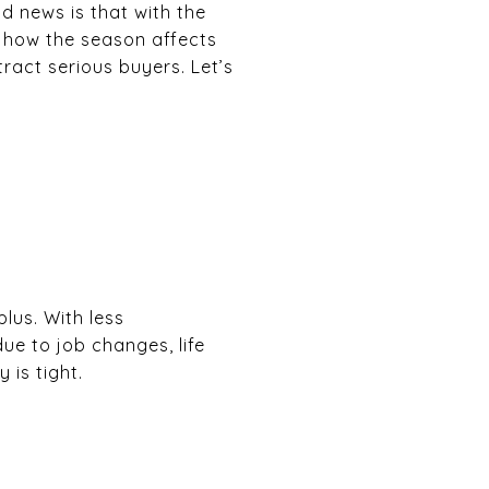
od news is that with the
arn how the season affects
ract serious buyers. Let’s
lus. With less
e to job changes, life
 is tight.