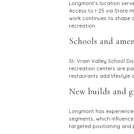
Longmont’s location serv
Access to I-25 via State
work continues to shape 
recreation.
Schools and amen
St. Vrain Valley School Di
recreation centers are p
restaurants add lifestyle 
New builds and 
Longmont has experienced
segments, which influence
targeted positioning and p