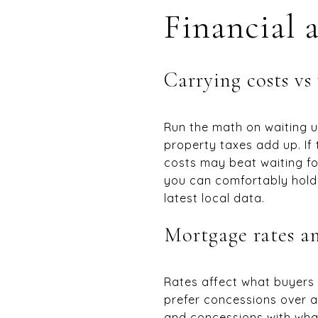
Financial 
Carrying costs vs
Run the math on waiting un
property taxes add up. If 
costs may beat waiting fo
you can comfortably hold
latest local data.
Mortgage rates a
Rates affect what buyers 
prefer concessions over a 
and concessions with what