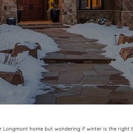
r Longmont home but wondering if winter is the right 