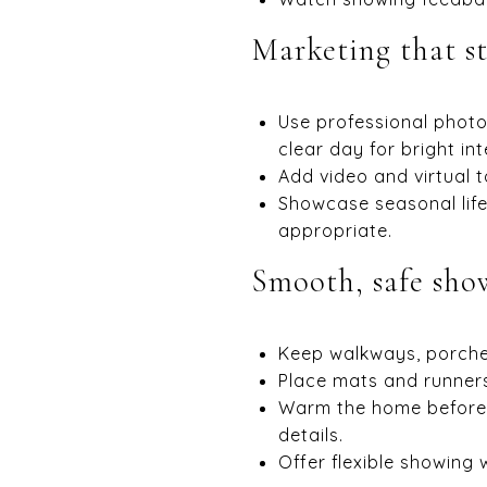
Marketing that s
Use professional photo
clear day for bright int
Add video and virtual 
Showcase seasonal life
appropriate.
Smooth, safe sho
Keep walkways, porches
Place mats and runners
Warm the home before 
details.
Offer flexible showing