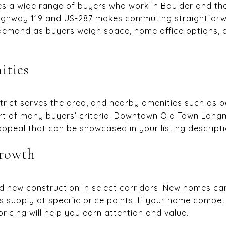
es a wide range of buyers who work in Boulder and th
 Highway 119 and US-287 makes commuting straightfor
demand as buyers weigh space, home office options, 
ities
strict serves the area, and nearby amenities such as pa
art of many buyers’ criteria. Downtown Old Town Long
appeal that can be showcased in your listing descripti
growth
 new construction in select corridors. New homes can
s supply at specific price points. If your home compet
ricing will help you earn attention and value.