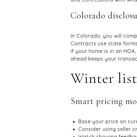
Colorado disclosu
In Colorado, you will com
Contracts use state forms
If your home is in an HOA,
ahead keeps your transact
Winter list
Smart pricing mo
Base your price on cur
Consider using seller c
Watch showing feedback 