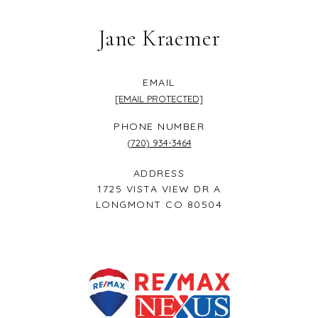
Jane Kraemer
EMAIL
[EMAIL PROTECTED]
PHONE NUMBER
(720) 934-3464
ADDRESS
1725 VISTA VIEW DR A
LONGMONT CO 80504