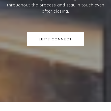
throughout the process and stay in touch even
after closing.
LET'S CONNECT