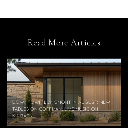
Read More Articles
DOWNTOWN LONGMONT IN AUGUST: NEW
TABLES ON COFFMAN, LIVE MUSIC ON
KIMBARK