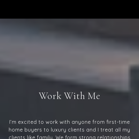
Work With Me
I’m excited to work with anyone from first-time
home buyers to luxury clients and I treat all my
clients like family. We form strong relationships