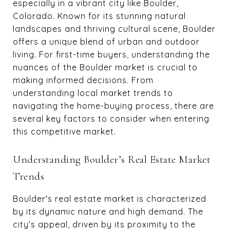
especially in a vibrant city like Boulder,
Colorado. Known for its stunning natural
landscapes and thriving cultural scene, Boulder
offers a unique blend of urban and outdoor
living. For first-time buyers, understanding the
nuances of the Boulder market is crucial to
making informed decisions. From
understanding local market trends to
navigating the home-buying process, there are
several key factors to consider when entering
this competitive market.
Understanding Boulder’s Real Estate Market
Trends
Boulder's real estate market is characterized
by its dynamic nature and high demand. The
city’s appeal, driven by its proximity to the