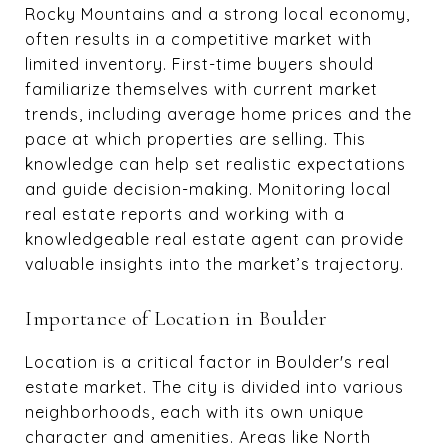
Rocky Mountains and a strong local economy,
often results in a competitive market with
limited inventory. First-time buyers should
familiarize themselves with current market
trends, including average home prices and the
pace at which properties are selling. This
knowledge can help set realistic expectations
and guide decision-making. Monitoring local
real estate reports and working with a
knowledgeable real estate agent can provide
valuable insights into the market’s trajectory.
Importance of Location in Boulder
Location is a critical factor in Boulder's real
estate market. The city is divided into various
neighborhoods, each with its own unique
character and amenities. Areas like North