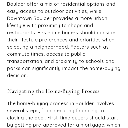
Boulder offer a mix of residential options and
easy access to outdoor activities, while
Downtown Boulder provides a more urban
lifestyle with proximity to shops and
restaurants. First-time buyers should consider
their lifestyle preferences and priorities when
selecting a neighborhood. Factors such as
commute times, access to public
transportation, and proximity to schools and
parks can significantly impact the home-buying
decision.
Navigating the Home-Buying Process
The home-buying process in Boulder involves
several steps, from securing financing to
closing the deal. First-time buyers should start
by getting pre-approved for a mortgage, which