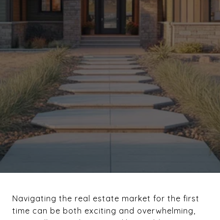
Navigating the real estate market for the first
time can be both exciting and overwhelming,