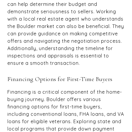
can help determine their budget and
demonstrate seriousness to sellers. Working
with a local real estate agent who understands
the Boulder market can also be beneficial. They
can provide guidance on making competitive
offers and navigating the negotiation process.
Additionally, understanding the timeline for
inspections and appraisals is essential to
ensure a smooth transaction.
Financing Options for First-Time Buyers
Financing is a critical component of the home-
buying journey. Boulder offers various
financing options for first-time buyers,
including conventional loans, FHA loans, and VA
loans for eligible veterans. Exploring state and
local programs that provide down payment