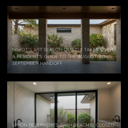
NIWOT'S ART SEASON QUIETLY TAKES OVER:
A RESIDENT'S GUIDE TO THE AUGUST-TO-
SEPTEMBER HANDOFF
UNION RESERVOIR'S SWIM BEACH IS CLOSED