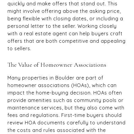
quickly and make offers that stand out. This
might involve offering above the asking price,
being flexible with closing dates, or including a
personal letter to the seller. Working closely
with a real estate agent can help buyers craft
offers that are both competitive and appealing
to sellers.
The Value of Homeowner Associations
Many properties in Boulder are part of
homeowner associations (HOAs), which can
impact the home-buying decision. HOAs often
provide amenities such as community pools or
maintenance services, but they also come with
fees and regulations. First-time buyers should
review HOA documents carefully to understand
the costs and rules associated with the