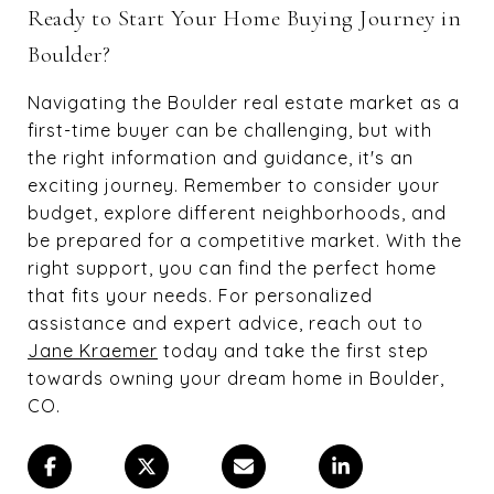
Ready to Start Your Home Buying Journey in
Boulder?
Navigating the Boulder real estate market as a
first-time buyer can be challenging, but with
the right information and guidance, it's an
exciting journey. Remember to consider your
budget, explore different neighborhoods, and
be prepared for a competitive market. With the
right support, you can find the perfect home
that fits your needs. For personalized
assistance and expert advice, reach out to
Jane Kraemer
today and take the first step
towards owning your dream home in Boulder,
CO.