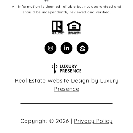
All information is deemed reliable but not guaranteed and
should be independently reviewed and verified.
Real Estate Website Design by
Luxury
Presence
Copyright ©
2026
|
Privacy Policy