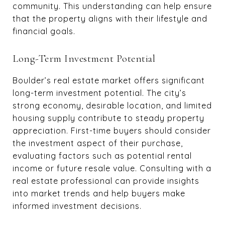
community. This understanding can help ensure
that the property aligns with their lifestyle and
financial goals.
Long-Term Investment Potential
Boulder’s real estate market offers significant
long-term investment potential. The city’s
strong economy, desirable location, and limited
housing supply contribute to steady property
appreciation. First-time buyers should consider
the investment aspect of their purchase,
evaluating factors such as potential rental
income or future resale value. Consulting with a
real estate professional can provide insights
into market trends and help buyers make
informed investment decisions.