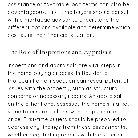
assistance or favorable loan terms can also be
advantageous. First-time buyers should consult
with a mortgage advisor to understand the
different options available and determine which
best suits their financial situation.
The Role of Inspections and Appraisals
Inspections and appraisals are vital steps in
the home-buying process. In Boulder, a
thorough home inspection can reveal potential
issues with the property, such as structural
concerns or necessary repairs. An appraisal,
on the other hand, assesses the home’s market
value to ensure it aligns with the purchase
price. First-time buyers should be prepared to
address any findings from these assessments,
whether negotiating repairs with the seller or