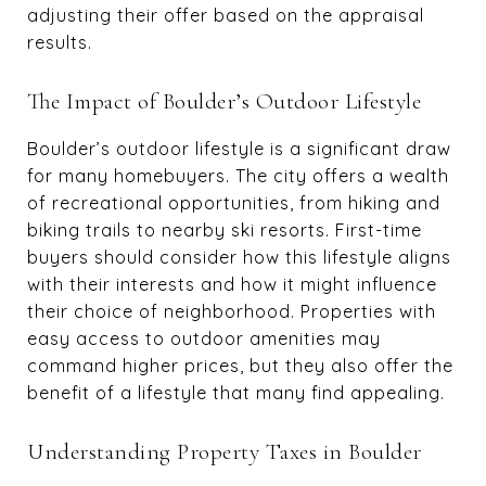
adjusting their offer based on the appraisal
results.
The Impact of Boulder’s Outdoor Lifestyle
Boulder’s outdoor lifestyle is a significant draw
for many homebuyers. The city offers a wealth
of recreational opportunities, from hiking and
biking trails to nearby ski resorts. First-time
buyers should consider how this lifestyle aligns
with their interests and how it might influence
their choice of neighborhood. Properties with
easy access to outdoor amenities may
command higher prices, but they also offer the
benefit of a lifestyle that many find appealing.
Understanding Property Taxes in Boulder