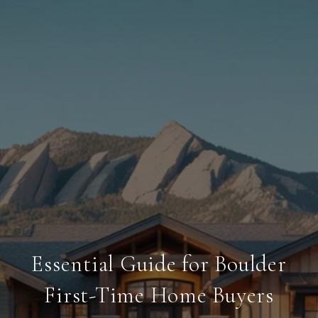
Essential Guide for Boulder
First-Time Home Buyers