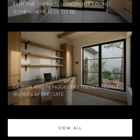
FOR THE SUMMER. LONGMONT FOUND
SOMEWHERE ELSE TO BE.
DESIGN AND REMODELING TRENDS NIWOT
BUYERS APPRECIATE
VIEW ALL