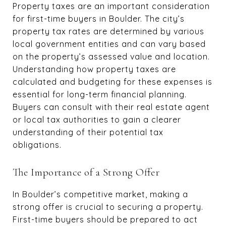
Property taxes are an important consideration
for first-time buyers in Boulder. The city’s
property tax rates are determined by various
local government entities and can vary based
on the property’s assessed value and location.
Understanding how property taxes are
calculated and budgeting for these expenses is
essential for long-term financial planning.
Buyers can consult with their real estate agent
or local tax authorities to gain a clearer
understanding of their potential tax
obligations.
The Importance of a Strong Offer
In Boulder’s competitive market, making a
strong offer is crucial to securing a property.
First-time buyers should be prepared to act