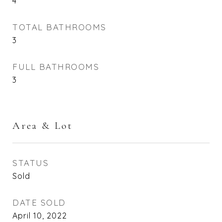
4
TOTAL BATHROOMS
3
FULL BATHROOMS
3
Area & Lot
STATUS
Sold
DATE SOLD
April 10, 2022