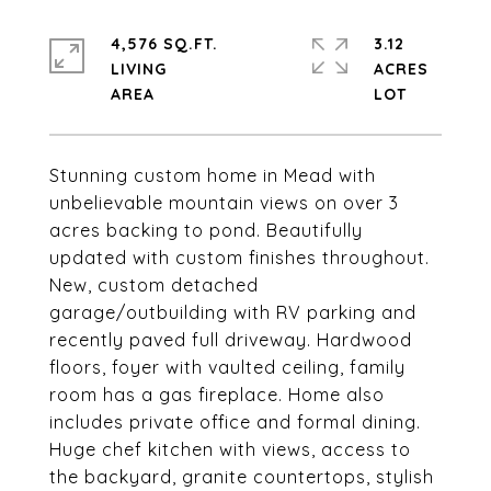
4,576 SQ.FT.
3.12
LIVING
ACRES
Stunning custom home in Mead with
unbelievable mountain views on over 3
acres backing to pond. Beautifully
updated with custom finishes throughout.
New, custom detached
garage/outbuilding with RV parking and
recently paved full driveway. Hardwood
floors, foyer with vaulted ceiling, family
room has a gas fireplace. Home also
includes private office and formal dining.
Huge chef kitchen with views, access to
the backyard, granite countertops, stylish