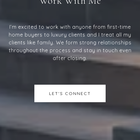
Work With Me
I’m excited to work with anyone from first-time
home buyers to luxury clients and I treat all my
clients like family. We form strong relationships
throughout the process and stay in touch even
after closing.
LET'S CONNECT