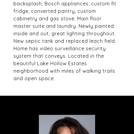
backsplash, Bosch appliances, custom fit
fridge, converted pantry, custom
cabinetry and gas stove. Main floor
master suite and laundry. Newly painted
inside and out, great lighting throughout.
New septic tank and replaced leach field.
Home has video surveillance security
system that conveys. Located in the
beautiful Lake Hollow Estates
neighborhood with miles of walking trails
and open space.