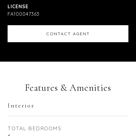
FA100047363
CONTACT AGENT
Features & Amenities
Interior
TOTAL BEDROOMS