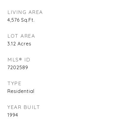
LIVING AREA
4,576
Sq.Ft.
LOT AREA
3.12
Acres
MLS® ID
7202589
TYPE
Residential
YEAR BUILT
1994