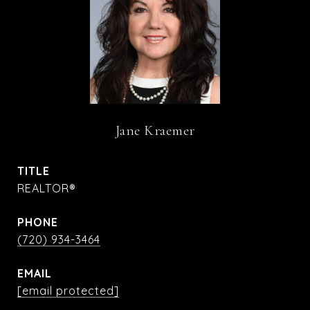
Jane Kraemer
TITLE
REALTOR®
PHONE
(720) 934-3464
EMAIL
[email protected]