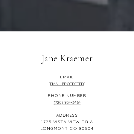
Jane Kraemer
EMAIL
[EMAIL PROTECTED]
PHONE NUMBER
(720) 934-3464
ADDRESS
1725 VISTA VIEW DR A
LONGMONT CO 80504