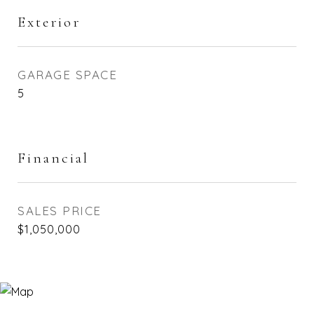
Exterior
GARAGE SPACE
5
Financial
SALES PRICE
$1,050,000