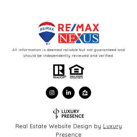
All information is deemed reliable but not guaranteed and
should be independently reviewed and verified.
Real Estate Website Design by
Luxury
Presence