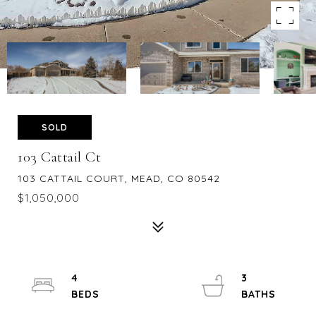
SOLD
103 Cattail Ct
103 CATTAIL COURT, MEAD, CO 80542
$1,050,000
4
3