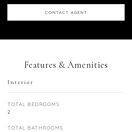
CONTACT AGENT
Features & Amenities
Interior
TOTAL BEDROOMS
2
TOTAL BATHROOMS