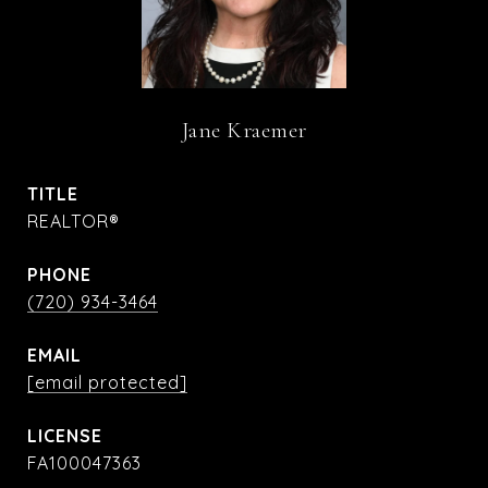
Jane Kraemer
TITLE
REALTOR®
PHONE
(720) 934-3464
EMAIL
[email protected]
FA100047363