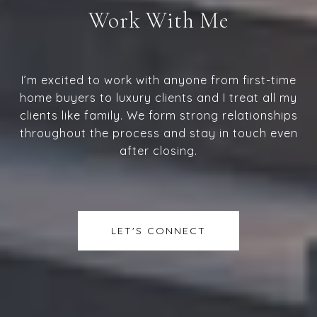
Work With Me
I’m excited to work with anyone from first-time
home buyers to luxury clients and I treat all my
clients like family. We form strong relationships
throughout the process and stay in touch even
after closing.
LET'S CONNECT