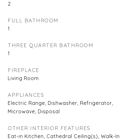
2
FULL BATHROOM
1
THREE QUARTER BATHROOM
1
FIREPLACE
Living Room
APPLIANCES
Electric Range, Dishwasher, Refrigerator,
Microwave, Disposal
OTHER INTERIOR FEATURES
Eat-in Kitchen, Cathedral Ceiling(s), Walk-In