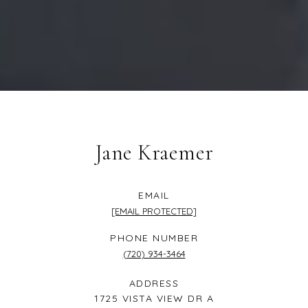
Jane Kraemer
EMAIL
[EMAIL PROTECTED]
PHONE NUMBER
(720) 934-3464
ADDRESS
1725 VISTA VIEW DR A