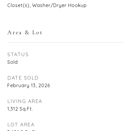
Closet(s), Washer/Dryer Hookup
Area & Lot
STATUS
Sold
DATE SOLD
February 13, 2026
LIVING AREA
1,312
Sq.Ft.
LOT AREA