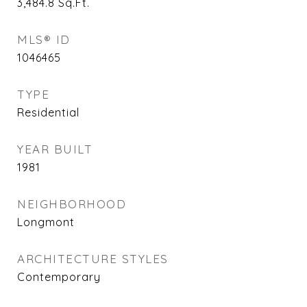
3,484.8
Sq.Ft.
MLS® ID
1046465
TYPE
Residential
YEAR BUILT
1981
NEIGHBORHOOD
Longmont
ARCHITECTURE STYLES
Contemporary