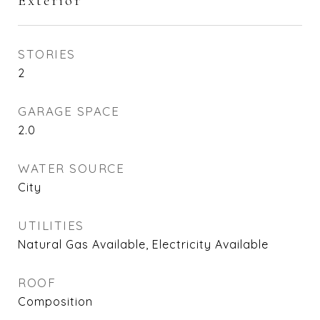
Exterior
STORIES
2
GARAGE SPACE
2.0
WATER SOURCE
City
UTILITIES
Natural Gas Available, Electricity Available
ROOF
Composition