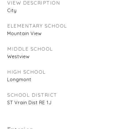
VIEW DESCRIPTION
City
ELEMENTARY SCHOOL
Mountain View
MIDDLE SCHOOL
Westview
HIGH SCHOOL
Longmont
SCHOOL DISTRICT
ST Vrain Dist RE 1J