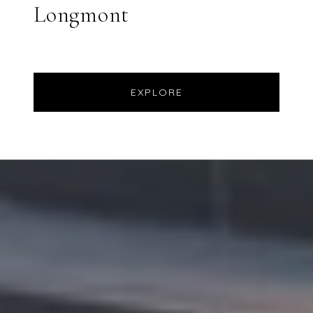
Longmont
EXPLORE