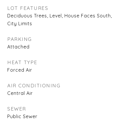
LOT FEATURES
Deciduous Trees, Level, House Faces South,
City Limits
PARKING
Attached
HEAT TYPE
Forced Air
AIR CONDITIONING
Central Air
SEWER
Public Sewer