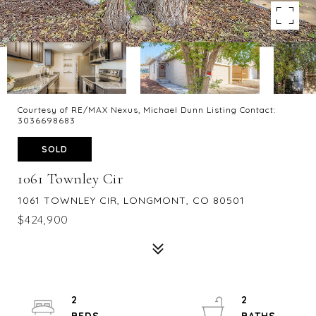
Courtesy of RE/MAX Nexus, Michael Dunn Listing Contact:
3036698683
SOLD
1061 Townley Cir
1061 TOWNLEY CIR, LONGMONT, CO 80501
$424,900
2
2