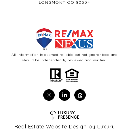
LONGMONT CO 80504
All information is deemed reliable but not guaranteed and
should be independently reviewed and verified.
Real Estate Website Design by
Luxury