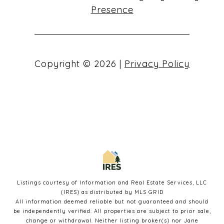
Presence
Copyright ©
2026
|
Privacy Policy
Listings courtesy of
Information and Real Estate Services, LLC
(IRES)
as distributed by MLS GRID
All information deemed reliable but not guaranteed and should
be independently verified. All properties are subject to prior sale,
change or withdrawal. Neither listing broker(s) nor Jane