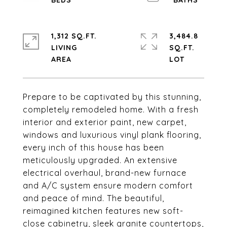
1,312 SQ.FT.
3,484.8
LIVING
SQ.FT.
Prepare to be captivated by this stunning,
completely remodeled home. With a fresh
interior and exterior paint, new carpet,
windows and luxurious vinyl plank flooring,
every inch of this house has been
meticulously upgraded. An extensive
electrical overhaul, brand-new furnace
and A/C system ensure modern comfort
and peace of mind. The beautiful,
reimagined kitchen features new soft-
close cabinetry, sleek granite countertops,