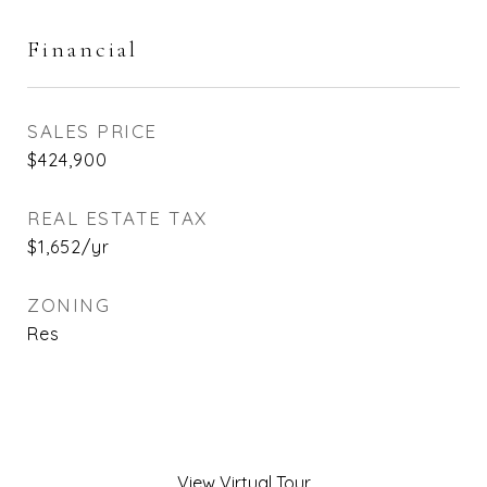
Financial
SALES PRICE
$424,900
REAL ESTATE TAX
$1,652/yr
ZONING
Res
View Virtual Tour