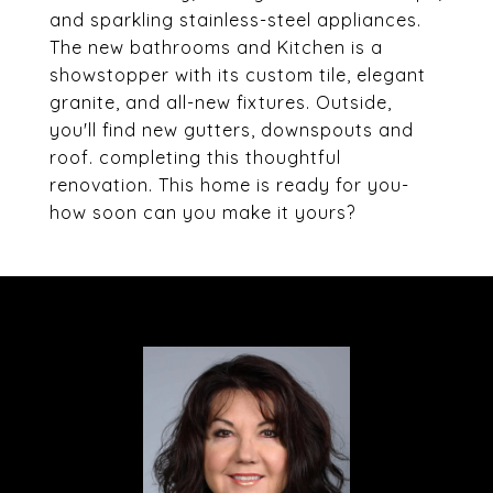
and sparkling stainless-steel appliances.
The new bathrooms and Kitchen is a
showstopper with its custom tile, elegant
granite, and all-new fixtures. Outside,
you'll find new gutters, downspouts and
roof. completing this thoughtful
renovation. This home is ready for you-
how soon can you make it yours?