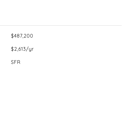
$487,200
$2,613/yr
SFR