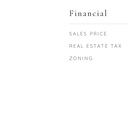
Financial
SALES PRICE
REAL ESTATE TAX
ZONING