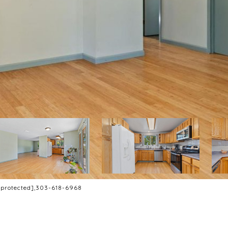
 protected]
,303-618-6968