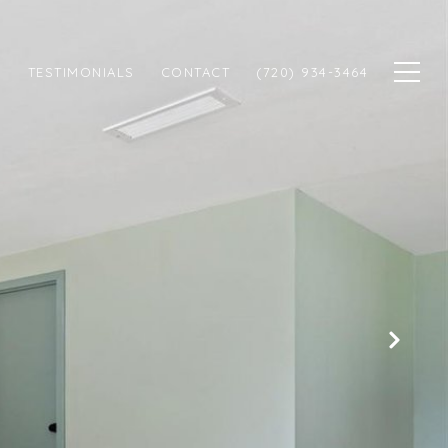
N
TESTIMONIALS
CONTACT
(720) 934-3464