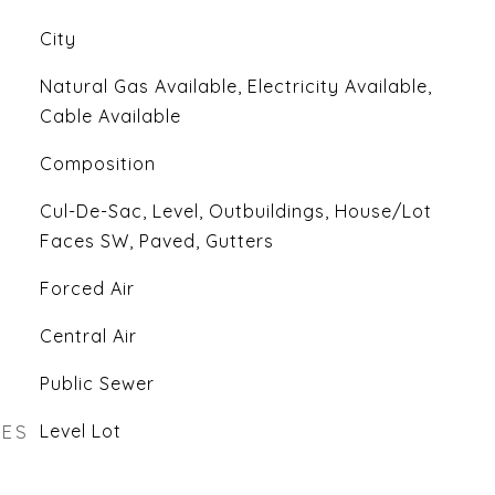
City
Natural Gas Available, Electricity Available,
Cable Available
Composition
Cul-De-Sac, Level, Outbuildings, House/Lot
Faces SW, Paved, Gutters
Forced Air
Central Air
Public Sewer
RES
Level Lot