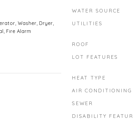
WATER SOURCE
erator, Washer, Dryer,
UTILITIES
l, Fire Alarm
ROOF
LOT FEATURES
HEAT TYPE
AIR CONDITIONING
SEWER
DISABILITY FEATU