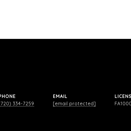
PHONE
EMAIL
(720) 334-7259
[email protected]
FA100