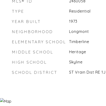
MLS® ID
2460058
TYPE
Residential
YEAR BUILT
1973
NEIGHBORHOOD
Longmont
ELEMENTARY SCHOOL
Timberline
MIDDLE SCHOOL
Heritage
HIGH SCHOOL
Skyline
SCHOOL DISTRICT
ST Vrain Dist RE 1J