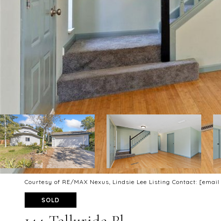
Courtesy of RE/MAX Nexus, Lindsie Lee Listing Contact:
[email
SOLD
144 Telluride Pl