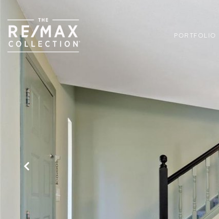
PORTFOLIO