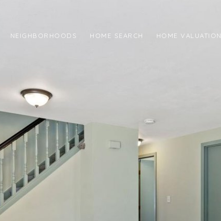
NEIGHBORHOODS
HOME SEARCH
HOME VALUATIO