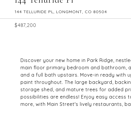
144 TELLURIDE PL, LONGMONT, CO 80504
$487,200
Discover your new home in Park Ridge, nestle
main floor primary bedroom and bathroom, an
and a full bath upstairs. Move-in ready with
paint throughout. The large backyard, backing
storage shed, and mature trees for added pri
possibilities are endless! Enjoy easy access 
more, with Main Street's lively restaurants, b