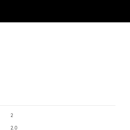
2
2.0