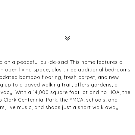
d on a peaceful cul-de-sac! This home features a
 open living space, plus three additional bedrooms
 updated bamboo flooring, fresh carpet, and new
 up to a paved walking trail, offers gardens, a
vacy. With a 14,000 square foot lot and no HOA, the
to Clark Centennial Park, the YMCA, schools, and
ars, live music, and shops just a short walk away.