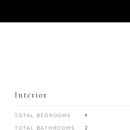
Interior
TOTAL BEDROOMS
4
TOTAL BATHROOMS
2