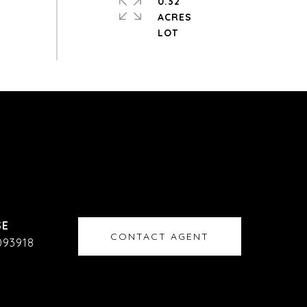
0.32
ACRES
CONTACT AGENT
093918