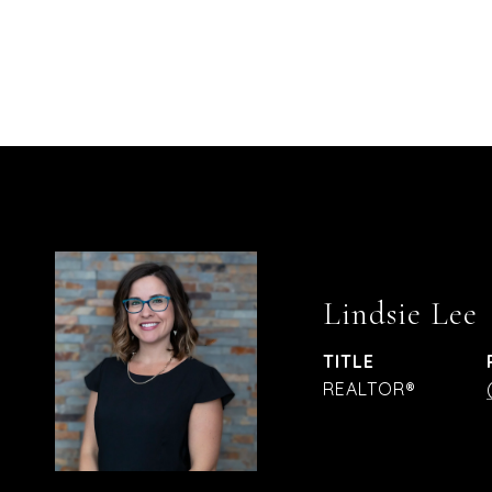
Lindsie Lee
TITLE
REALTOR®