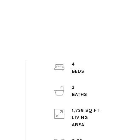
4
2
1,728 SQ.FT.
LIVING