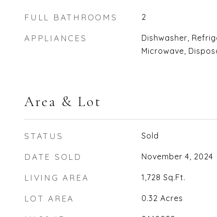
FULL BATHROOMS
2
APPLIANCES
Dishwasher, Refrig
Microwave, Disposa
Area & Lot
STATUS
Sold
DATE SOLD
November 4, 2024
LIVING AREA
1,728
Sq.Ft.
LOT AREA
0.32
Acres