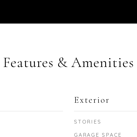
Features & Amenities
Exterior
STORIES
GARAGE SPACE