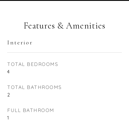
Features & Amenities
Interior
TOTAL BEDROOMS
4
TOTAL BATHROOMS
2
FULL BATHROOM
1