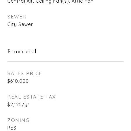
Central Air, Ceiling Fan(s), Attic Fan
SEWER
City Sewer
Financial
SALES PRICE
$610,000
REAL ESTATE TAX
$2,125/yr
ZONING
RES