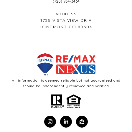
(720) 934-3464
ADDRESS
1725 VISTA VIEW DR A
LONGMONT CO 80504
All information is deemed reliable but not guaranteed and
should be independently reviewed and verified.