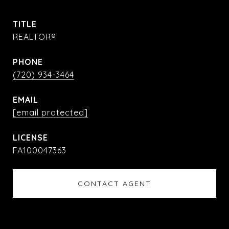
TITLE
REALTOR®
PHONE
(720) 934-3464
EMAIL
[email protected]
FA100047363
CONTACT AGENT