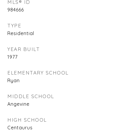
MLS® ID
984666
TYPE
Residential
YEAR BUILT
1977
ELEMENTARY SCHOOL
Ryan
MIDDLE SCHOOL
Angevine
HIGH SCHOOL
Centaurus