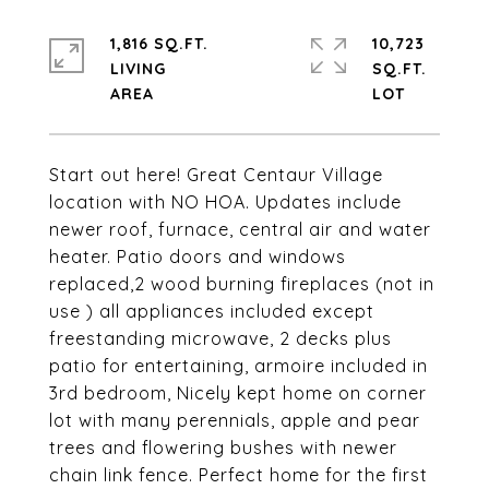
1,816 SQ.FT.
10,723
LIVING
SQ.FT.
Start out here! Great Centaur Village
location with NO HOA. Updates include
newer roof, furnace, central air and water
heater. Patio doors and windows
replaced,2 wood burning fireplaces (not in
use ) all appliances included except
freestanding microwave, 2 decks plus
patio for entertaining, armoire included in
3rd bedroom, Nicely kept home on corner
lot with many perennials, apple and pear
trees and flowering bushes with newer
chain link fence. Perfect home for the first