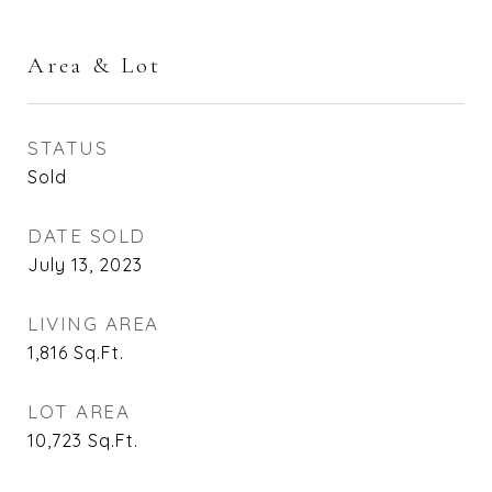
Area & Lot
STATUS
Sold
DATE SOLD
July 13, 2023
LIVING AREA
1,816
Sq.Ft.
LOT AREA
10,723
Sq.Ft.