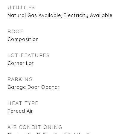
UTILITIES
Natural Gas Available, Electricity Available
ROOF
Composition
LOT FEATURES
Corner Lot
PARKING
Garage Door Opener
HEAT TYPE
Forced Air
AIR CONDITIONING