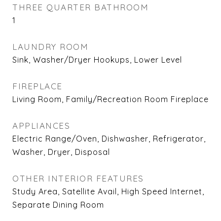
THREE QUARTER BATHROOM
1
LAUNDRY ROOM
Sink, Washer/Dryer Hookups, Lower Level
FIREPLACE
Living Room, Family/Recreation Room Fireplace
APPLIANCES
Electric Range/Oven, Dishwasher, Refrigerator,
Washer, Dryer, Disposal
OTHER INTERIOR FEATURES
Study Area, Satellite Avail, High Speed Internet,
Separate Dining Room