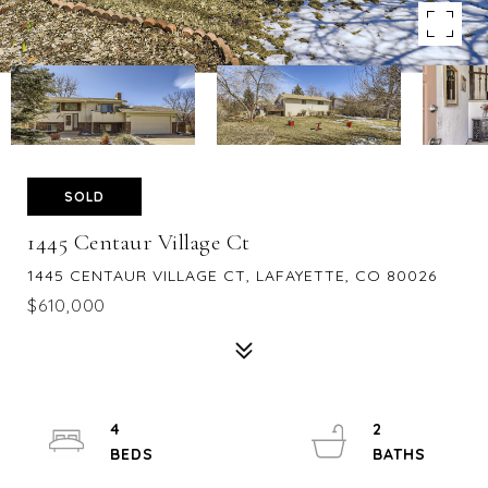
SOLD
1445 Centaur Village Ct
1445 CENTAUR VILLAGE CT, LAFAYETTE, CO 80026
$610,000
4
2