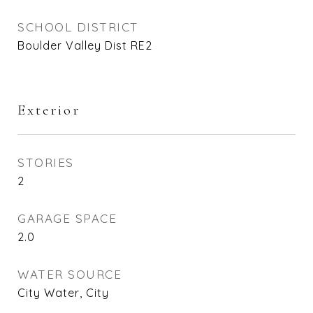
SCHOOL DISTRICT
Boulder Valley Dist RE2
Exterior
STORIES
2
GARAGE SPACE
2.0
WATER SOURCE
City Water, City