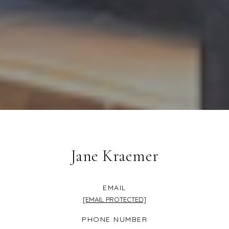
Jane Kraemer
EMAIL
[EMAIL PROTECTED]
PHONE NUMBER