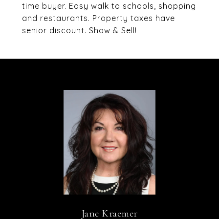
time buyer. Easy walk to schools, shopping
and restaurants. Property taxes have
senior discount. Show & Sell!
Jane Kraemer