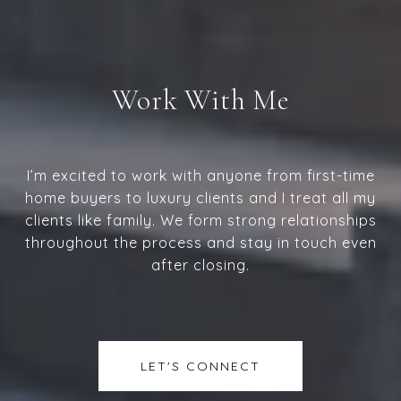
Work With Me
I’m excited to work with anyone from first-time
home buyers to luxury clients and I treat all my
clients like family. We form strong relationships
throughout the process and stay in touch even
after closing.
LET'S CONNECT