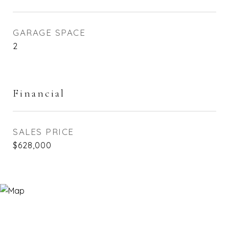
GARAGE SPACE
2
Financial
SALES PRICE
$628,000