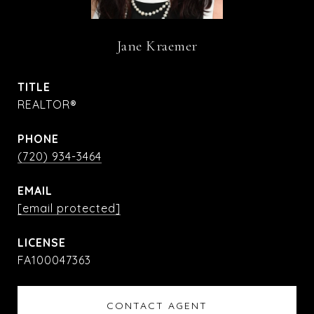
Jane Kraemer
TITLE
REALTOR®
PHONE
(720) 934-3464
EMAIL
[email protected]
FA100047363
CONTACT AGENT