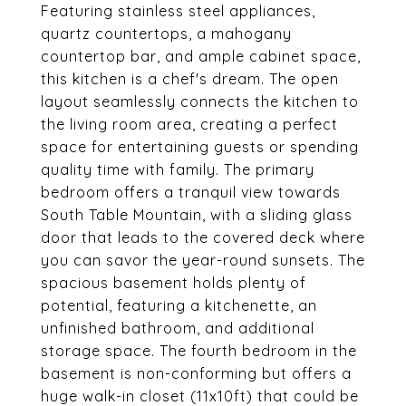
Featuring stainless steel appliances,
quartz countertops, a mahogany
countertop bar, and ample cabinet space,
this kitchen is a chef's dream. The open
layout seamlessly connects the kitchen to
the living room area, creating a perfect
space for entertaining guests or spending
quality time with family. The primary
bedroom offers a tranquil view towards
South Table Mountain, with a sliding glass
door that leads to the covered deck where
you can savor the year-round sunsets. The
spacious basement holds plenty of
potential, featuring a kitchenette, an
unfinished bathroom, and additional
storage space. The fourth bedroom in the
basement is non-conforming but offers a
huge walk-in closet (11x10ft) that could be