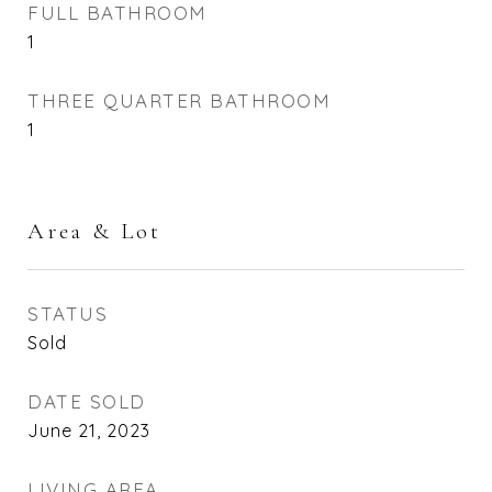
FULL BATHROOM
1
THREE QUARTER BATHROOM
1
Area & Lot
STATUS
Sold
DATE SOLD
June 21, 2023
LIVING AREA