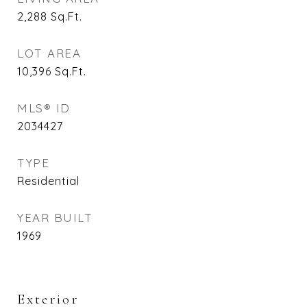
2,288
Sq.Ft.
LOT AREA
10,396
Sq.Ft.
MLS® ID
2034427
TYPE
Residential
YEAR BUILT
1969
Exterior