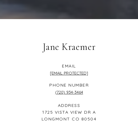
Jane Kraemer
EMAIL
[EMAIL PROTECTED]
PHONE NUMBER
(720) 934-3464
ADDRESS
1725 VISTA VIEW DR A
LONGMONT CO 80504