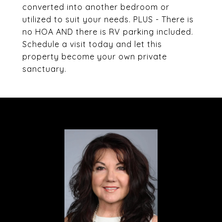
converted into another bedroom or
utilized to suit your needs. PLUS - There is
no HOA AND there is RV parking included.
Schedule a visit today and let this
property become your own private
sanctuary.