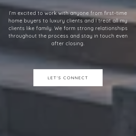
I’m excited to work with anyone from first-time
home buyers to luxury clients and I treat all my
clients like family. We form strong relationships
throughout the process and stay in touch even
after closing.
LET'S CONNECT