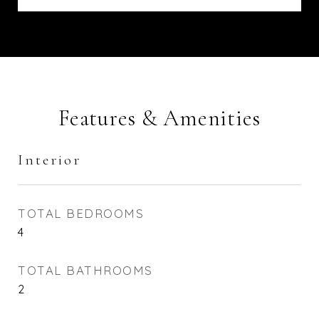
Features & Amenities
Interior
TOTAL BEDROOMS
4
TOTAL BATHROOMS
2