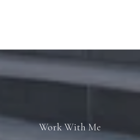
Work With Me