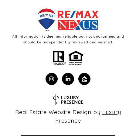
All information is deemed reliable but not guaranteed and
should be independently reviewed and verified.
Real Estate Website Design by
Luxury
Presence