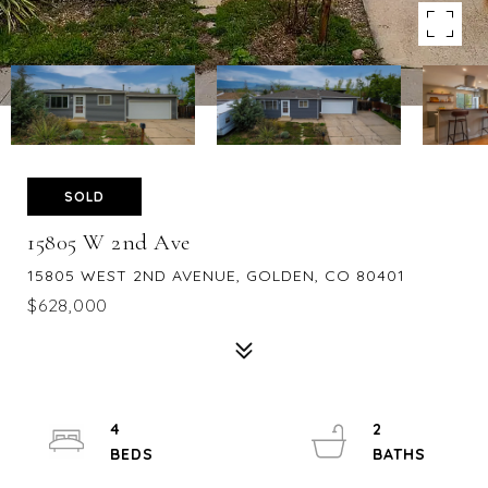
SOLD
15805 W 2nd Ave
15805 WEST 2ND AVENUE, GOLDEN, CO 80401
$628,000
4
2