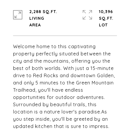
2,288 SQ.FT.
10,396
LIVING
SQ.FT.
Welcome home to this captivating
property perfectly situated between the
city and the mountains, offering you the
best of both worlds. With just a 15-minute
drive to Red Rocks and downtown Golden,
and only 5 minutes to the Green Mountain
Trailhead, you'll have endless
opportunities for outdoor adventures.
Surrounded by beautiful trails, this
location is a nature lover's paradise.As
you step inside, you'll be greeted by an
updated kitchen that is sure to impress.