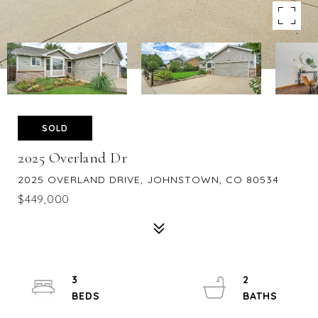
SOLD
2025 Overland Dr
2025 OVERLAND DRIVE, JOHNSTOWN, CO 80534
$449,000
3
2