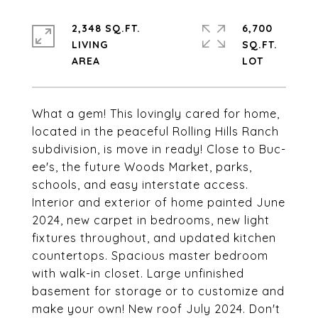
2,348 SQ.FT.
6,700
LIVING
SQ.FT.
What a gem! This lovingly cared for home,
located in the peaceful Rolling Hills Ranch
subdivision, is move in ready! Close to Buc-
ee's, the future Woods Market, parks,
schools, and easy interstate access.
Interior and exterior of home painted June
2024, new carpet in bedrooms, new light
fixtures throughout, and updated kitchen
countertops. Spacious master bedroom
with walk-in closet. Large unfinished
basement for storage or to customize and
make your own! New roof July 2024. Don't