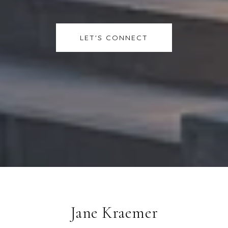
LET'S CONNECT
Jane Kraemer