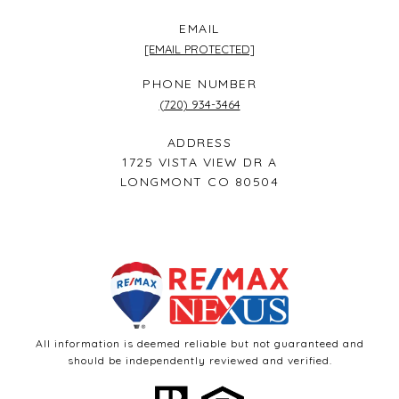
EMAIL
[EMAIL PROTECTED]
PHONE NUMBER
(720) 934-3464
ADDRESS
1725 VISTA VIEW DR A
LONGMONT CO 80504
All information is deemed reliable but not guaranteed and
should be independently reviewed and verified.