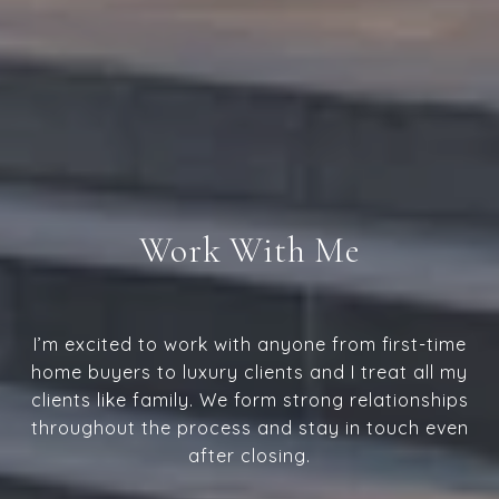
Work With Me
I’m excited to work with anyone from first-time
home buyers to luxury clients and I treat all my
clients like family. We form strong relationships
throughout the process and stay in touch even
after closing.