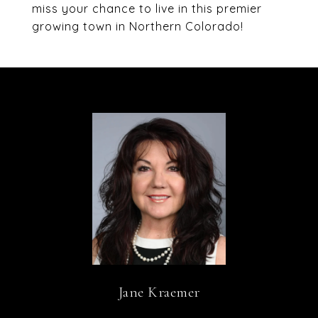
miss your chance to live in this premier
growing town in Northern Colorado!
Jane Kraemer