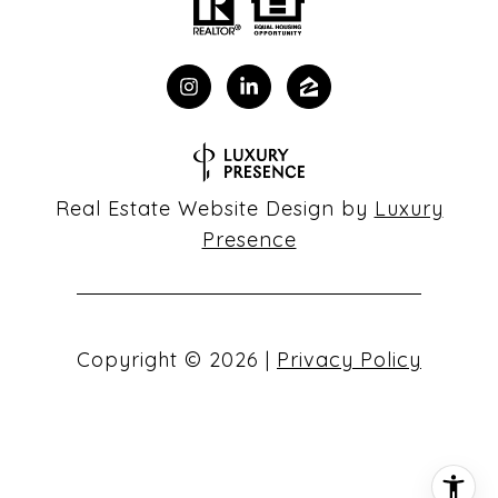
Real Estate Website Design by
Luxury
Presence
Copyright ©
2026
|
Privacy Policy