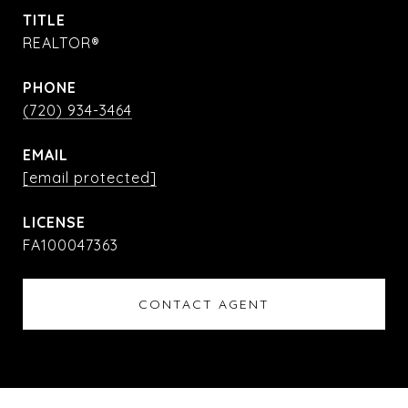
TITLE
REALTOR®
PHONE
(720) 934-3464
EMAIL
[email protected]
FA100047363
CONTACT AGENT