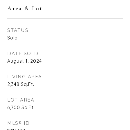
Area & Lot
STATUS
Sold
DATE SOLD
August 1, 2024
LIVING AREA
2,348
Sq.Ft.
LOT AREA
6,700
Sq.Ft.
MLS® ID