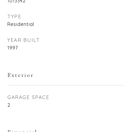
1013342
TYPE
Residential
YEAR BUILT
1997
Exterior
GARAGE SPACE
2