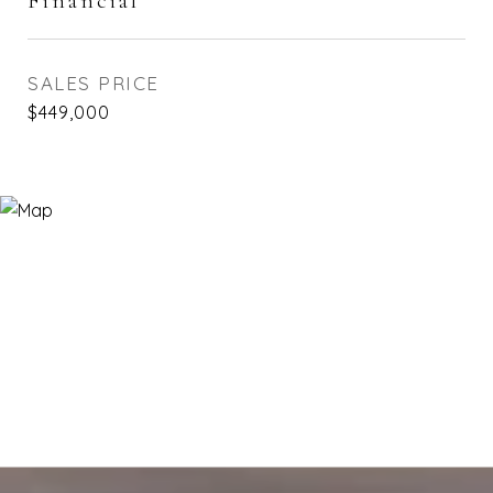
Financial
SALES PRICE
$449,000