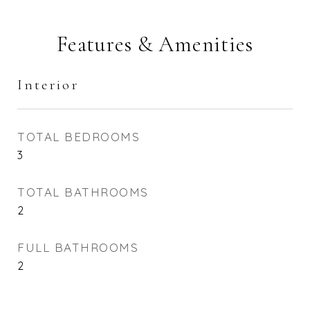
Features & Amenities
Interior
TOTAL BEDROOMS
3
TOTAL BATHROOMS
2
FULL BATHROOMS
2