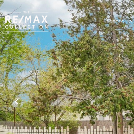
PORTFOLIO