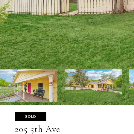
SOLD
205 5th Ave