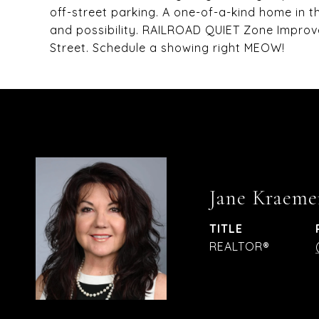
off-street parking. A one-of-a-kind home in th
and possibility. RAILROAD QUIET Zone Impro
Street. Schedule a showing right MEOW!
Jane Kraeme
TITLE
REALTOR®