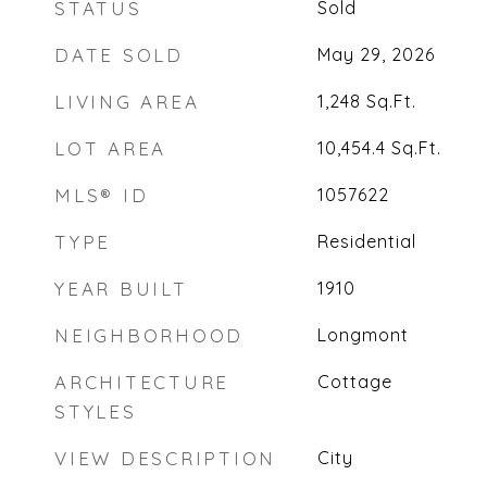
STATUS
Sold
DATE SOLD
May 29, 2026
LIVING AREA
1,248
Sq.Ft.
LOT AREA
10,454.4
Sq.Ft.
MLS® ID
1057622
TYPE
Residential
YEAR BUILT
1910
NEIGHBORHOOD
Longmont
ARCHITECTURE
Cottage
STYLES
VIEW DESCRIPTION
City