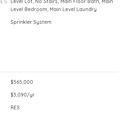
RES
Level Lot, No Stairs, Main Floor Bath, Main
Level Bedroom, Main Level Laundry
Sprinkler System
$565,000
$3,090/yr
RES