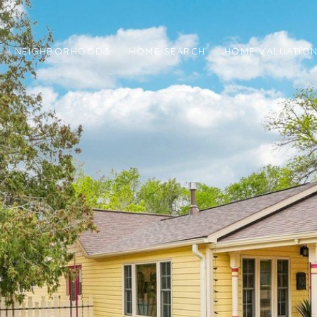
NEIGHBORHOODS
HOME SEARCH
HOME VALUATIO