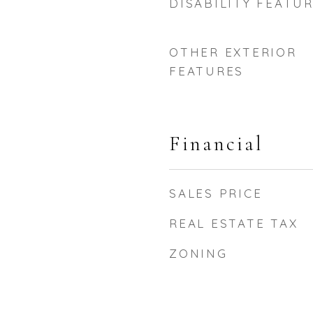
DISABILITY FEATU
OTHER EXTERIOR
FEATURES
Financial
SALES PRICE
REAL ESTATE TAX
ZONING