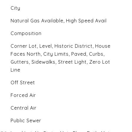
City
Natural Gas Available, High Speed Avail
Composition
Corner Lot, Level, Historic District, House
Faces North, City Limits, Paved, Curbs,
Gutters, Sidewalks, Street Light, Zero Lot
Line
Off Street
Forced Air
Central Air
Public Sewer