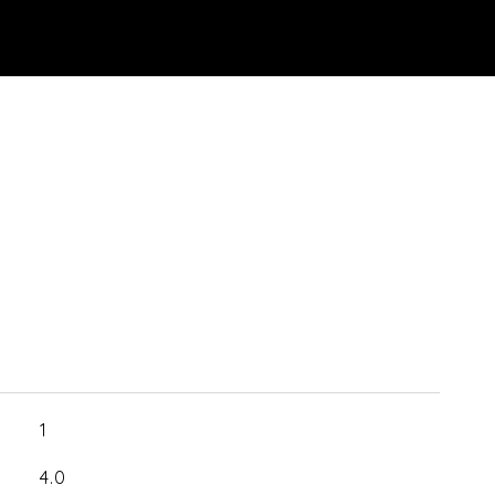
1
4.0