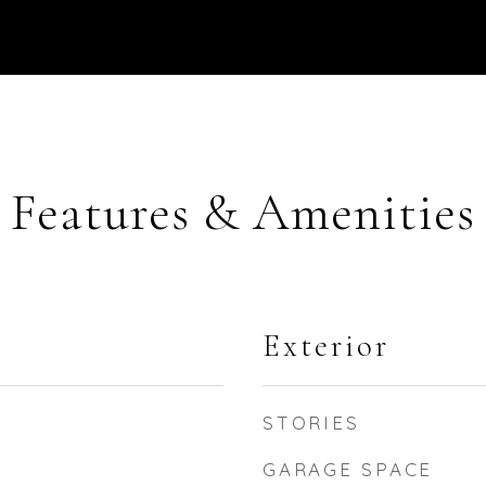
Features & Amenities
Exterior
STORIES
GARAGE SPACE