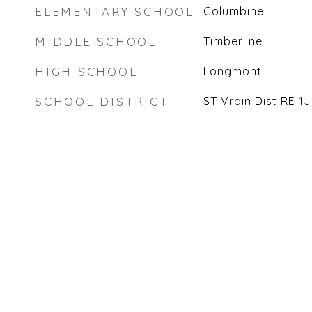
ELEMENTARY SCHOOL
Columbine
MIDDLE SCHOOL
Timberline
HIGH SCHOOL
Longmont
SCHOOL DISTRICT
ST Vrain Dist RE 1J