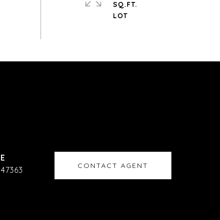
SQ.FT.
CONTACT AGENT
47363