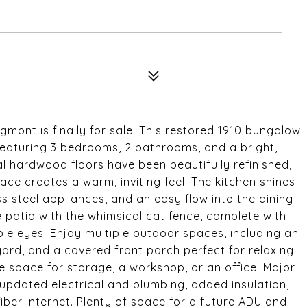
mont is finally for sale. This restored 1910 bungalow
featuring 3 bedrooms, 2 bathrooms, and a bright,
al hardwood floors have been beautifully refinished,
ace creates a warm, inviting feel. The kitchen shines
ess steel appliances, and an easy flow into the dining
 patio with the whimsical cat fence, complete with
e eyes. Enjoy multiple outdoor spaces, including an
 yard, and a covered front porch perfect for relaxing.
le space for storage, a workshop, or an office. Major
 updated electrical and plumbing, added insulation,
fiber internet. Plenty of space for a future ADU and