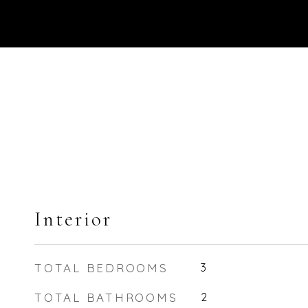
Interior
TOTAL BEDROOMS
3
TOTAL BATHROOMS
2