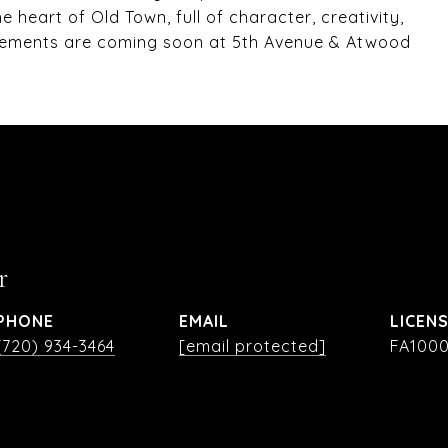
e heart of Old Town, full of character, creativity,
vements are coming soon at 5th Avenue & Atwood
r
PHONE
EMAIL
(720) 934-3464
[email protected]
FA1000