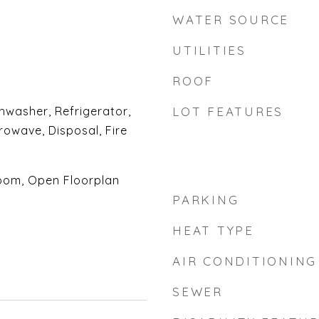
WATER SOURCE
UTILITIES
ROOF
shwasher, Refrigerator,
LOT FEATURES
rowave, Disposal, Fire
oom, Open Floorplan
PARKING
HEAT TYPE
AIR CONDITIONING
SEWER