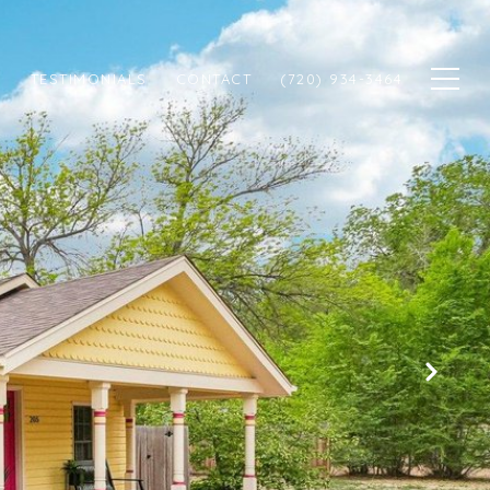
N
TESTIMONIALS
CONTACT
(720) 934-3464