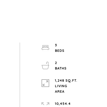
3
2
1,248 SQ.FT.
LIVING
10,454.4