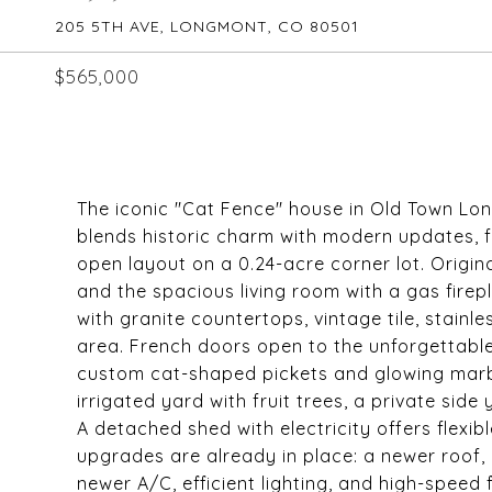
205 5TH AVE, LONGMONT, CO 80501
$565,000
The iconic "Cat Fence" house in Old Town Long
blends historic charm with modern updates, 
open layout on a 0.24-acre corner lot. Origin
and the spacious living room with a gas firepl
with granite countertops, vintage tile, stainl
area. French doors open to the unforgettable
custom cat-shaped pickets and glowing marbl
irrigated yard with fruit trees, a private side
A detached shed with electricity offers flexib
upgrades are already in place: a newer roof,
newer A/C, efficient lighting, and high-speed 