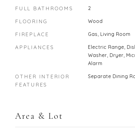
FULL BATHROOMS
2
FLOORING
Wood
FIREPLACE
Gas, Living Room
APPLIANCES
Electric Range, Di
Washer, Dryer, Mic
Alarm
OTHER INTERIOR
Separate Dining R
FEATURES
Area & Lot