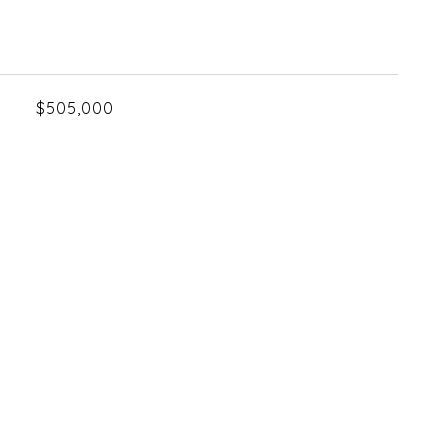
$505,000