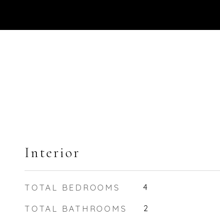
Interior
TOTAL BEDROOMS
4
TOTAL BATHROOMS
2