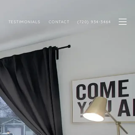
N
TESTIMONIALS
CONTACT
(720) 934-3464