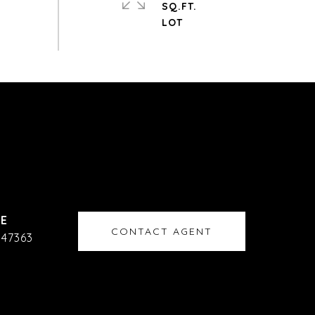
SQ.FT.
CONTACT AGENT
47363