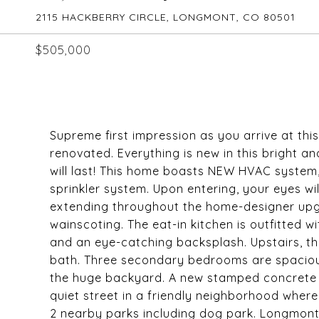
2115 HACKBERRY CIRCLE, LONGMONT, CO 80501
$505,000
Supreme first impression as you arrive at th
renovated. Everything is new in this bright 
will last! This home boasts NEW HVAC system,
sprinkler system. Upon entering, your eyes wil
extending throughout the home-designer upgr
wainscoting. The eat-in kitchen is outfitted 
and an eye-catching backsplash. Upstairs, th
bath. Three secondary bedrooms are spacious 
the huge backyard. A new stamped concrete pa
quiet street in a friendly neighborhood where
2 nearby parks including dog park. Longmont