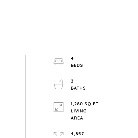
4
2
1,280 SQ.FT.
LIVING
4,857