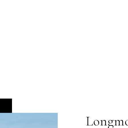
Longm