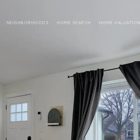
NEIGHBORHOODS
HOME SEARCH
HOME VALUATIO