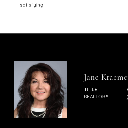
satisfying.
Jane Kraeme
TITLE
REALTOR®