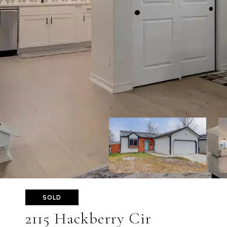
SOLD
2115 Hackberry Cir