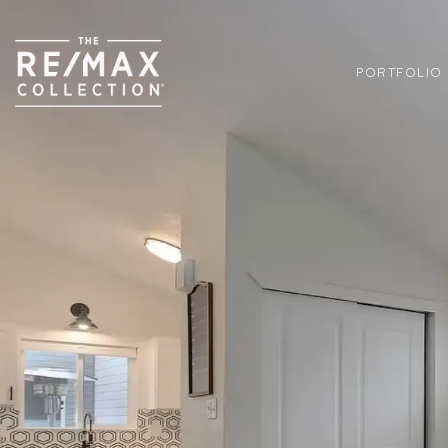
PORTFOLIO