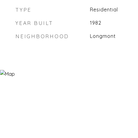
TYPE
Residential
YEAR BUILT
1982
NEIGHBORHOOD
Longmont