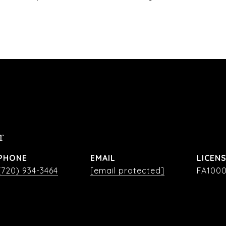
r
PHONE
EMAIL
(720) 934-3464
[email protected]
FA1000