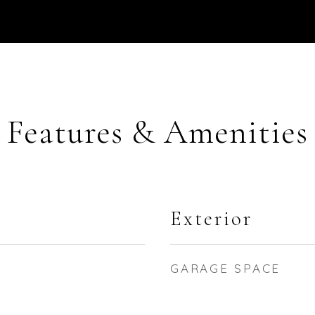
Features & Amenities
Exterior
GARAGE SPACE