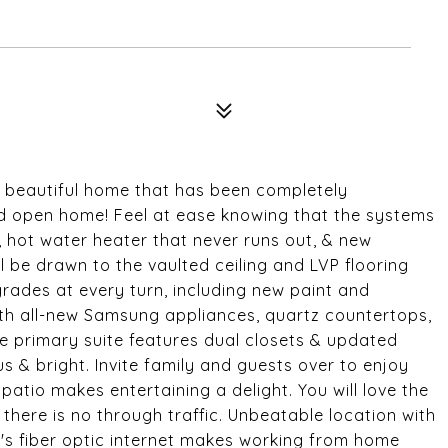
is beautiful home that has been completely
and open home! Feel at ease knowing that the systems
 hot water heater that never runs out, & new
l be drawn to the vaulted ceiling and LVP flooring
ades at every turn, including new paint and
with all-new Samsung appliances, quartz countertops,
e primary suite features dual closets & updated
& bright. Invite family and guests over to enjoy
tio makes entertaining a delight. You will love the
 there is no through traffic. Unbeatable location with
's fiber optic internet makes working from home