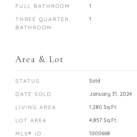
FULL BATHROOM
1
THREE QUARTER
1
BATHROOM
Area & Lot
STATUS
Sold
DATE SOLD
January 31, 2024
LIVING AREA
1,280
Sq.Ft.
LOT AREA
4,857
Sq.Ft.
MLS® ID
1000668