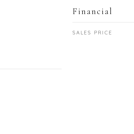
Financial
SALES PRICE