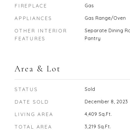
FIREPLACE
Gas
APPLIANCES
Gas Range/Oven
OTHER INTERIOR
Separate Dining R
FEATURES
Pantry
Area & Lot
STATUS
Sold
DATE SOLD
December 8, 2023
LIVING AREA
4,409
Sq.Ft.
TOTAL AREA
3,219
Sq.Ft.