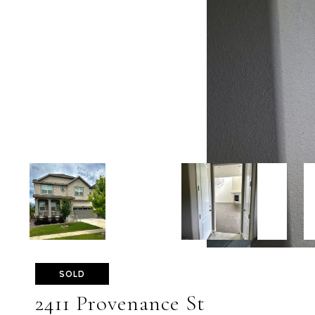
SOLD
2411 Provenance St