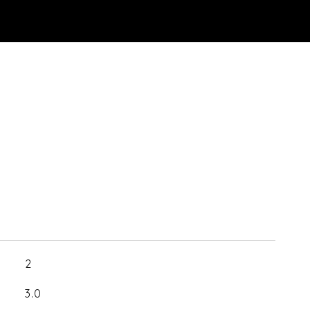
2
3.0