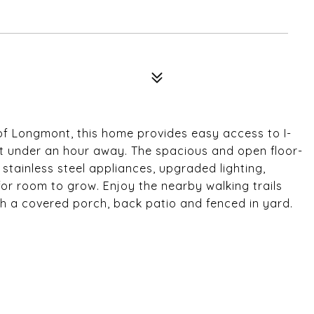
of Longmont, this home provides easy access to I-
ust under an hour away. The spacious and open floor-
stainless steel appliances, upgraded lighting,
r room to grow. Enjoy the nearby walking trails
th a covered porch, back patio and fenced in yard.