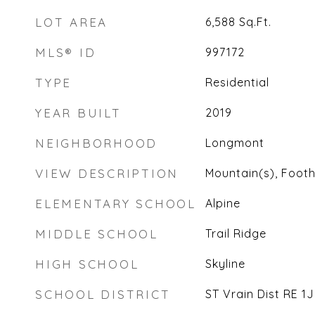
LOT AREA
6,588
Sq.Ft.
MLS® ID
997172
TYPE
Residential
YEAR BUILT
2019
NEIGHBORHOOD
Longmont
VIEW DESCRIPTION
Mountain(s), Foothi
ELEMENTARY SCHOOL
Alpine
MIDDLE SCHOOL
Trail Ridge
HIGH SCHOOL
Skyline
SCHOOL DISTRICT
ST Vrain Dist RE 1J