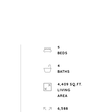
5
4
4,409 SQ.FT.
LIVING
6,588