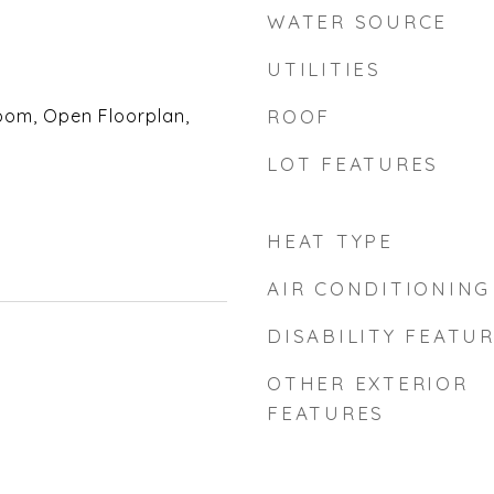
WATER SOURCE
UTILITIES
oom, Open Floorplan,
ROOF
LOT FEATURES
HEAT TYPE
AIR CONDITIONING
DISABILITY FEATU
OTHER EXTERIOR
FEATURES