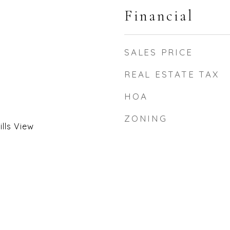
Financial
SALES PRICE
REAL ESTATE TAX
HOA
ZONING
lls View