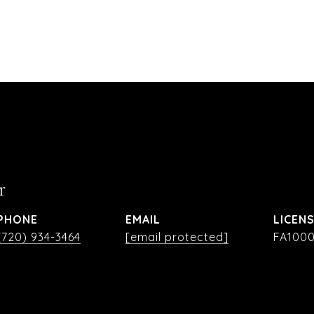
r
PHONE
EMAIL
(720) 934-3464
[email protected]
FA1000