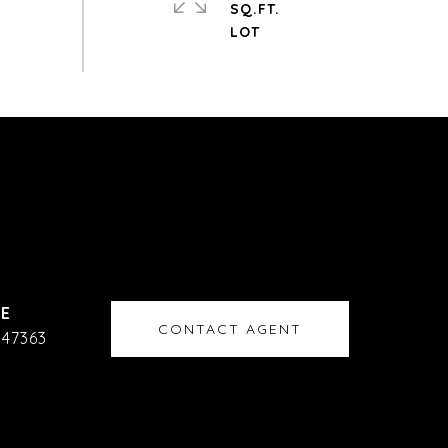
SQ.FT.
CONTACT AGENT
47363