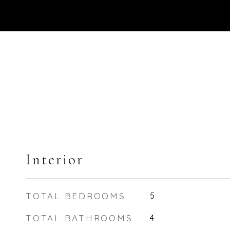
Interior
TOTAL BEDROOMS
5
TOTAL BATHROOMS
4