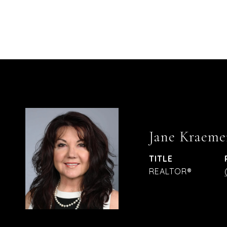
Jane Kraeme
TITLE
REALTOR®