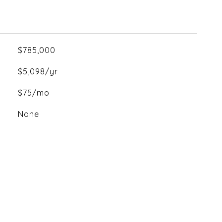
$785,000
$5,098/yr
$75/mo
None