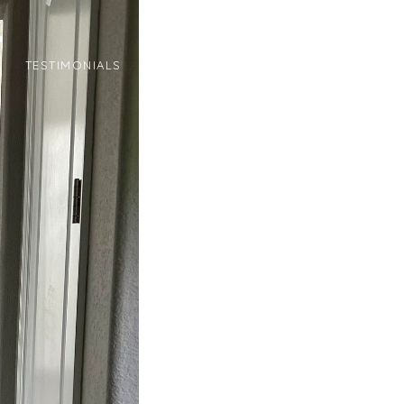
N
TESTIMONIALS
CONTACT
(720) 934-3464