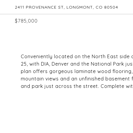
2411 PROVENANCE ST, LONGMONT, CO 80504
$785,000
Conveniently located on the North East side 
25, with DIA, Denver and the National Park j
plan offers gorgeous laminate wood flooring, 
mountain views and an unfinished basement fo
and park just across the street. Complete wi