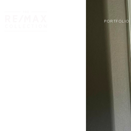
PORTFOLIO