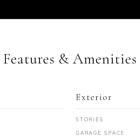
Features & Amenities
Exterior
STORIES
GARAGE SPACE