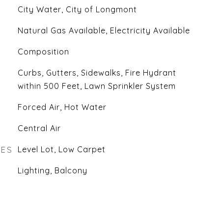
City Water, City of Longmont
Natural Gas Available, Electricity Available
Composition
Curbs, Gutters, Sidewalks, Fire Hydrant
within 500 Feet, Lawn Sprinkler System
Forced Air, Hot Water
Central Air
RES
Level Lot, Low Carpet
Lighting, Balcony