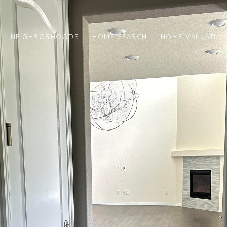
NEIGHBORHOODS
HOME SEARCH
HOME VALUATIO