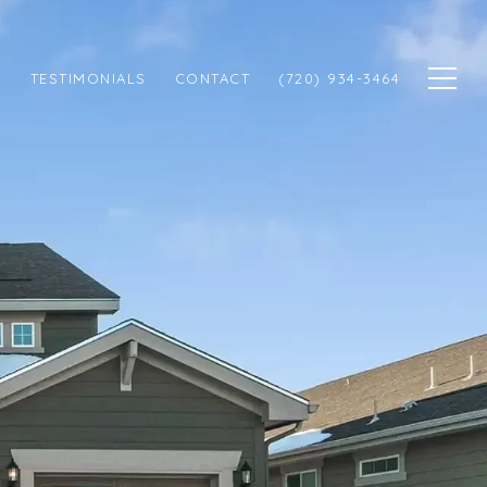
N
TESTIMONIALS
CONTACT
(720) 934-3464