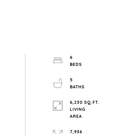
6
5
6,230 SQ.FT.
LIVING
7,936