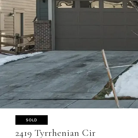
SOLD
2419 Tyrrhenian Cir