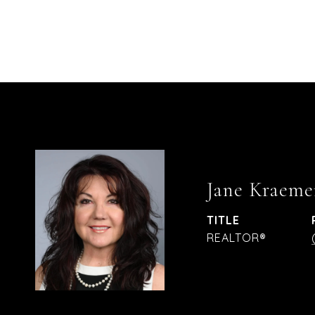
Jane Kraeme
TITLE
REALTOR®