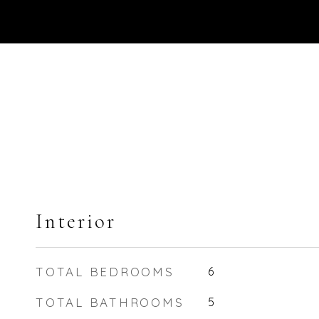
Interior
TOTAL BEDROOMS
6
TOTAL BATHROOMS
5