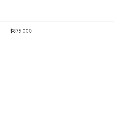
$875,000