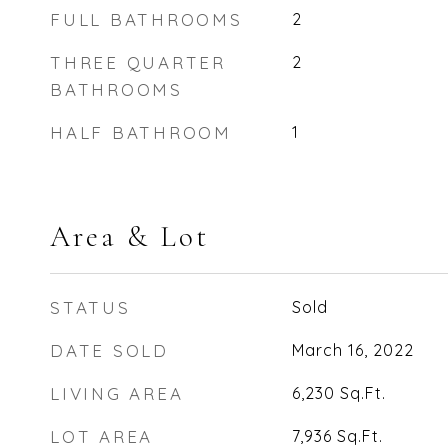
FULL BATHROOMS
2
THREE QUARTER
2
BATHROOMS
HALF BATHROOM
1
Area & Lot
STATUS
Sold
DATE SOLD
March 16, 2022
LIVING AREA
6,230
Sq.Ft.
LOT AREA
7,936
Sq.Ft.