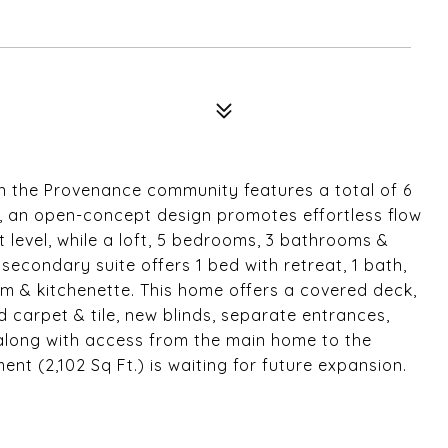
n the Provenance community features a total of 6
, an open-concept design promotes effortless flow
t level, while a loft, 5 bedrooms, 3 bathrooms &
secondary suite offers 1 bed with retreat, 1 bath,
oom & kitchenette. This home offers a covered deck,
d carpet & tile, new blinds, separate entrances,
along with access from the main home to the
t (2,102 Sq Ft.) is waiting for future expansion.