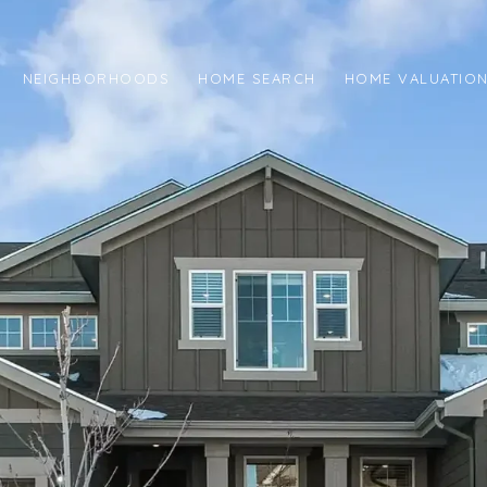
NEIGHBORHOODS
HOME SEARCH
HOME VALUATIO