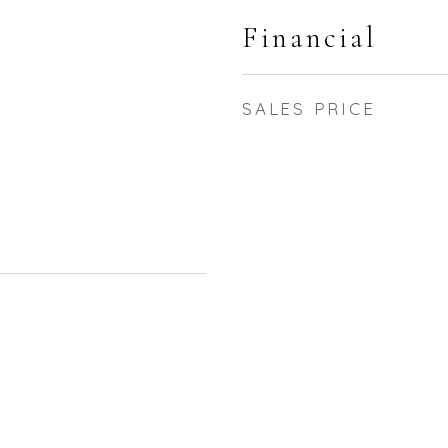
Financial
SALES PRICE