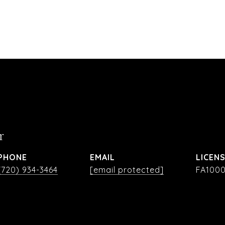
r
PHONE
EMAIL
(720) 934-3464
[email protected]
FA1000