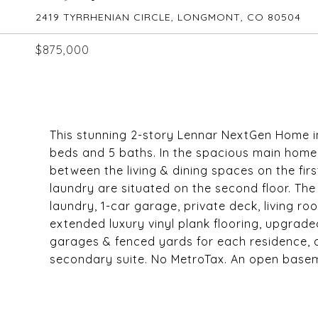
2419 TYRRHENIAN CIRCLE, LONGMONT, CO 80504
$875,000
This stunning 2-story Lennar NextGen Home i
beds and 5 baths. In the spacious main home
between the living & dining spaces on the firs
laundry are situated on the second floor. The 
laundry, 1-car garage, private deck, living r
extended luxury vinyl plank flooring, upgrade
garages & fenced yards for each residence, 
secondary suite. No MetroTax. An open basemen