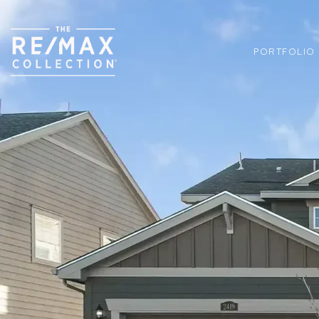
PORTFOLIO