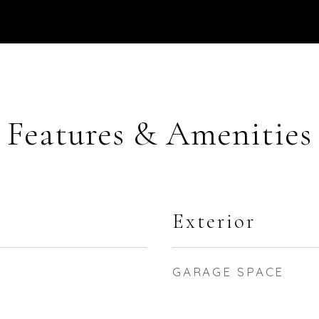
Features & Amenities
Exterior
GARAGE SPACE