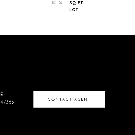
SQ.FT.
CONTACT AGENT
47363