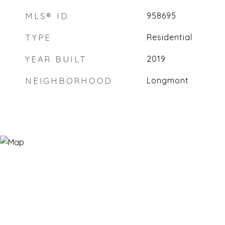
MLS® ID
958695
TYPE
Residential
YEAR BUILT
2019
NEIGHBORHOOD
Longmont