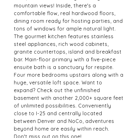
mountain views! Inside, there's a
comfortable flow, real hardwood floors,
dining room ready for hosting parties, and
tons of windows for ample natural light.
The gourmet kitchen features stainless
steel appliances, rich wood cabinets,
granite countertops, island and breakfast
bar. Main-floor primary with a five-piece
ensuite bath is a sanctuary for respite.
Four more bedrooms upstairs along with a
huge, versatile loft space. Want to
expand? Check out the unfinished
basement with another 2,000+ square feet
of unlimited possibilities. Conveniently
close to I-25 and centrally located
between Denver and NoCo, adventures
beyond home are easily within reach.
Don't miss out on this one!