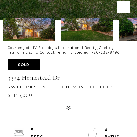
Courtesy of LIV Sotheby's International Realty, Chelsey
Franklin Listing Contact:
[email protected]
,720-232-8796
SOLD
3394 Homestead Dr
3394 HOMESTEAD DR, LONGMONT, CO 80504
$1,145,000
5
4