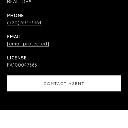
REALTOR®
PHONE
(720) 934-3464
EMAIL
[email protected]
FA100047363
CONTACT AGENT