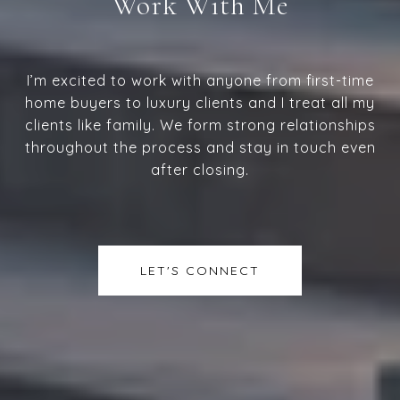
Work With Me
I’m excited to work with anyone from first-time
home buyers to luxury clients and I treat all my
clients like family. We form strong relationships
throughout the process and stay in touch even
after closing.
LET'S CONNECT