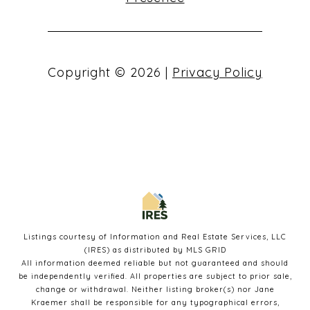
Copyright ©
2026
|
Privacy Policy
Listings courtesy of
Information and Real Estate Services, LLC
(IRES)
as distributed by MLS GRID
All information deemed reliable but not guaranteed and should
be independently verified. All properties are subject to prior sale,
change or withdrawal. Neither listing broker(s) nor Jane
Kraemer shall be responsible for any typographical errors,