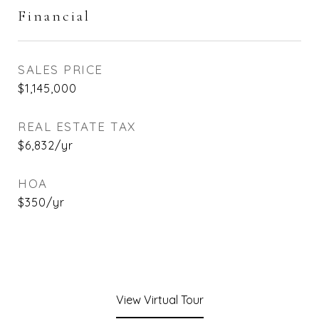
Financial
SALES PRICE
$1,145,000
REAL ESTATE TAX
$6,832/yr
HOA
$350/yr
View Virtual Tour