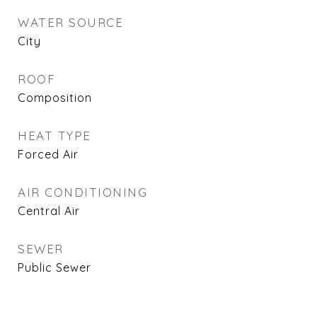
WATER SOURCE
City
ROOF
Composition
HEAT TYPE
Forced Air
AIR CONDITIONING
Central Air
SEWER
Public Sewer