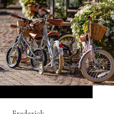
Frederick