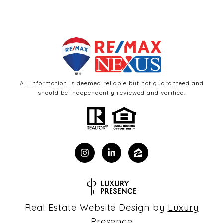
All information is deemed reliable but not guaranteed and
should be independently reviewed and verified.
Real Estate Website Design by
Luxury
Presence