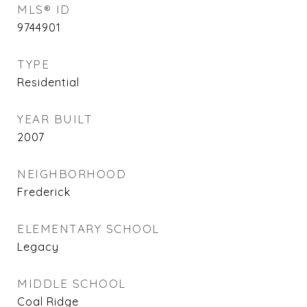
MLS® ID
9744901
TYPE
Residential
YEAR BUILT
2007
NEIGHBORHOOD
Frederick
ELEMENTARY SCHOOL
Legacy
MIDDLE SCHOOL
Coal Ridge