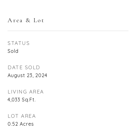
Area & Lot
STATUS
Sold
DATE SOLD
August 23, 2024
LIVING AREA
4,033
Sq.Ft.
LOT AREA
0.52
Acres