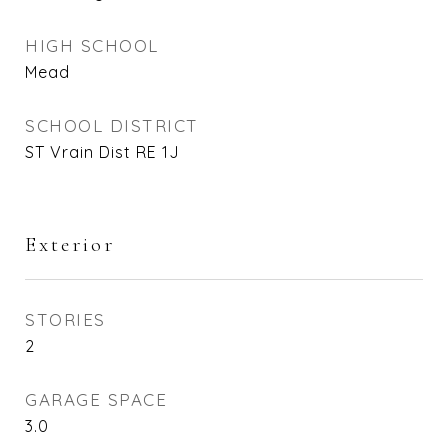
HIGH SCHOOL
Mead
SCHOOL DISTRICT
ST Vrain Dist RE 1J
Exterior
STORIES
2
GARAGE SPACE
3.0