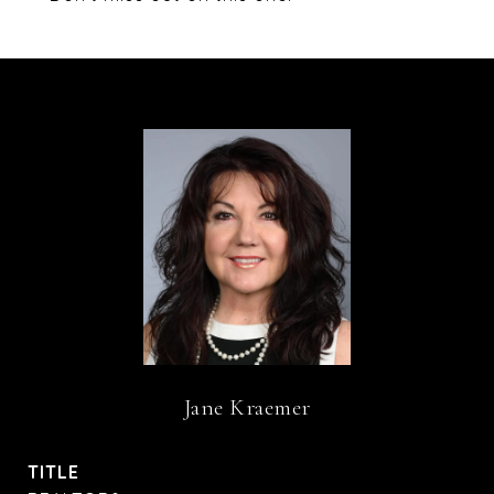
Jane Kraemer
TITLE