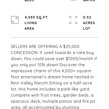
4,033 SQ.FT.
0.52
LIVING
ACRES
SELLERS ARE OFFERING A $25,000
CONCESSION. If used towards a rate buy
down, this could save over $1000/month if
you only put 10% down! Discover the
impressive charm of this 4,000+ square-
foot entertainer's dream home nestled in
Rinn Valley Ranch! Sitting on a half-acre
lot, this home includes a park-like yard
complete with fruit trees, garden beds, a
spacious deck, multiple patios and fire pit
area, all accentuated by stunning