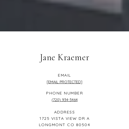
Jane Kraemer
EMAIL
[EMAIL PROTECTED]
PHONE NUMBER
(720) 934-3464
ADDRESS
1725 VISTA VIEW DR A
LONGMONT CO 80504