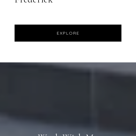
EXPLORE