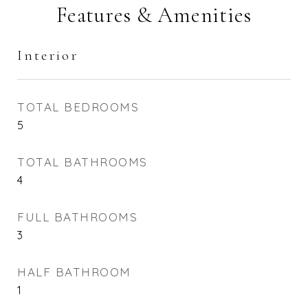
Features & Amenities
Interior
TOTAL BEDROOMS
5
TOTAL BATHROOMS
4
FULL BATHROOMS
3
HALF BATHROOM
1