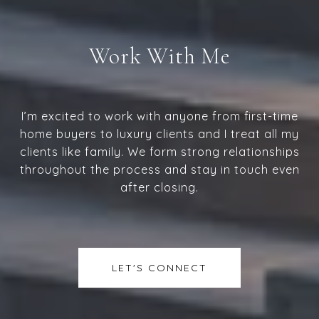
Work With Me
I’m excited to work with anyone from first-time
home buyers to luxury clients and I treat all my
clients like family. We form strong relationships
throughout the process and stay in touch even
after closing.
LET'S CONNECT