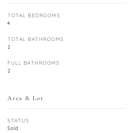
TOTAL BEDROOMS
4
TOTAL BATHROOMS
2
FULL BATHROOMS
2
Area & Lot
STATUS
Sold