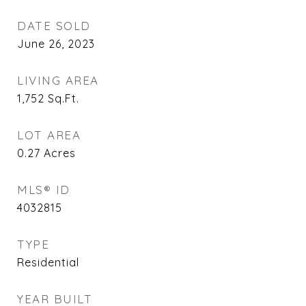
DATE SOLD
June 26, 2023
LIVING AREA
1,752
Sq.Ft.
LOT AREA
0.27
Acres
MLS® ID
4032815
TYPE
Residential
YEAR BUILT