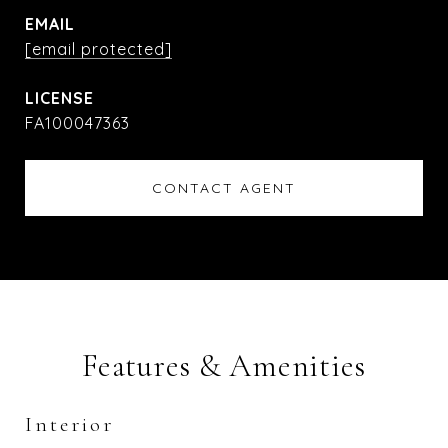
EMAIL
[email protected]
FA100047363
CONTACT AGENT
Features & Amenities
Interior