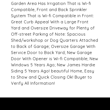
Garden Area Has Irrigation That is Wi-fi
Compatible, Front and Back Sprinkler
System That is Wi-fi Compatible in Front:
Great Curb Appeal With a Large Front
Yard and Oversize Driveway for Plenty of
Off-street Parking of Note: Spacious
Shed/workshop or Dog Quarters Attached
to Back of Garage; Oversize Garage With
Service Door to Back Yard; New Garage
Door With Opener is Wi-fi Compatible; New
Windows 5 Years Ago; New James Hardie
Siding 5 Years Ago! beautiful Home, Easy
to Show and Quick Closing Ok! Buyer to
Verify All Information!