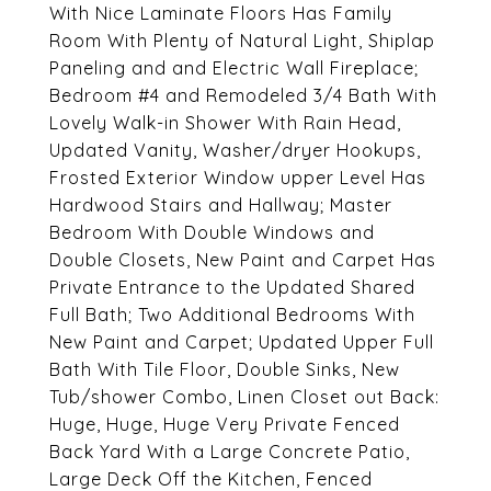
With Nice Laminate Floors Has Family
Room With Plenty of Natural Light, Shiplap
Paneling and and Electric Wall Fireplace;
Bedroom #4 and Remodeled 3/4 Bath With
Lovely Walk-in Shower With Rain Head,
Updated Vanity, Washer/dryer Hookups,
Frosted Exterior Window upper Level Has
Hardwood Stairs and Hallway; Master
Bedroom With Double Windows and
Double Closets, New Paint and Carpet Has
Private Entrance to the Updated Shared
Full Bath; Two Additional Bedrooms With
New Paint and Carpet; Updated Upper Full
Bath With Tile Floor, Double Sinks, New
Tub/shower Combo, Linen Closet out Back:
Huge, Huge, Huge Very Private Fenced
Back Yard With a Large Concrete Patio,
Large Deck Off the Kitchen, Fenced