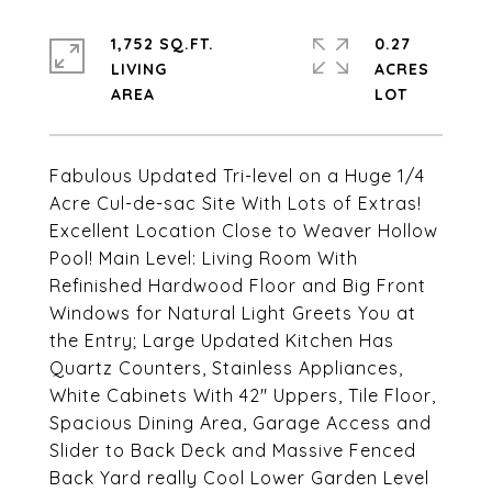
1,752 SQ.FT.
0.27
LIVING
ACRES
Fabulous Updated Tri-level on a Huge 1/4
Acre Cul-de-sac Site With Lots of Extras!
Excellent Location Close to Weaver Hollow
Pool! Main Level: Living Room With
Refinished Hardwood Floor and Big Front
Windows for Natural Light Greets You at
the Entry; Large Updated Kitchen Has
Quartz Counters, Stainless Appliances,
White Cabinets With 42" Uppers, Tile Floor,
Spacious Dining Area, Garage Access and
Slider to Back Deck and Massive Fenced
Back Yard really Cool Lower Garden Level