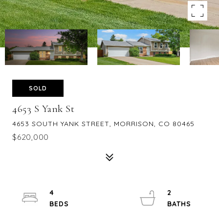
SOLD
4653 S Yank St
4653 SOUTH YANK STREET, MORRISON, CO 80465
$620,000
4
2