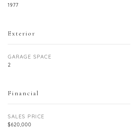
1977
Exterior
GARAGE SPACE
2
Financial
SALES PRICE
$620,000