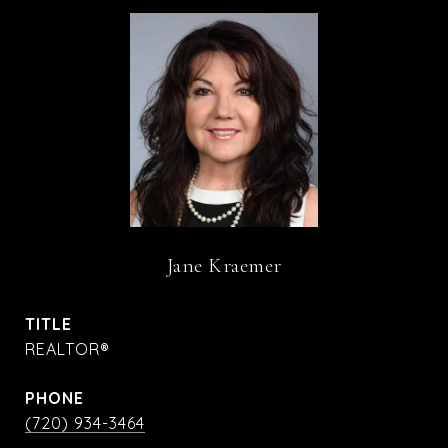
Jane Kraemer
TITLE
REALTOR®
PHONE
(720) 934-3464