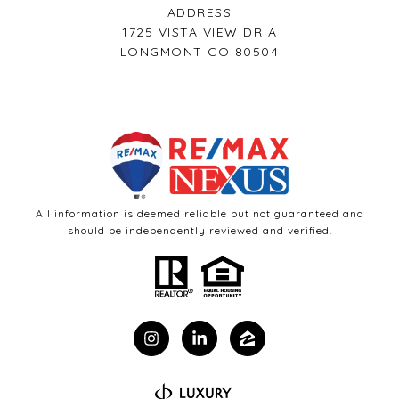
ADDRESS
1725 VISTA VIEW DR A
LONGMONT CO 80504
All information is deemed reliable but not guaranteed and
should be independently reviewed and verified.