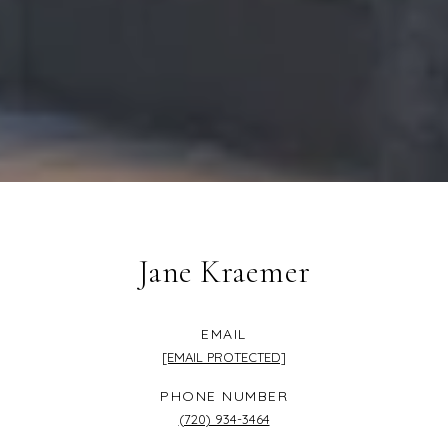
Jane Kraemer
EMAIL
[EMAIL PROTECTED]
PHONE NUMBER
(720) 934-3464