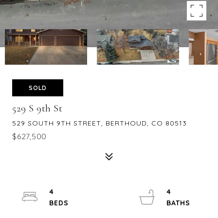
SOLD
529 S 9th St
529 SOUTH 9TH STREET, BERTHOUD, CO 80513
$627,500
4
4