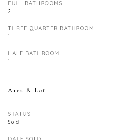
FULL BATHROOMS
2
THREE QUARTER BATHROOM
1
HALF BATHROOM
1
Area & Lot
STATUS
Sold
DATE SOLD