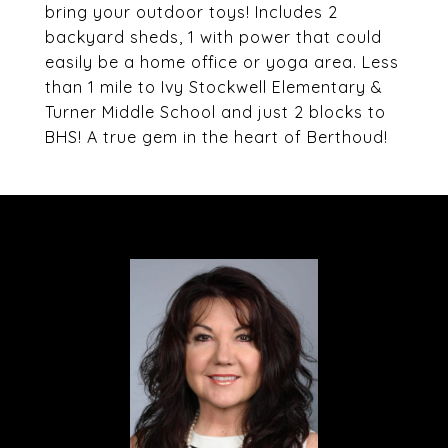
bring your outdoor toys! Includes 2
backyard sheds, 1 with power that could
easily be a home office or yoga area. Less
than 1 mile to Ivy Stockwell Elementary &
Turner Middle School and just 2 blocks to
BHS! A true gem in the heart of Berthoud!