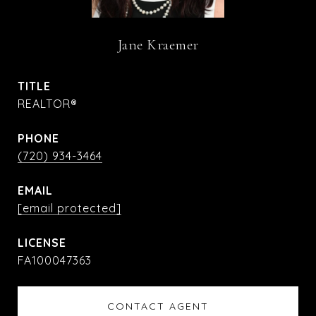
Jane Kraemer
TITLE
REALTOR®
PHONE
(720) 934-3464
EMAIL
[email protected]
FA100047363
CONTACT AGENT