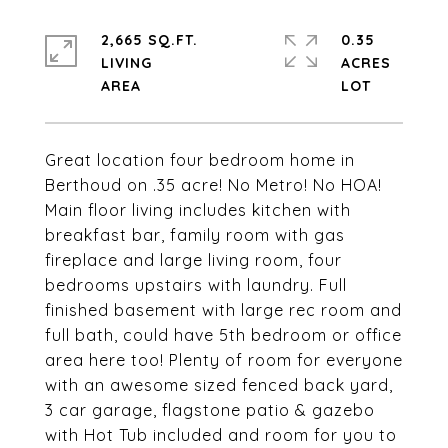
2,665 SQ.FT.
0.35
LIVING
ACRES
Great location four bedroom home in
Berthoud on .35 acre! No Metro! No HOA!
Main floor living includes kitchen with
breakfast bar, family room with gas
fireplace and large living room, four
bedrooms upstairs with laundry. Full
finished basement with large rec room and
full bath, could have 5th bedroom or office
area here too! Plenty of room for everyone
with an awesome sized fenced back yard,
3 car garage, flagstone patio & gazebo
with Hot Tub included and room for you to