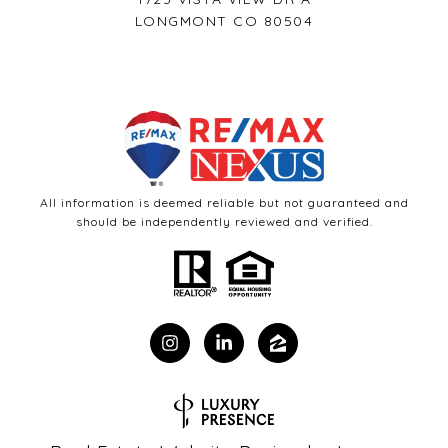
LONGMONT CO 80504
All information is deemed reliable but not guaranteed and
should be independently reviewed and verified.