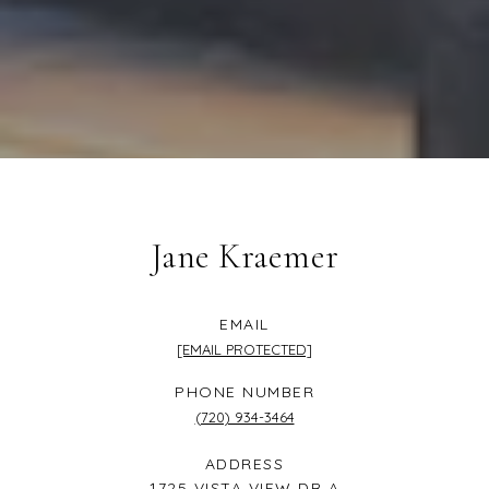
Jane Kraemer
EMAIL
[EMAIL PROTECTED]
PHONE NUMBER
(720) 934-3464
ADDRESS
1725 VISTA VIEW DR A