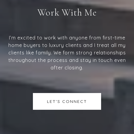
Work With Me
I’m excited to work with anyone from first-time
home buyers to luxury clients and I treat all my
clients like family. We form strong relationships
throughout the process and stay in touch even
after closing.
LET'S CONNECT