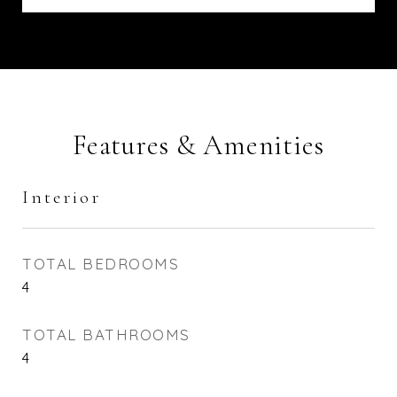
Features & Amenities
Interior
TOTAL BEDROOMS
4
TOTAL BATHROOMS
4