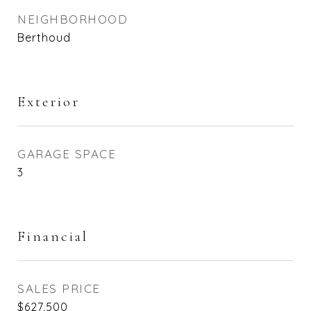
NEIGHBORHOOD
Berthoud
Exterior
GARAGE SPACE
3
Financial
SALES PRICE
$627,500