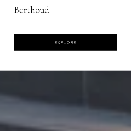
Berthoud
EXPLORE