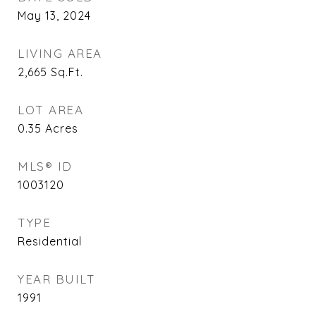
May 13, 2024
LIVING AREA
2,665
Sq.Ft.
LOT AREA
0.35
Acres
MLS® ID
1003120
TYPE
Residential
YEAR BUILT
1991