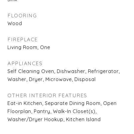
FLOORING
Wood
FIREPLACE
Living Room, One
APPLIANCES
Self Cleaning Oven, Dishwasher, Refrigerator,
Washer, Dryer, Microwave, Disposal
OTHER INTERIOR FEATURES
Eat-in Kitchen, Separate Dining Room, Open
Floorplan, Pantry, Walk-In Closet(s),
Washer/Dryer Hookup, Kitchen Island