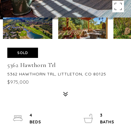
SOLD
5362 Hawthorn Trl
5362 HAWTHORN TRL, LITTLETON, CO 80125
$975,000
4
3