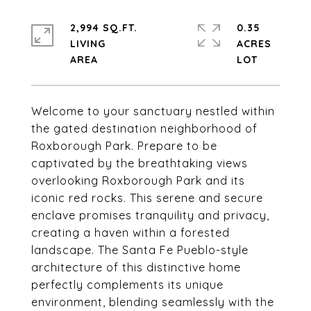
2,994 SQ.FT.
0.35
LIVING
ACRES
Welcome to your sanctuary nestled within
the gated destination neighborhood of
Roxborough Park. Prepare to be
captivated by the breathtaking views
overlooking Roxborough Park and its
iconic red rocks. This serene and secure
enclave promises tranquility and privacy,
creating a haven within a forested
landscape. The Santa Fe Pueblo-style
architecture of this distinctive home
perfectly complements its unique
environment, blending seamlessly with the