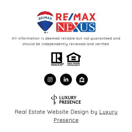
All information is deemed reliable but not guaranteed and
should be independently reviewed and verified.
Real Estate Website Design by
Luxury
Presence