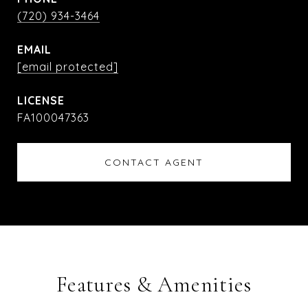
(720) 934-3464
EMAIL
[email protected]
FA100047363
CONTACT AGENT
Features & Amenities