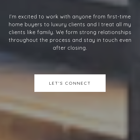
I’m excited to work with anyone from first-time
home buyers to luxury clients and I treat all my
clients like family. We form strong relationships
throughout the process and stay in touch even
after closing.
LET'S CONNECT