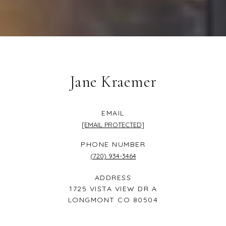
Jane Kraemer
EMAIL
[EMAIL PROTECTED]
PHONE NUMBER
(720) 934-3464
ADDRESS
1725 VISTA VIEW DR A
LONGMONT CO 80504