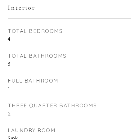
Interior
TOTAL BEDROOMS
4
TOTAL BATHROOMS
3
FULL BATHROOM
1
THREE QUARTER BATHROOMS
2
LAUNDRY ROOM
Sink