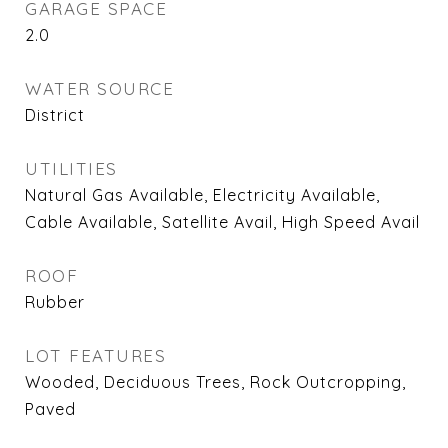
GARAGE SPACE
2.0
WATER SOURCE
District
UTILITIES
Natural Gas Available, Electricity Available,
Cable Available, Satellite Avail, High Speed Avail
ROOF
Rubber
LOT FEATURES
Wooded, Deciduous Trees, Rock Outcropping,
Paved