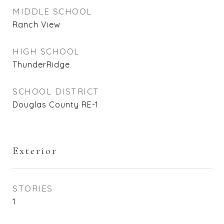
MIDDLE SCHOOL
Ranch View
HIGH SCHOOL
ThunderRidge
SCHOOL DISTRICT
Douglas County RE-1
Exterior
STORIES
1