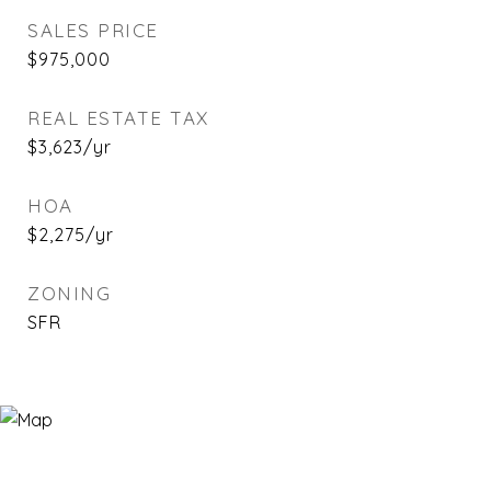
SALES PRICE
$975,000
REAL ESTATE TAX
$3,623/yr
HOA
$2,275/yr
ZONING
SFR