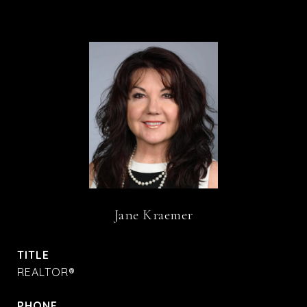
Jane Kraemer
TITLE
REALTOR®
PHONE