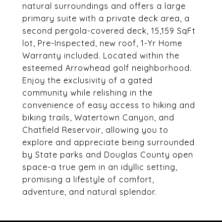
natural surroundings and offers a large
primary suite with a private deck area, a
second pergola-covered deck, 15,159 SqFt
lot, Pre-Inspected, new roof, 1-Yr Home
Warranty included. Located within the
esteemed Arrowhead golf neighborhood.
Enjoy the exclusivity of a gated
community while relishing in the
convenience of easy access to hiking and
biking trails, Watertown Canyon, and
Chatfield Reservoir, allowing you to
explore and appreciate being surrounded
by State parks and Douglas County open
space-a true gem in an idyllic setting,
promising a lifestyle of comfort,
adventure, and natural splendor.