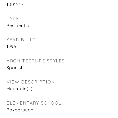
1001247
TYPE
Residential
YEAR BUILT
1995
ARCHITECTURE STYLES
Spanish
VIEW DESCRIPTION
Mountain(s)
ELEMENTARY SCHOOL
Roxborough