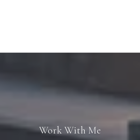
Work With Me