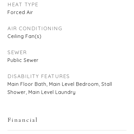
HEAT TYPE
Forced Air
AIR CONDITIONING
Ceiling Fan(s)
SEWER
Public Sewer
DISABILITY FEATURES
Main Floor Bath, Main Level Bedroom, Stall
Shower, Main Level Laundry
Financial