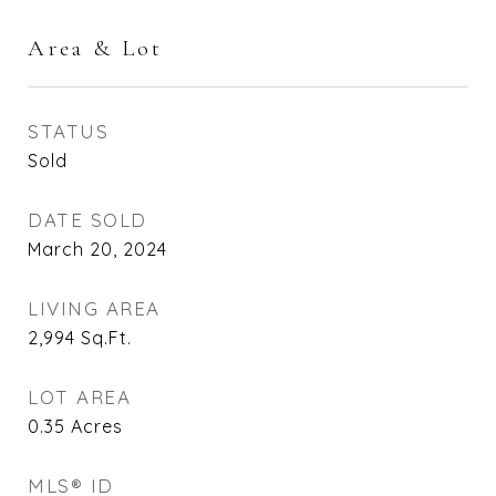
Area & Lot
STATUS
Sold
DATE SOLD
March 20, 2024
LIVING AREA
2,994
Sq.Ft.
LOT AREA
0.35
Acres
MLS® ID