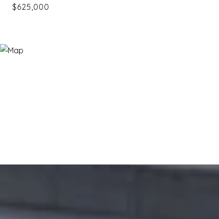
$625,000