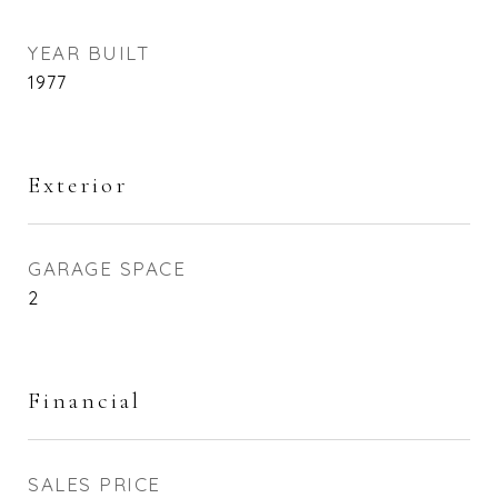
YEAR BUILT
1977
Exterior
GARAGE SPACE
2
Financial
SALES PRICE