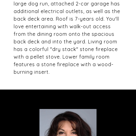
large dog run, attached 2-car garage has
additional electrical outlets, as well as the
back deck area. Roof is 7-years old. You'll
love entertaining with walk-out access
from the dining room onto the spacious
back deck and into the yard. Living room
has a colorful "dry stack" stone fireplace
with a pellet stove. Lower family room
features a stone fireplace with a wood-
burning insert.