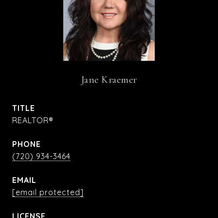
Jane Kraemer
TITLE
REALTOR®
PHONE
(720) 934-3464
EMAIL
[email protected]