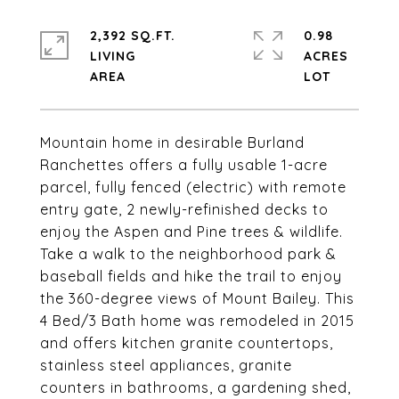
2,392 SQ.FT.
0.98
LIVING
ACRES
Mountain home in desirable Burland
Ranchettes offers a fully usable 1-acre
parcel, fully fenced (electric) with remote
entry gate, 2 newly-refinished decks to
enjoy the Aspen and Pine trees & wildlife.
Take a walk to the neighborhood park &
baseball fields and hike the trail to enjoy
the 360-degree views of Mount Bailey. This
4 Bed/3 Bath home was remodeled in 2015
and offers kitchen granite countertops,
stainless steel appliances, granite
counters in bathrooms, a gardening shed,