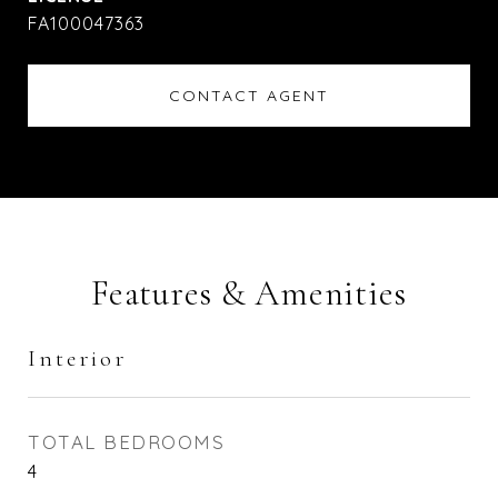
FA100047363
CONTACT AGENT
Features & Amenities
Interior
TOTAL BEDROOMS
4