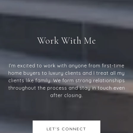
Work With Me
I’m excited to work with anyone from first-time
home buyers to luxury clients and I treat all my
clients like family. We form strong relationships
throughout the process and stay in touch even
after closing.
LET'S CONNECT