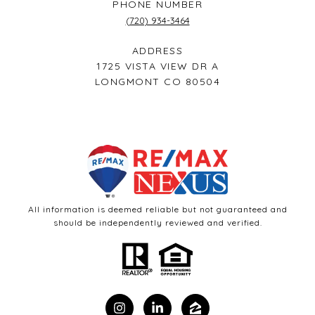
PHONE NUMBER
(720) 934-3464
ADDRESS
1725 VISTA VIEW DR A
LONGMONT CO 80504
All information is deemed reliable but not guaranteed and
should be independently reviewed and verified.