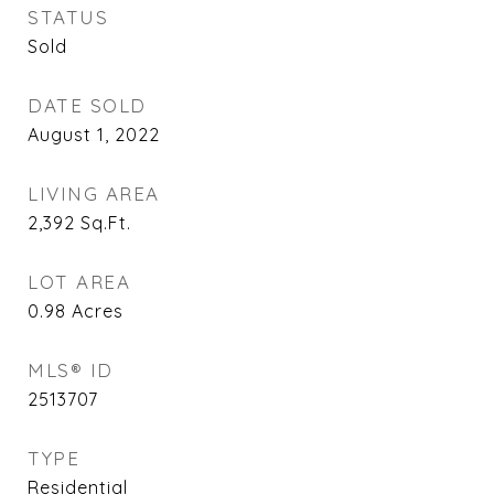
STATUS
Sold
DATE SOLD
August 1, 2022
LIVING AREA
2,392
Sq.Ft.
LOT AREA
0.98
Acres
MLS® ID
2513707
TYPE
Residential