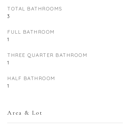
TOTAL BATHROOMS
3
FULL BATHROOM
1
THREE QUARTER BATHROOM
1
HALF BATHROOM
1
Area & Lot