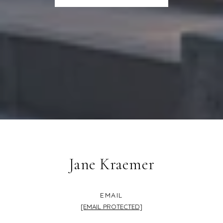
Jane Kraemer
EMAIL
[EMAIL PROTECTED]