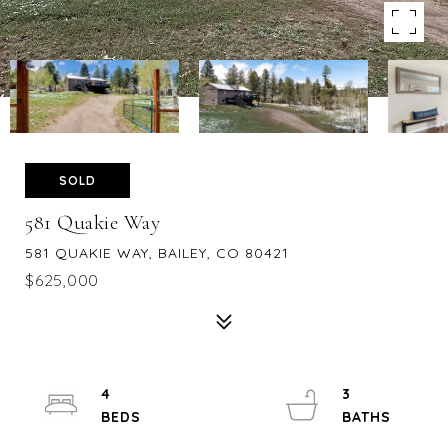
SOLD
581 Quakie Way
581 QUAKIE WAY, BAILEY, CO 80421
$625,000
4
3