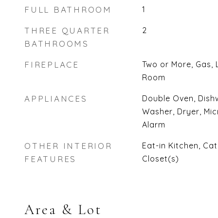
FULL BATHROOM
1
THREE QUARTER
2
BATHROOMS
FIREPLACE
Two or More, Gas, 
Room
APPLIANCES
Double Oven, Dishw
Washer, Dryer, Mic
Alarm
OTHER INTERIOR
Eat-in Kitchen, Cat
FEATURES
Closet(s)
Area & Lot