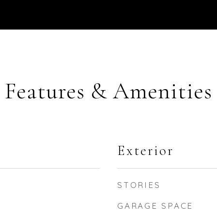
Features & Amenities
Exterior
STORIES
GARAGE SPACE