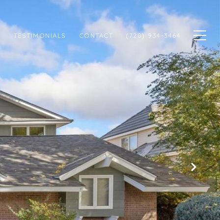
N
TESTIMONIALS
CONTACT
(720) 934-3464