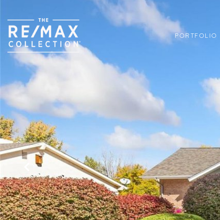
PORTFOLIO