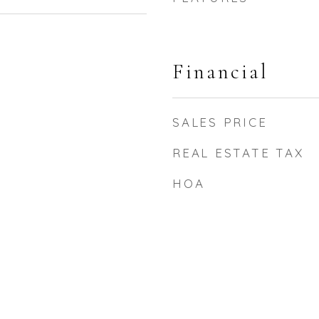
Financial
SALES PRICE
REAL ESTATE TAX
HOA