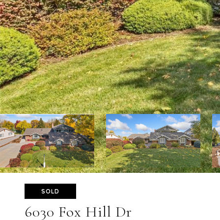
SOLD
6030 Fox Hill Dr