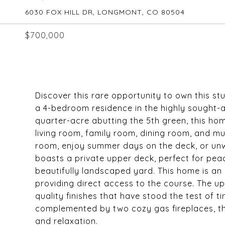
6030 FOX HILL DR, LONGMONT, CO 80504
$700,000
Discover this rare opportunity to own this s
a 4-bedroom residence in the highly sought-af
quarter-acre abutting the 5th green, this ho
living room, family room, dining room, and mu
room, enjoy summer days on the deck, or unwi
boasts a private upper deck, perfect for pea
beautifully landscaped yard. This home is an e
providing direct access to the course. The 
quality finishes that have stood the test of t
complemented by two cozy gas fireplaces, th
and relaxation.