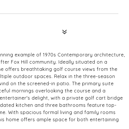
tunning example of 1970s Contemporary architecture,
ter Fox Hill community. Ideally situated on a
me offers breathtaking golf course views from the
ltiple outdoor spaces. Relax in the three-season
nd on the screened-in patio. The primary suite
ceful mornings overlooking the course and a
ntertainer's delight, with a private golf cart bridge
updated kitchen and three bathrooms feature top-
ime. With spacious formal living and family rooms
is home offers ample space for both entertaining