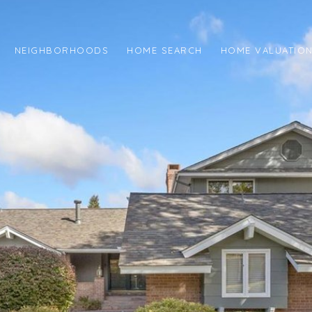
NEIGHBORHOODS
HOME SEARCH
HOME VALUATIO