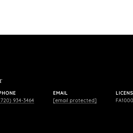
r
PHONE
EMAIL
(720) 934-3464
[email protected]
FA1000