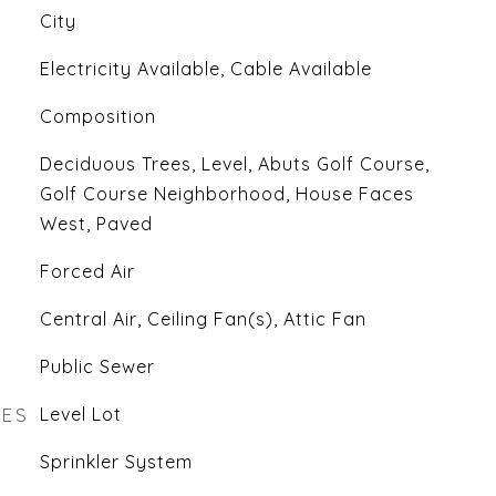
City
Electricity Available, Cable Available
Composition
Deciduous Trees, Level, Abuts Golf Course,
Golf Course Neighborhood, House Faces
West, Paved
Forced Air
Central Air, Ceiling Fan(s), Attic Fan
Public Sewer
RES
Level Lot
Sprinkler System