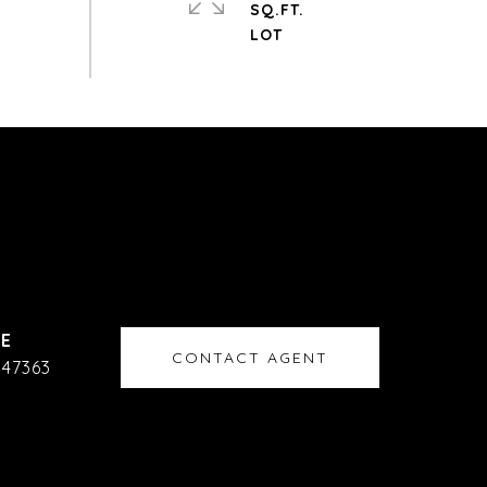
SQ.FT.
CONTACT AGENT
47363