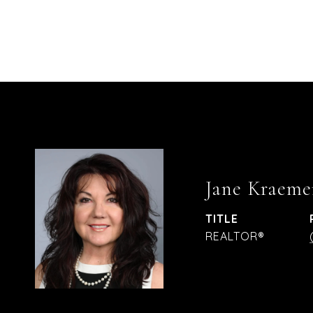
Jane Kraeme
TITLE
REALTOR®