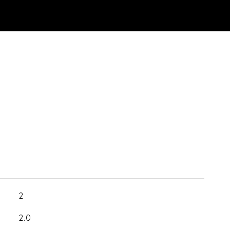
2
2.0