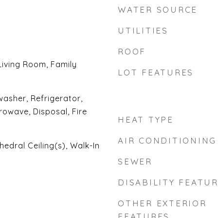
WATER SOURCE
UTILITIES
ROOF
Living Room, Family
LOT FEATURES
asher, Refrigerator,
rowave, Disposal, Fire
HEAT TYPE
AIR CONDITIONING
hedral Ceiling(s), Walk-In
SEWER
DISABILITY FEATU
OTHER EXTERIOR
FEATURES