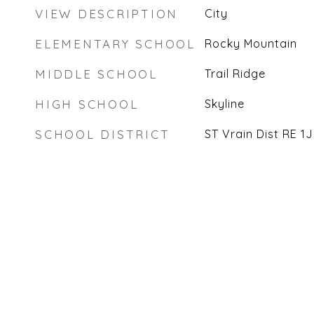
VIEW DESCRIPTION
City
ELEMENTARY SCHOOL
Rocky Mountain
MIDDLE SCHOOL
Trail Ridge
HIGH SCHOOL
Skyline
SCHOOL DISTRICT
ST Vrain Dist RE 1J