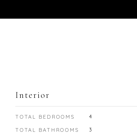
Interior
TOTAL BEDROOMS
4
TOTAL BATHROOMS
3