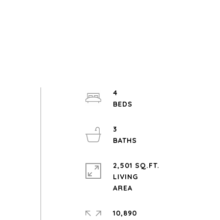
4
3
2,501 SQ.FT.
LIVING
10,890