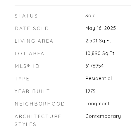
STATUS
Sold
DATE SOLD
May 16, 2025
LIVING AREA
2,501
Sq.Ft.
LOT AREA
10,890
Sq.Ft.
MLS® ID
6176954
TYPE
Residential
YEAR BUILT
1979
NEIGHBORHOOD
Longmont
ARCHITECTURE
Contemporary
STYLES