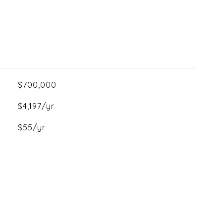
$700,000
$4,197/yr
$55/yr