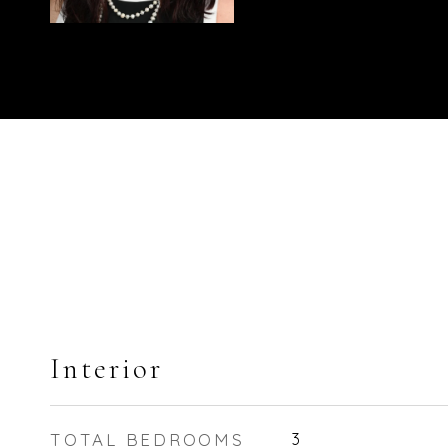
Interior
TOTAL BEDROOMS
3