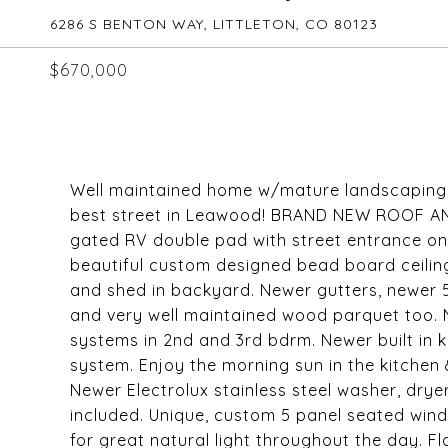
6286 S BENTON WAY, LITTLETON, CO 80123
$670,000
Well maintained home w/mature landscaping o
best street in Leawood! BRAND NEW ROOF AN
gated RV double pad with street entrance on 
beautiful custom designed bead board ceiling
and shed in backyard. Newer gutters, newer 5
and very well maintained wood parquet too. Ne
systems in 2nd and 3rd bdrm. Newer built in
system. Enjoy the morning sun in the kitchen
Newer Electrolux stainless steel washer, drye
included. Unique, custom 5 panel seated windo
for great natural light throughout the day. F