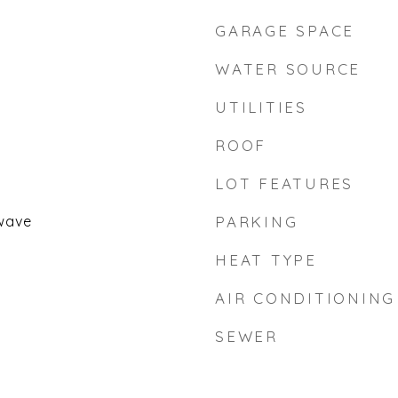
GARAGE SPACE
WATER SOURCE
UTILITIES
ROOF
LOT FEATURES
wave
PARKING
HEAT TYPE
AIR CONDITIONING
SEWER