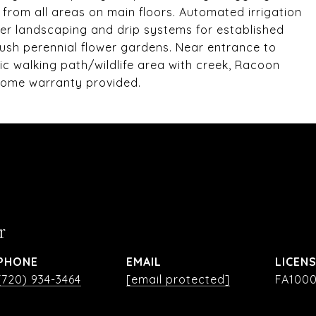
from all areas on main floors. Automated irrigation
rner landscaping and drip systems for established
lush perennial flower gardens. Near entrance to
ic walking path/wildlife area with creek, Racoon
Home warranty provided.
r
PHONE
EMAIL
(720) 934-3464
[email protected]
FA1000