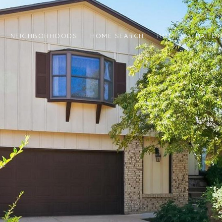
NEIGHBORHOODS
HOME SEARCH
HOME VALUATIO