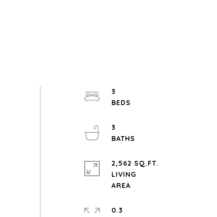
3
3
2,562 SQ.FT.
LIVING
0.3