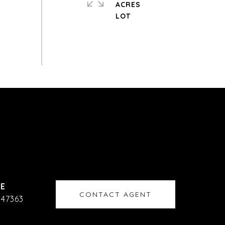
ACRES
CONTACT AGENT
47363