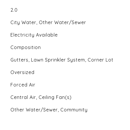
2.0
City Water, Other Water/Sewer
Electricity Available
Composition
Gutters, Lawn Sprinkler System, Corner Lot
Oversized
Forced Air
Central Air, Ceiling Fan(s)
Other Water/Sewer, Community