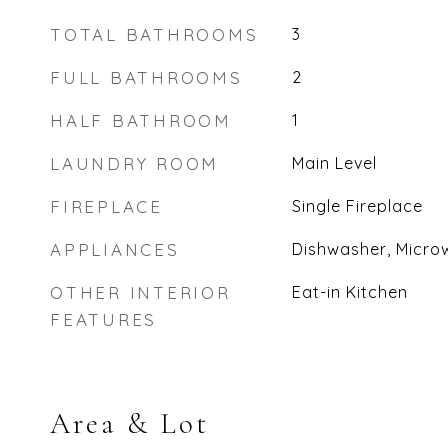
TOTAL BATHROOMS
3
FULL BATHROOMS
2
HALF BATHROOM
1
LAUNDRY ROOM
Main Level
FIREPLACE
Single Fireplace
APPLIANCES
Dishwasher, Micro
OTHER INTERIOR
Eat-in Kitchen
FEATURES
Area & Lot