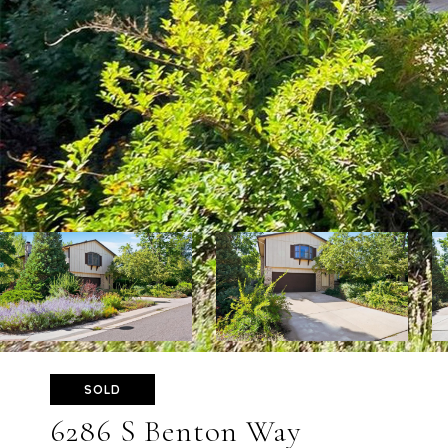
SOLD
6286 S Benton Way