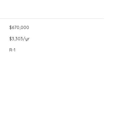
$670,000
$3,303/yr
R-1