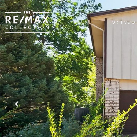
PORTFOLIO