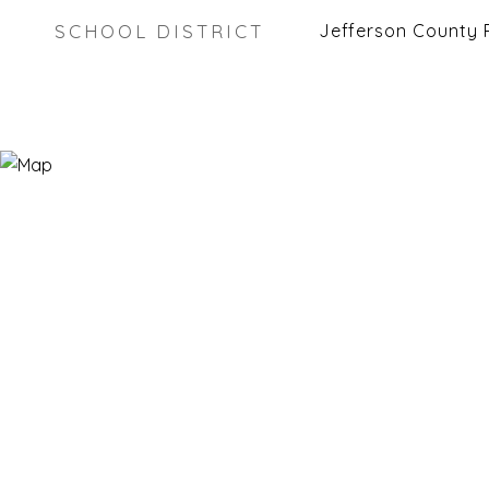
SCHOOL DISTRICT
Jefferson County 