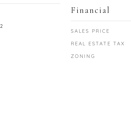
Financial
22
SALES PRICE
REAL ESTATE TAX
ZONING