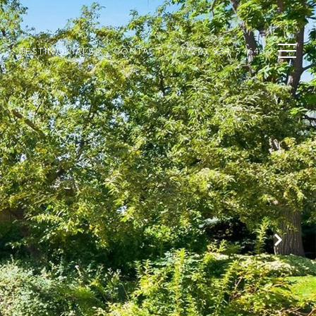
N
TESTIMONIALS
CONTACT
(720) 934-3464