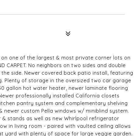
n one of the largest & most private corner lots on
D CARPET. No neighbors on two sides and double
the side. Newer covered back patio install, featuring
. Plenty of storage in the oversized two car garage
0 gallon hot water heater, newer laminate flooring
wer professionally installed California closets
 kitchen pantry system and complementary shelving
 & newer custom Pella windows w/ miniblind system.
r & stands as well as new Whirlpool refrigerator
w in living room - paired with vaulted ceiling allows
lat yard with plenty of space for large veggie garden.