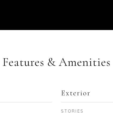
Features & Amenities
Exterior
STORIES