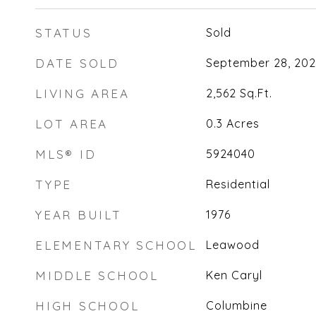
STATUS
Sold
DATE SOLD
September 28, 20
LIVING AREA
2,562
Sq.Ft.
LOT AREA
0.3
Acres
MLS® ID
5924040
TYPE
Residential
YEAR BUILT
1976
ELEMENTARY SCHOOL
Leawood
MIDDLE SCHOOL
Ken Caryl
HIGH SCHOOL
Columbine