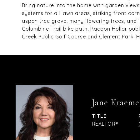
Bring nature into the home with garden views 
systems for all lawn areas, striking front co
aspen tree grove, many flowering trees, and 
Columbine Trail bike path, Racoon Hollar publ
Creek Public Golf Course and Clement Park. 
Jane Kraeme
TITLE
REALTOR®