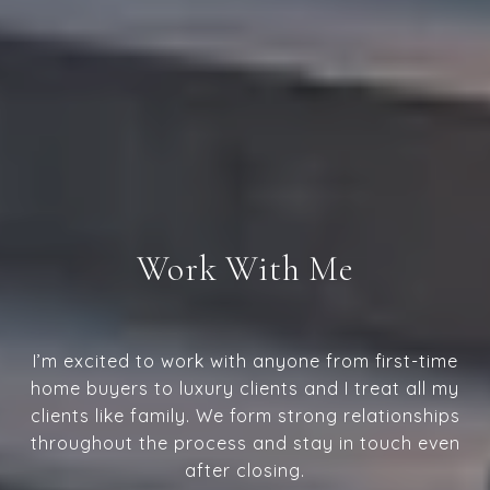
Work With Me
I’m excited to work with anyone from first-time
home buyers to luxury clients and I treat all my
clients like family. We form strong relationships
throughout the process and stay in touch even
after closing.