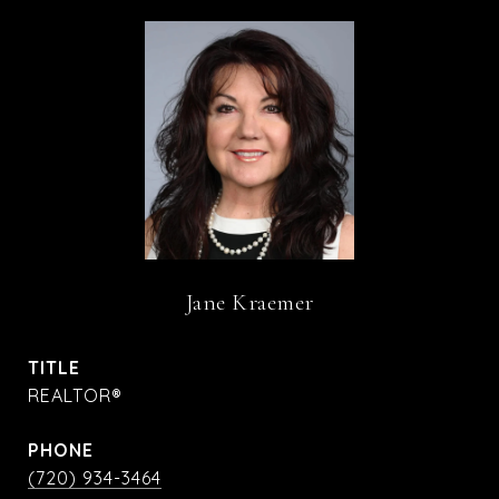
Jane Kraemer
TITLE
REALTOR®
PHONE
(720) 934-3464