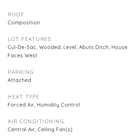
ROOF
Composition
LOT FEATURES
Cul-De-Sac, Wooded, Level, Abuts Ditch, House
Faces West
PARKING
Attached
HEAT TYPE
Forced Air, Humidity Control
AIR CONDITIONING
Central Air, Ceiling Fan(s)