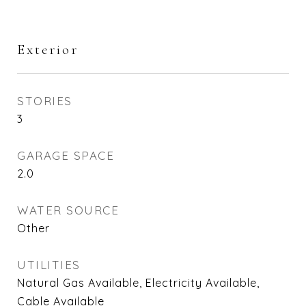
Exterior
STORIES
3
GARAGE SPACE
2.0
WATER SOURCE
Other
UTILITIES
Natural Gas Available, Electricity Available,
Cable Available