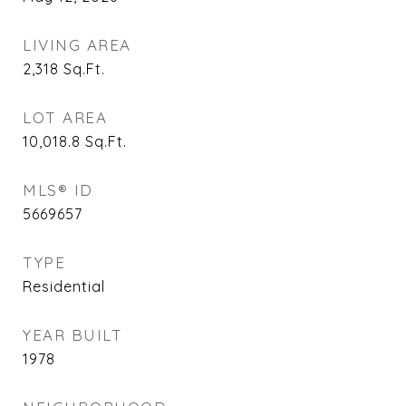
LIVING AREA
2,318
Sq.Ft.
LOT AREA
10,018.8
Sq.Ft.
MLS® ID
5669657
TYPE
Residential
YEAR BUILT
1978