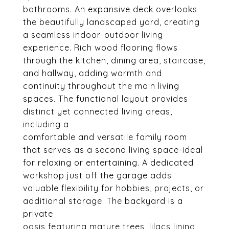
bathrooms. An expansive deck overlooks
the beautifully landscaped yard, creating
a seamless indoor-outdoor living
experience. Rich wood flooring flows
through the kitchen, dining area, staircase,
and hallway, adding warmth and
continuity throughout the main living
spaces. The functional layout provides
distinct yet connected living areas,
including a
comfortable and versatile family room
that serves as a second living space-ideal
for relaxing or entertaining. A dedicated
workshop just off the garage adds
valuable flexibility for hobbies, projects, or
additional storage. The backyard is a
private
oasis featuring mature trees, lilacs lining