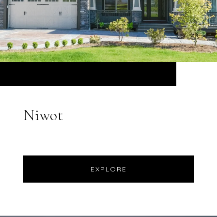
Niwot
EXPLORE