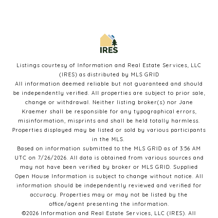
Listings courtesy of
Information and Real Estate Services, LLC
(IRES)
as distributed by MLS GRID
All information deemed reliable but not guaranteed and should
be independently verified. All properties are subject to prior sale,
change or withdrawal. Neither listing broker(s) nor Jane
Kraemer shall be responsible for any typographical errors,
misinformation, misprints and shall be held totally harmless.
Properties displayed may be listed or sold by various participants
in the MLS.
Based on information submitted to the MLS GRID as of 3:56 AM
UTC on 7/26/2026. All data is obtained from various sources and
may not have been verified by broker or MLS GRID. Supplied
Open House Information is subject to change without notice. All
information should be independently reviewed and verified for
accuracy. Properties may or may not be listed by the
office/agent presenting the information.
©2026
Information and Real Estate Services, LLC (IRES)
. All