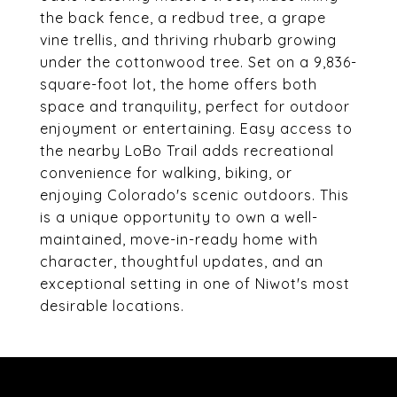
the back fence, a redbud tree, a grape
vine trellis, and thriving rhubarb growing
under the cottonwood tree. Set on a 9,836-
square-foot lot, the home offers both
space and tranquility, perfect for outdoor
enjoyment or entertaining. Easy access to
the nearby LoBo Trail adds recreational
convenience for walking, biking, or
enjoying Colorado's scenic outdoors. This
is a unique opportunity to own a well-
maintained, move-in-ready home with
character, thoughtful updates, and an
exceptional setting in one of Niwot's most
desirable locations.