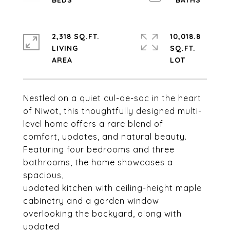
2,318 SQ.FT.
10,018.8
LIVING
SQ.FT.
Nestled on a quiet cul-de-sac in the heart
of Niwot, this thoughtfully designed multi-
level home offers a rare blend of
comfort, updates, and natural beauty.
Featuring four bedrooms and three
bathrooms, the home showcases a
spacious,
updated kitchen with ceiling-height maple
cabinetry and a garden window
overlooking the backyard, along with
updated