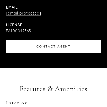
EMAIL
[email protected]
FA100047363
CONTACT AGENT
Features & Amenities
Interior