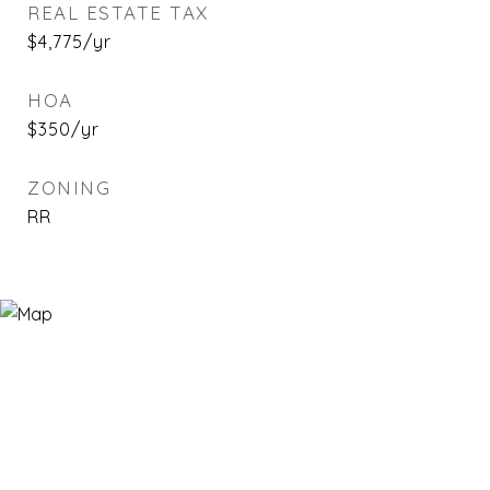
REAL ESTATE TAX
$4,775/yr
HOA
$350/yr
ZONING
RR