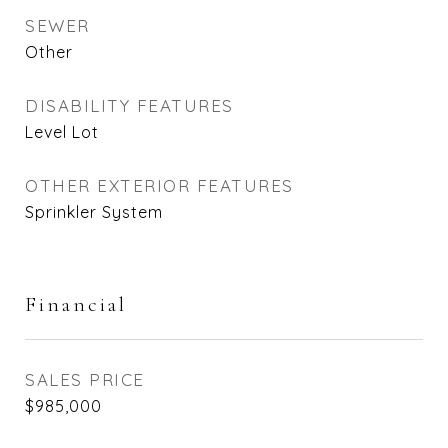
SEWER
Other
DISABILITY FEATURES
Level Lot
OTHER EXTERIOR FEATURES
Sprinkler System
Financial
SALES PRICE
$985,000