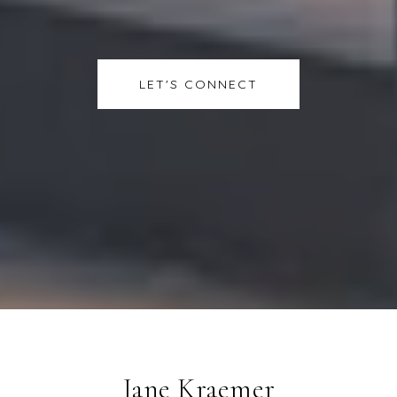
LET'S CONNECT
Jane Kraemer