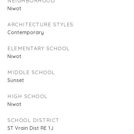
NEIGHBORHOOD
Niwot
ARCHITECTURE STYLES
Contemporary
ELEMENTARY SCHOOL
Niwot
MIDDLE SCHOOL
Sunset
HIGH SCHOOL
Niwot
SCHOOL DISTRICT
ST Vrain Dist RE 1J