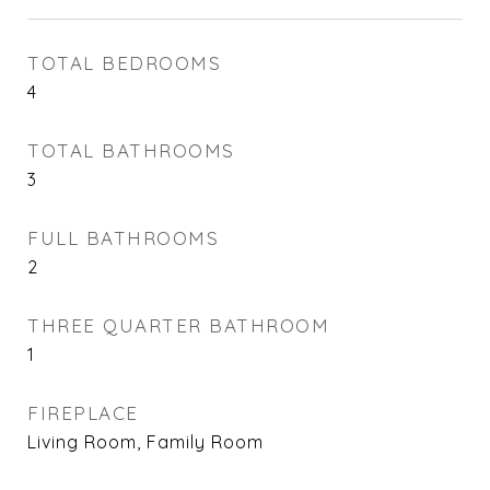
TOTAL BEDROOMS
4
TOTAL BATHROOMS
3
FULL BATHROOMS
2
THREE QUARTER BATHROOM
1
FIREPLACE
Living Room, Family Room