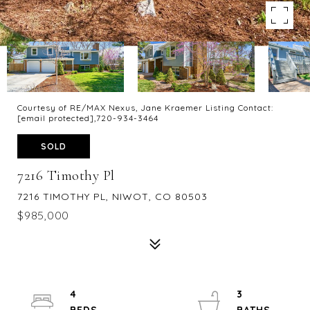
Courtesy of RE/MAX Nexus, Jane Kraemer Listing Contact:
[email protected]
,720-934-3464
SOLD
7216 Timothy Pl
7216 TIMOTHY PL, NIWOT, CO 80503
$985,000
4
3