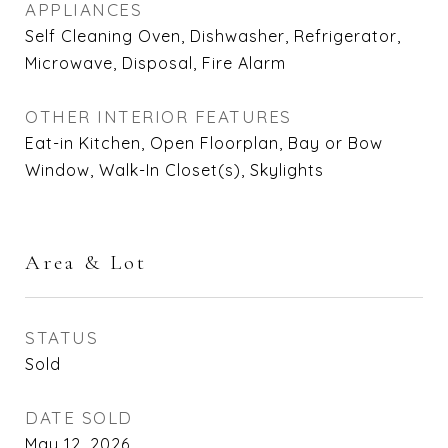
APPLIANCES
Self Cleaning Oven, Dishwasher, Refrigerator,
Microwave, Disposal, Fire Alarm
OTHER INTERIOR FEATURES
Eat-in Kitchen, Open Floorplan, Bay or Bow
Window, Walk-In Closet(s), Skylights
Area & Lot
STATUS
Sold
DATE SOLD
May 12, 2026