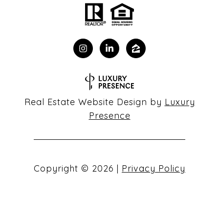
Real Estate Website Design by
Luxury
Presence
Copyright ©
2026
|
Privacy Policy