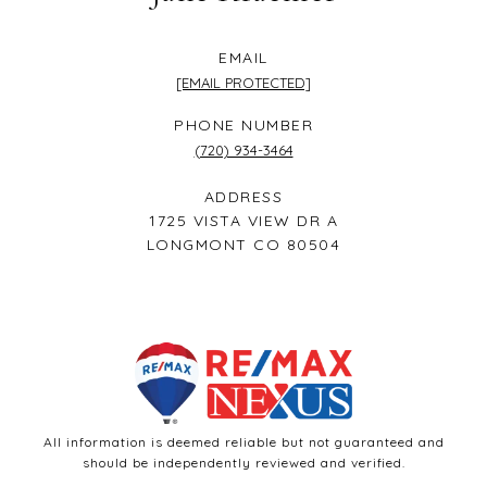
EMAIL
[EMAIL PROTECTED]
PHONE NUMBER
(720) 934-3464
ADDRESS
1725 VISTA VIEW DR A
LONGMONT CO 80504
All information is deemed reliable but not guaranteed and
should be independently reviewed and verified.