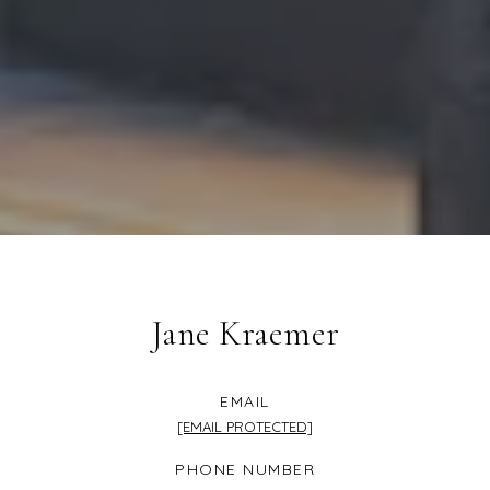
Jane Kraemer
EMAIL
[EMAIL PROTECTED]
PHONE NUMBER