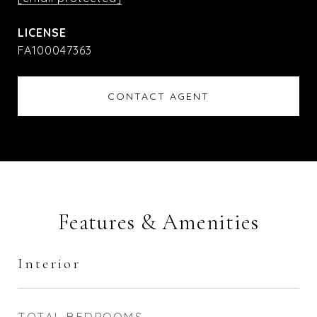
FA100047363
CONTACT AGENT
Features & Amenities
Interior
TOTAL BEDROOMS