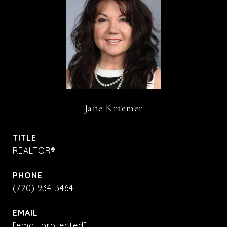
Jane Kraemer
TITLE
REALTOR®
PHONE
(720) 934-3464
EMAIL
[email protected]