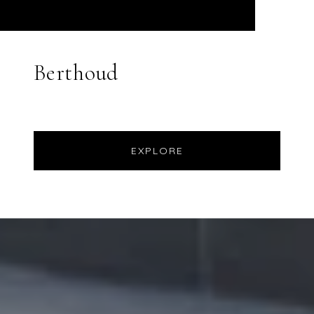
Berthoud
EXPLORE