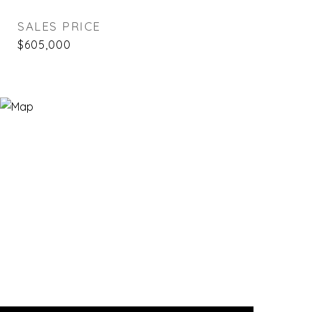
SALES PRICE
$605,000