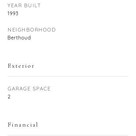
YEAR BUILT
1993
NEIGHBORHOOD
Berthoud
Exterior
GARAGE SPACE
2
Financial