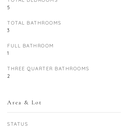
5
TOTAL BATHROOMS
3
FULL BATHROOM
1
THREE QUARTER BATHROOMS
2
Area & Lot
STATUS