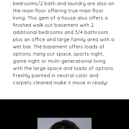
bedrooms/2 bath and laundry are also on
the main floor offering true main floor
living. This gem of a house also offers a
finished walk out basement with 2
additional bedrooms and 3/4 bathroom
plus an office and large family area with a
wet bar. The basement offers loads of
options..hang out space, sports night,
game night or multi-generational living
with the large space and loads of options.
Freshly painted in neutral color and
carpets cleaned make it move in ready!