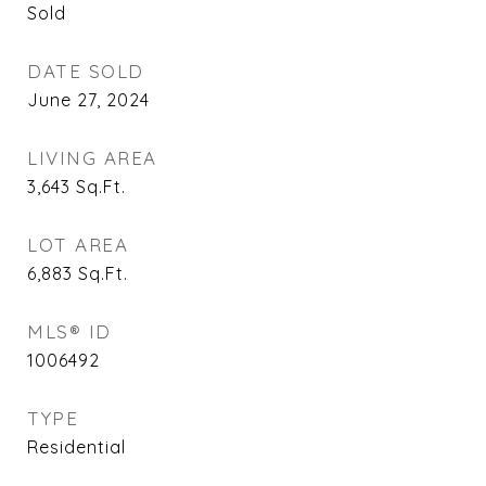
Sold
DATE SOLD
June 27, 2024
LIVING AREA
3,643
Sq.Ft.
LOT AREA
6,883
Sq.Ft.
MLS® ID
1006492
TYPE
Residential