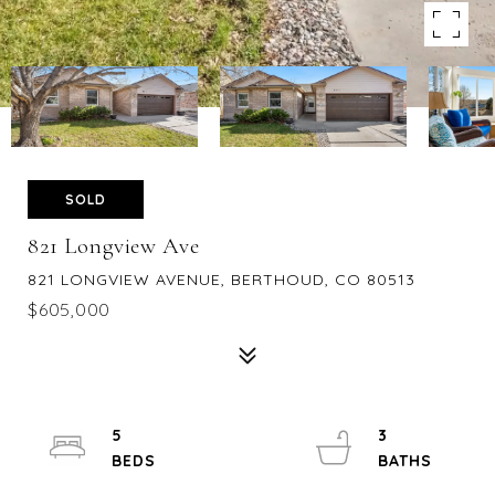
SOLD
821 Longview Ave
821 LONGVIEW AVENUE, BERTHOUD, CO 80513
$605,000
5
3