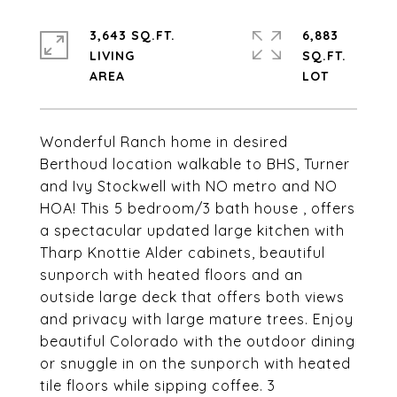
3,643 SQ.FT.
6,883
LIVING
SQ.FT.
Wonderful Ranch home in desired
Berthoud location walkable to BHS, Turner
and Ivy Stockwell with NO metro and NO
HOA! This 5 bedroom/3 bath house , offers
a spectacular updated large kitchen with
Tharp Knottie Alder cabinets, beautiful
sunporch with heated floors and an
outside large deck that offers both views
and privacy with large mature trees. Enjoy
beautiful Colorado with the outdoor dining
or snuggle in on the sunporch with heated
tile floors while sipping coffee. 3