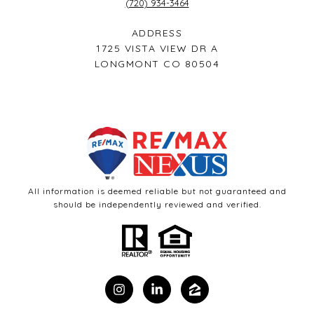
(720) 934-3464
ADDRESS
1725 VISTA VIEW DR A
LONGMONT CO 80504
All information is deemed reliable but not guaranteed and
should be independently reviewed and verified.