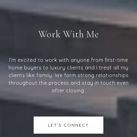
Work With Me
I’m excited to work with anyone from first-time
home buyers to luxury clients and I treat all my
clients like family. We form strong relationships
throughout the process and stay in touch even
after closing.
LET'S CONNECT