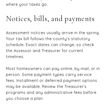
where your taxes go.
Notices, bills, and payments
Assessment notices usually arrive in the spring.
Your tax bill follows the county’s statutory
schedule. Exact dates can change, so check
the Assessor and Treasurer for current
timelines.
Most homeowners can pay online, by mail, or in
person. Some payment types carry service
fees. Installment or deferred payment options
may be available. Review the Treasurer’s
programs and any administrative fees before
you choose a plan.