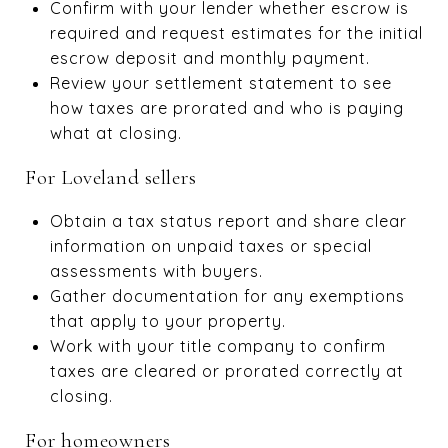
Confirm with your lender whether escrow is
required and request estimates for the initial
escrow deposit and monthly payment.
Review your settlement statement to see
how taxes are prorated and who is paying
what at closing.
For Loveland sellers
Obtain a tax status report and share clear
information on unpaid taxes or special
assessments with buyers.
Gather documentation for any exemptions
that apply to your property.
Work with your title company to confirm
taxes are cleared or prorated correctly at
closing.
For homeowners