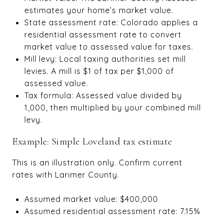
estimates your home’s market value.
State assessment rate: Colorado applies a
residential assessment rate to convert
market value to assessed value for taxes.
Mill levy: Local taxing authorities set mill
levies. A mill is $1 of tax per $1,000 of
assessed value.
Tax formula: Assessed value divided by
1,000, then multiplied by your combined mill
levy.
Example: Simple Loveland tax estimate
This is an illustration only. Confirm current
rates with Larimer County.
Assumed market value: $400,000
Assumed residential assessment rate: 7.15%