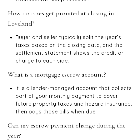
How do taxes get prorated at closing in
Loveland?
Buyer and seller typically split the year’s
taxes based on the closing date, and the
settlement statement shows the credit or
charge to each side.
What is a mortgage escrow account?
It is a lender-managed account that collects
part of your monthly payment to cover
future property taxes and hazard insurance,
then pays those bills when due.
Can my escrow payment change during the
year?