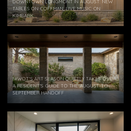
DOWNTOWN LONGMONT IN AUGUST: NEW
TABLES ON COFFMAN, LIVE MUSIC ON
KIMBARK
NIWOT'S ART SEASON QUIETLY TAKES OVER:
A RESIDENT'S GUIDE TO THE AUGUST-TO-
SEPTEMBER HANDOFF