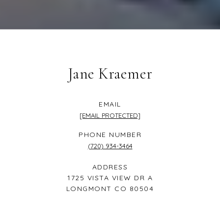
Jane Kraemer
EMAIL
[EMAIL PROTECTED]
PHONE NUMBER
(720) 934-3464
ADDRESS
1725 VISTA VIEW DR A
LONGMONT CO 80504