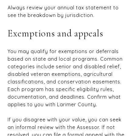
Always review your annual tax statement to
see the breakdown by jurisdiction.
Exemptions and appeals
You may qualify for exemptions or deferrals
based on state and local programs. Common
categories include senior and disabled relief,
disabled veteran exemptions, agricultural
classifications, and conservation easements.
Each program has specific eligibility rules,
documentation, and deadlines. Confirm what
applies to you with Larimer County.
If you disagree with your value, you can seek
an informal review with the Assessor. If not
resolved, you can file a formal appeal with the