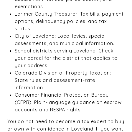
exemptions.
Larimer County Treasurer: Tax bills, payment
options, delinquency policies, and tax
status.
City of Loveland: Local levies, special
assessments, and municipal information.
School districts serving Loveland: Check
your parcel for the district that applies to
your address.
Colorado Division of Property Taxation:
State rules and assessment-rate
information.
Consumer Financial Protection Bureau
(CFPB): Plain-language guidance on escrow
accounts and RESPA rights.
You do not need to become a tax expert to buy
or own with confidence in Loveland. If you want