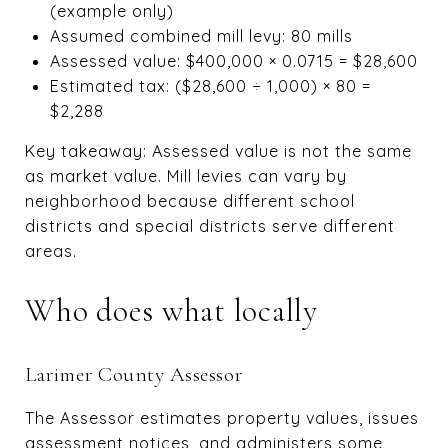
(example only)
Assumed combined mill levy: 80 mills
Assessed value: $400,000 × 0.0715 = $28,600
Estimated tax: ($28,600 ÷ 1,000) × 80 =
$2,288
Key takeaway: Assessed value is not the same
as market value. Mill levies can vary by
neighborhood because different school
districts and special districts serve different
areas.
Who does what locally
Larimer County Assessor
The Assessor estimates property values, issues
assessment notices, and administers some