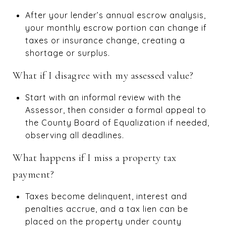
After your lender’s annual escrow analysis,
your monthly escrow portion can change if
taxes or insurance change, creating a
shortage or surplus.
What if I disagree with my assessed value?
Start with an informal review with the
Assessor, then consider a formal appeal to
the County Board of Equalization if needed,
observing all deadlines.
What happens if I miss a property tax
payment?
Taxes become delinquent, interest and
penalties accrue, and a tax lien can be
placed on the property under county