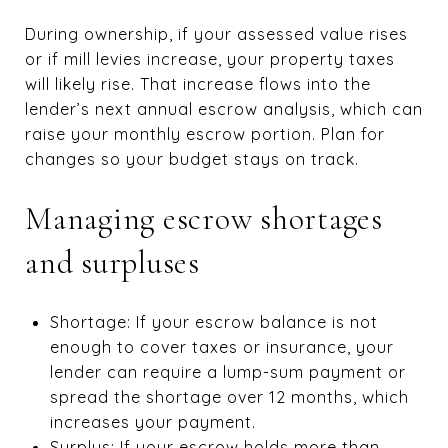
During ownership, if your assessed value rises
or if mill levies increase, your property taxes
will likely rise. That increase flows into the
lender’s next annual escrow analysis, which can
raise your monthly escrow portion. Plan for
changes so your budget stays on track.
Managing escrow shortages
and surpluses
Shortage: If your escrow balance is not
enough to cover taxes or insurance, your
lender can require a lump-sum payment or
spread the shortage over 12 months, which
increases your payment.
Surplus: If your escrow holds more than