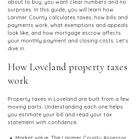
about to buy, you want clear numbers and no
surprises. In this guide, you will learn how
Larimer County calculates taxes, how bills and
payments work, what exemptions and appeals
look like, and how mortgage escrow affects
your monthly payment and closing costs. Let’s
dive in.
How Loveland property taxes
work
Property taxes in Loveland are built from a few
moving parts. Understanding each one helps
you estimate your bill and read your tax
statement with confidence.
Market value: The Larimer County Assessor