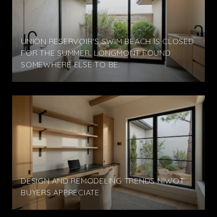
UNION RESERVOIR'S SWIM BEACH IS CLOSED
FOR THE SUMMER. LONGMONT FOUND
SOMEWHERE ELSE TO BE.
DESIGN AND REMODELING TRENDS NIWOT
BUYERS APPRECIATE