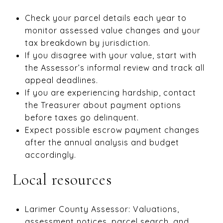
Check your parcel details each year to
monitor assessed value changes and your
tax breakdown by jurisdiction.
If you disagree with your value, start with
the Assessor’s informal review and track all
appeal deadlines.
If you are experiencing hardship, contact
the Treasurer about payment options
before taxes go delinquent.
Expect possible escrow payment changes
after the annual analysis and budget
accordingly.
Local resources
Larimer County Assessor: Valuations,
assessment notices, parcel search, and