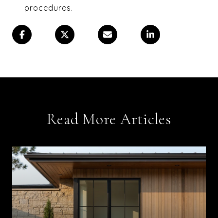
procedures.
Read More Articles