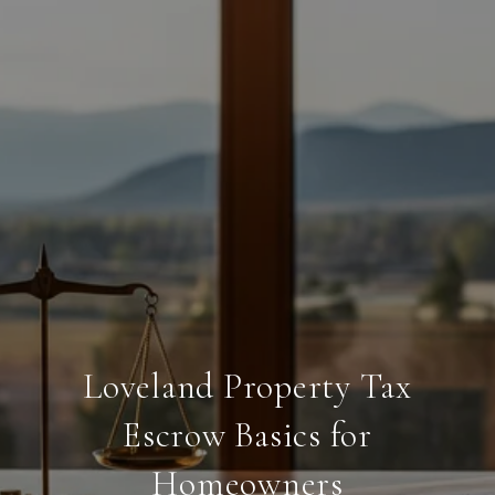
Loveland Property Tax
Escrow Basics for
Homeowners