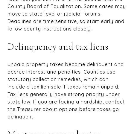
County Board of Equalization. Some cases may
move to state-level or judicial forums.
Deadlines are time sensitive, so start early and
follow county instructions closely.
Delinquency and tax liens
Unpaid property taxes become delinquent and
accrue interest and penalties. Counties use
statutory collection remedies, which can
include a tax lien sale if taxes remain unpaid.
Tax liens generally have strong priority under
state law. If you are facing a hardship, contact
the Treasurer about options before taxes go
delinquent.