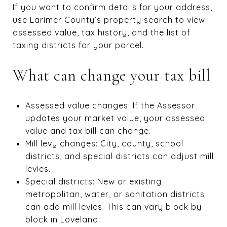
If you want to confirm details for your address,
use Larimer County’s property search to view
assessed value, tax history, and the list of
taxing districts for your parcel.
What can change your tax bill
Assessed value changes: If the Assessor
updates your market value, your assessed
value and tax bill can change.
Mill levy changes: City, county, school
districts, and special districts can adjust mill
levies.
Special districts: New or existing
metropolitan, water, or sanitation districts
can add mill levies. This can vary block by
block in Loveland.