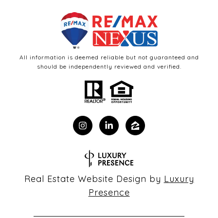
All information is deemed reliable but not guaranteed and
should be independently reviewed and verified.
Real Estate Website Design by
Luxury
Presence