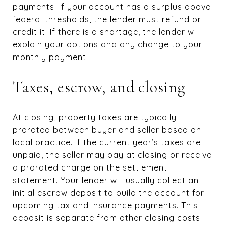
payments. If your account has a surplus above
federal thresholds, the lender must refund or
credit it. If there is a shortage, the lender will
explain your options and any change to your
monthly payment.
Taxes, escrow, and closing
At closing, property taxes are typically
prorated between buyer and seller based on
local practice. If the current year’s taxes are
unpaid, the seller may pay at closing or receive
a prorated charge on the settlement
statement. Your lender will usually collect an
initial escrow deposit to build the account for
upcoming tax and insurance payments. This
deposit is separate from other closing costs.