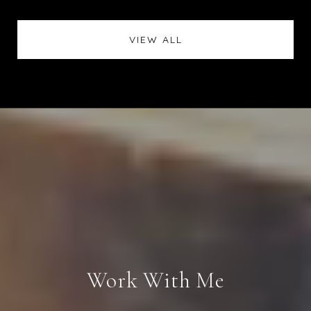
VIEW ALL
Work With Me