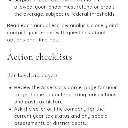
allowed, your lender must refund or credit
the overage, subject to federal thresholds.
Read each annual escrow analysis closely and
contact your lender with questions about
options and timelines.
Action checklists
For Loveland buyers
Review the Assessor’s parcel page for your
target home to confirm taxing jurisdictions
and past tax history.
Ask the seller or title company for the
current year tax status and any special
assessments or district debts.