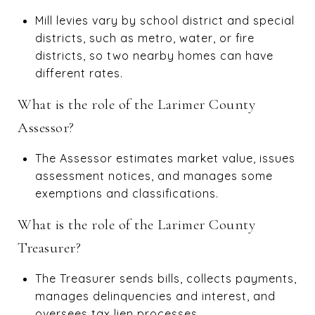
Mill levies vary by school district and special
districts, such as metro, water, or fire
districts, so two nearby homes can have
different rates.
What is the role of the Larimer County
Assessor?
The Assessor estimates market value, issues
assessment notices, and manages some
exemptions and classifications.
What is the role of the Larimer County
Treasurer?
The Treasurer sends bills, collects payments,
manages delinquencies and interest, and
oversees tax lien processes.