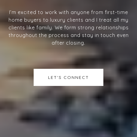
I’m excited to work with anyone from first-time
home buyers to luxury clients and I treat all my
clients like family. We form strong relationships
throughout the process and stay in touch even
after closing.
LET'S CONNECT