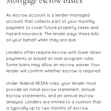
Mortgage escrow basics
An escrow account is a lender-managed
account that collects part of your monthly
payment to cover future property taxes and
hazard insurance. The lender pays these bills
on your behalf when they are due.
Lenders often require escrow with lower down
payments or based on loan program rules.
Some loans may allow an escrow waiver. Your
lender will confirm whether escrow is required.
Under federal RESPA rules, your lender must
provide an initial escrow statement, annual
escrow statements, and an annual escrow
analysis. Lenders are limited to a cushion that
is typically up to two months of escrow