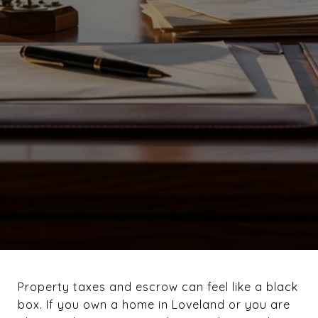
Property taxes and escrow can feel like a black
box. If you own a home in Loveland or you are