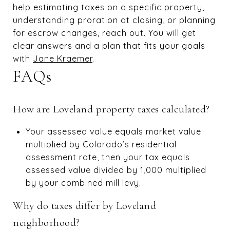
help estimating taxes on a specific property,
understanding proration at closing, or planning
for escrow changes, reach out. You will get
clear answers and a plan that fits your goals
with
Jane Kraemer
.
FAQs
How are Loveland property taxes calculated?
Your assessed value equals market value
multiplied by Colorado’s residential
assessment rate, then your tax equals
assessed value divided by 1,000 multiplied
by your combined mill levy.
Why do taxes differ by Loveland
neighborhood?