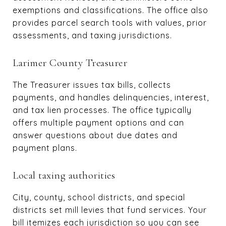
exemptions and classifications. The office also
provides parcel search tools with values, prior
assessments, and taxing jurisdictions.
Larimer County Treasurer
The Treasurer issues tax bills, collects
payments, and handles delinquencies, interest,
and tax lien processes. The office typically
offers multiple payment options and can
answer questions about due dates and
payment plans.
Local taxing authorities
City, county, school districts, and special
districts set mill levies that fund services. Your
bill itemizes each jurisdiction so you can see