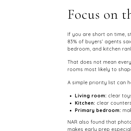
Focus on t
If you are short on time, 
83% of buyers’ agents sai
bedroom, and kitchen ran
That does not mean every 
rooms most likely to shape
A simple priority list can h
Living room:
clear toys
Kitchen:
clear counters
Primary bedroom:
mak
NAR also found that photos
makes early prep especial