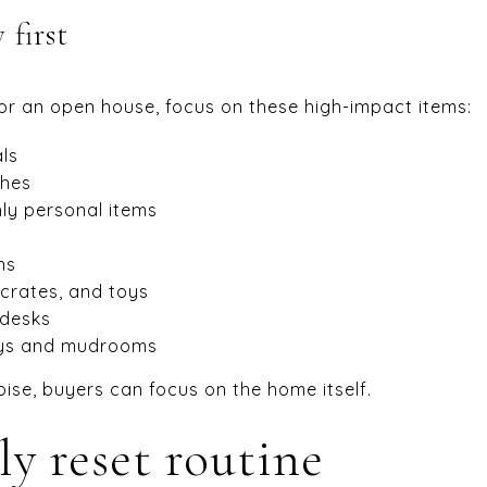
first
or an open house, focus on these high-impact items:
ls
thes
ly personal items
ns
, crates, and toys
 desks
ays and mudrooms
oise, buyers can focus on the home itself.
ly reset routine