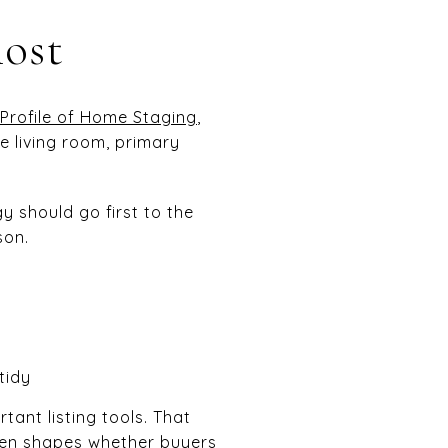
most
Profile of Home Staging
,
e living room, primary
y should go first to the
son.
tidy
tant listing tools. That
ften shapes whether buyers