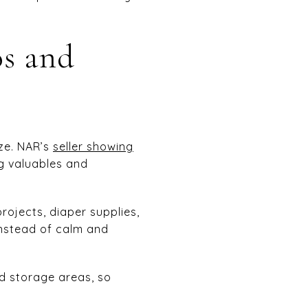
os and
ze. NAR’s
seller showing
g valuables and
rojects, diaper supplies,
instead of calm and
and storage areas, so