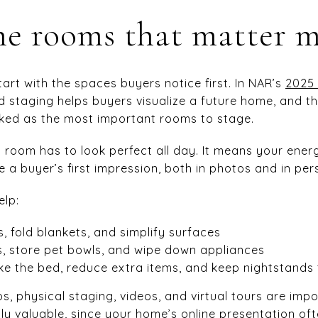
he rooms that matter 
start with the spaces buyers notice first. In NAR’s
2025 
d staging helps buyers visualize a future home, and th
ked as the most important rooms to stage.
room has to look perfect all day. It means your energ
 a buyer’s first impression, both in photos and in per
elp:
, fold blankets, and simplify surfaces
, store pet bowls, and wipe down appliances
e the bed, reduce extra items, and keep nightstands 
, physical staging, videos, and virtual tours are impor
ly valuable, since your home’s online presentation o