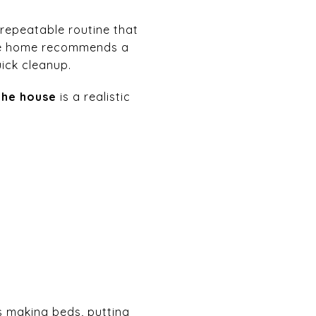
repeatable routine that
n the home recommends a
uick cleanup.
the house
is a realistic
s making beds, putting