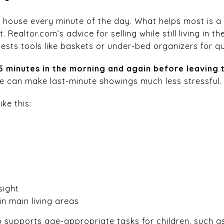
 house every minute of the day. What helps most is a 
 Realtor.com’s advice for selling while still living i
ests tools like baskets or under-bed organizers for q
15 minutes in the morning and again before leaving 
ine can make last-minute showings much less stressful.
ike this:
sight
in main living areas
supports age-appropriate tasks for children, such a