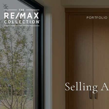
PORTFOLIO
Selling 