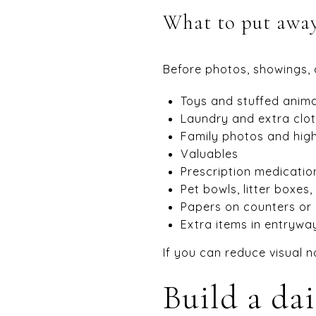
What to put away 
Before photos, showings, 
Toys and stuffed anima
Laundry and extra clo
Family photos and high
Valuables
Prescription medicatio
Pet bowls, litter boxes
Papers on counters or
Extra items in entryw
If you can reduce visual n
Build a dai