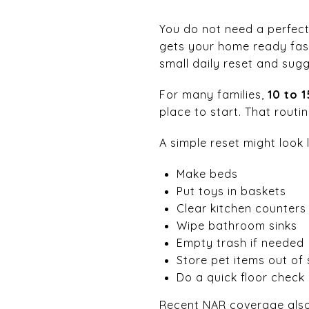
You do not need a perfect
gets your home ready fast.
small daily reset and sugg
For many families,
10 to 
place to start. That rout
A simple reset might look l
Make beds
Put toys in baskets
Clear kitchen counters
Wipe bathroom sinks
Empty trash if needed
Store pet items out of 
Do a quick floor check 
Recent NAR coverage also 