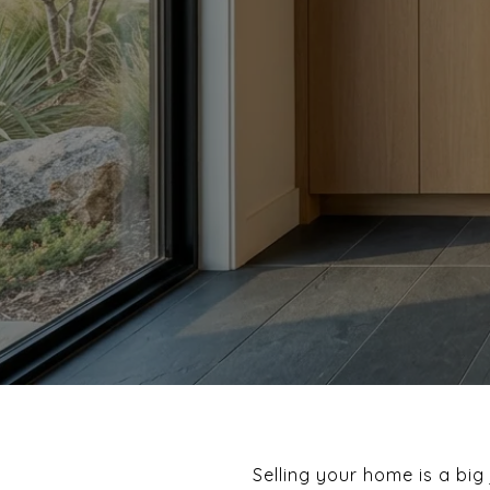
Selling your home is a bi