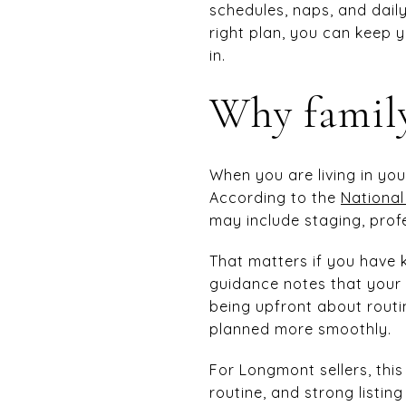
schedules, naps, and daily 
right plan, you can keep 
in.
Why family
When you are living in yo
According to the
National
may include staging, prof
That matters if you have 
guidance notes that your
being upfront about routi
planned more smoothly.
For Longmont sellers, this
routine, and strong listi