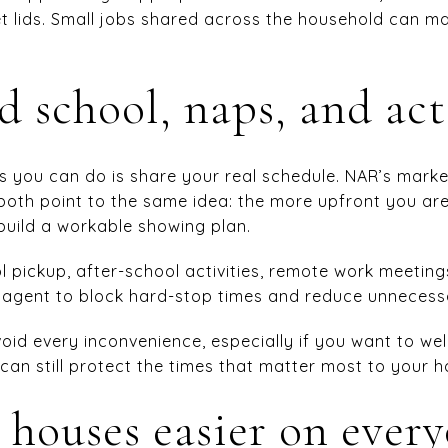
let lids. Small jobs shared across the household can m
 school, naps, and act
s you can do is share your real schedule. NAR’s mark
 both point to the same idea: the more upfront you ar
o build a workable showing plan.
l pickup, after-school activities, remote work meetings
r agent to block hard-stop times and reduce unnecessa
oid every inconvenience, especially if you want to 
can still protect the times that matter most to your 
houses easier on ever