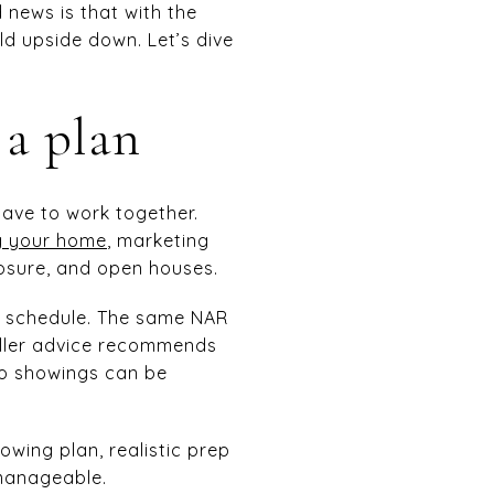
d news is that with the
d upside down. Let’s dive
 a plan
have to work together.
ng your home
, marketing
osure, and open houses.
r schedule. The same NAR
eller advice recommends
so showings can be
owing plan, realistic prep
 manageable.