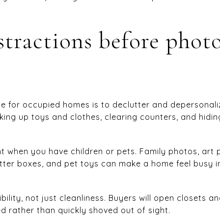
tractions before phot
e for occupied homes is to declutter and depersonali
ng up toys and clothes, clearing counters, and hidin
nt when you have children or pets. Family photos, art p
litter boxes, and pet toys can make a home feel busy 
sibility, not just cleanliness. Buyers will open closets 
d rather than quickly shoved out of sight.