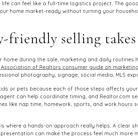
life can feel like a full-time logistics project. The goo
your home market-ready without turning your househol
-friendly selling takes
ur home during the sale, marketing and daily routines 
 Association of Realtors consumer guide on marketi
essional photography, signage, social media, MLS exp
kids or pets because each of those steps affects you
 agent can help coordinate timing, and Realtor.com s
nes like nap time, homework, sports, and work hours 
 is where a hands-on approach really helps. A clear sh
ng presentation can make the process feel much more