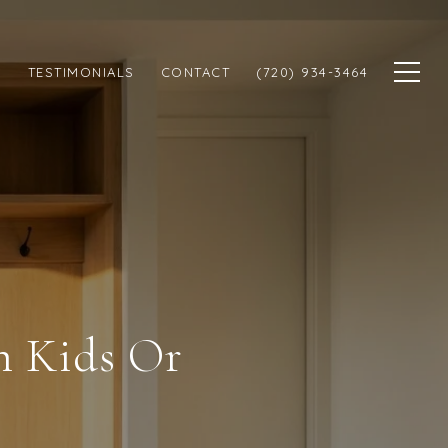
N
TESTIMONIALS
CONTACT
(720) 934-3464
h Kids Or