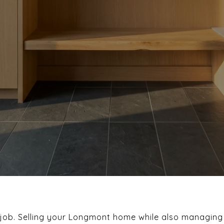
g job. Selling your Longmont home while also managing 