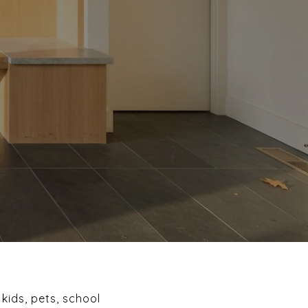
kids, pets, school