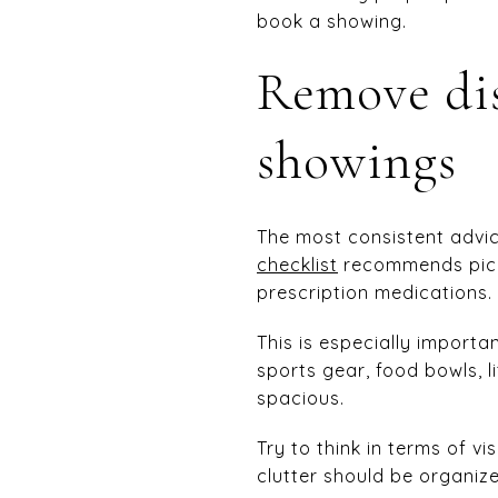
book a showing.
Remove dis
showings
The most consistent advic
checklist
recommends picki
prescription medications.
This is especially importa
sports gear, food bowls, 
spacious.
Try to think in terms of vi
clutter should be organize