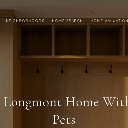
NEIGHBORHOODS
HOME SEARCH
HOME VALUATIO
A Longmont Home Wit
Pets