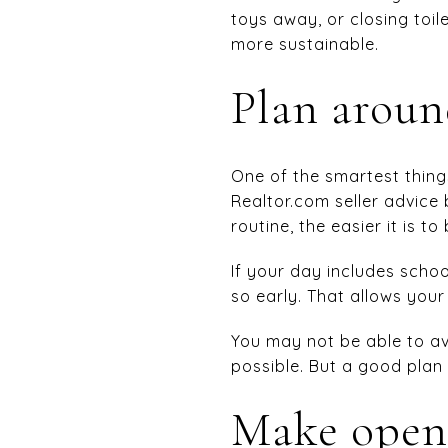
toys away, or closing toi
more sustainable.
Plan around
One of the smartest thing
Realtor.com seller advice
routine, the easier it is t
If your day includes schoo
so early. That allows you
You may not be able to av
possible. But a good plan 
Make open 