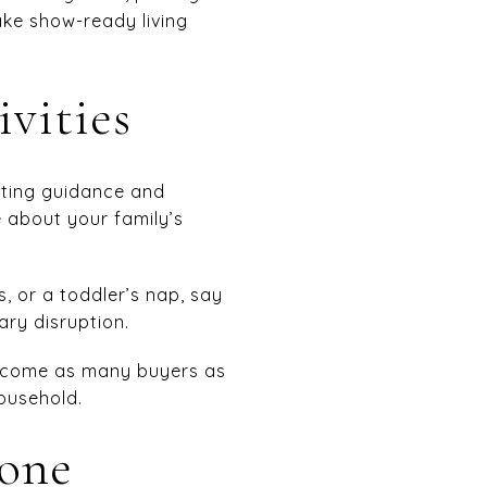
ake show-ready living
ivities
eting guidance and
e about your family’s
, or a toddler’s nap, say
ry disruption.
welcome as many buyers as
household.
yone