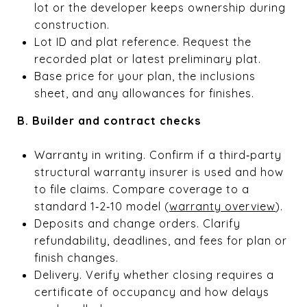
lot or the developer keeps ownership during
construction.
Lot ID and plat reference. Request the
recorded plat or latest preliminary plat.
Base price for your plan, the inclusions
sheet, and any allowances for finishes.
B. Builder and contract checks
Warranty in writing. Confirm if a third‑party
structural warranty insurer is used and how
to file claims. Compare coverage to a
standard 1‑2‑10 model (
warranty overview
).
Deposits and change orders. Clarify
refundability, deadlines, and fees for plan or
finish changes.
Delivery. Verify whether closing requires a
certificate of occupancy and how delays