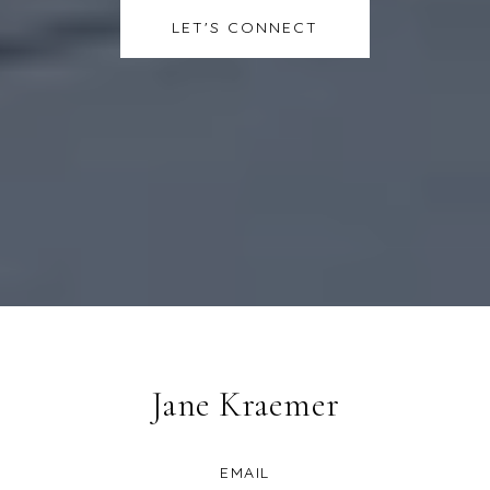
LET'S CONNECT
Jane Kraemer
EMAIL