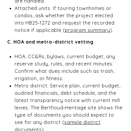
are handled.
Attached units. If touring townhomes or
condos, ask whether the project elected
into HB25‑1272 and request the recorded
notice if applicable (
program summary
).
C. HOA and metro-district vetting
HOA. CC&Rs, bylaws, current budget, any
reserve study, rules, and recent minutes.
Confirm what dues include such as trash,
irrigation, or fitness.
Metro district. Service plan, current budget,
audited financials, debt schedule, and the
latest transparency notice with current mill
levies. The Berthoud‑Heritage site shows the
type of documents you should expect to
see for any district (
sample district
documents
).