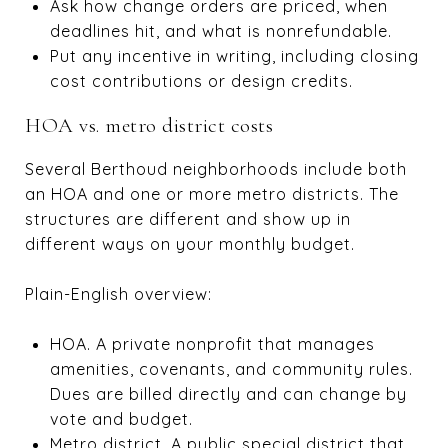
Ask how change orders are priced, when
deadlines hit, and what is nonrefundable.
Put any incentive in writing, including closing
cost contributions or design credits.
HOA vs. metro district costs
Several Berthoud neighborhoods include both
an HOA and one or more metro districts. The
structures are different and show up in
different ways on your monthly budget.
Plain-English overview:
HOA. A private nonprofit that manages
amenities, covenants, and community rules.
Dues are billed directly and can change by
vote and budget.
Metro district. A public special district that