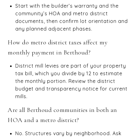
Start with the builder’s warranty and the
community’s HOA and metro district
documents, then confirm lot orientation and
any planned adjacent phases.
How do metro district taxes affect my
monthly payment in Berthoud?
District mill levies are part of your property
tax bill, which you divide by 12 to estimate
the monthly portion. Review the district
budget and transparency notice for current
mills.
Are all Berthoud communities in both an
HOA and a metro district?
No. Structures vary by neighborhood. Ask