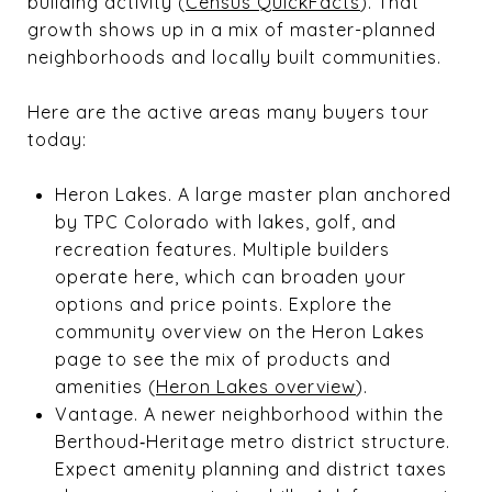
building activity (
Census QuickFacts
). That
growth shows up in a mix of master-planned
neighborhoods and locally built communities.
Here are the active areas many buyers tour
today:
Heron Lakes. A large master plan anchored
by TPC Colorado with lakes, golf, and
recreation features. Multiple builders
operate here, which can broaden your
options and price points. Explore the
community overview on the Heron Lakes
page to see the mix of products and
amenities (
Heron Lakes overview
).
Vantage. A newer neighborhood within the
Berthoud‑Heritage metro district structure.
Expect amenity planning and district taxes