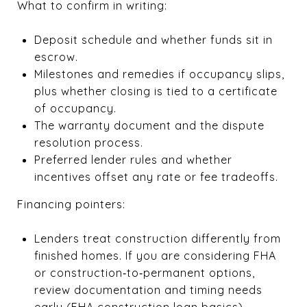
What to confirm in writing:
Deposit schedule and whether funds sit in
escrow.
Milestones and remedies if occupancy slips,
plus whether closing is tied to a certificate
of occupancy.
The warranty document and the dispute
resolution process.
Preferred lender rules and whether
incentives offset any rate or fee tradeoffs.
Financing pointers:
Lenders treat construction differently from
finished homes. If you are considering FHA
or construction‑to‑permanent options,
review documentation and timing needs
early (
FHA construction loan basics
).