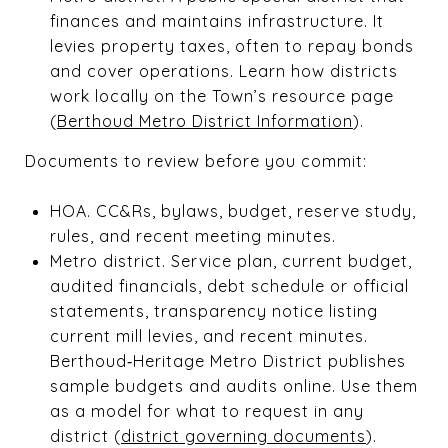
finances and maintains infrastructure. It
levies property taxes, often to repay bonds
and cover operations. Learn how districts
work locally on the Town’s resource page
(
Berthoud Metro District Information
).
Documents to review before you commit:
HOA. CC&Rs, bylaws, budget, reserve study,
rules, and recent meeting minutes.
Metro district. Service plan, current budget,
audited financials, debt schedule or official
statements, transparency notice listing
current mill levies, and recent minutes.
Berthoud‑Heritage Metro District publishes
sample budgets and audits online. Use them
as a model for what to request in any
district (
district governing documents
).