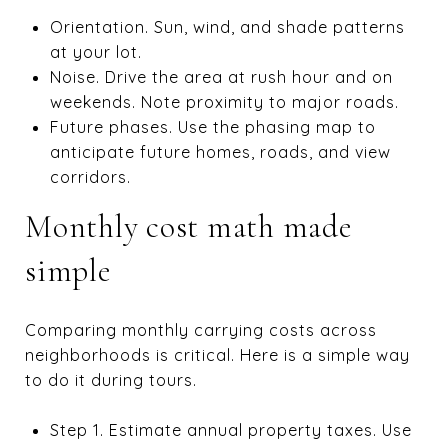
Orientation. Sun, wind, and shade patterns
at your lot.
Noise. Drive the area at rush hour and on
weekends. Note proximity to major roads.
Future phases. Use the phasing map to
anticipate future homes, roads, and view
corridors.
Monthly cost math made
simple
Comparing monthly carrying costs across
neighborhoods is critical. Here is a simple way
to do it during tours.
Step 1. Estimate annual property taxes. Use