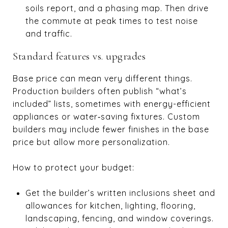
soils report, and a phasing map. Then drive
the commute at peak times to test noise
and traffic.
Standard features vs. upgrades
Base price can mean very different things.
Production builders often publish “what’s
included” lists, sometimes with energy-efficient
appliances or water‑saving fixtures. Custom
builders may include fewer finishes in the base
price but allow more personalization.
How to protect your budget:
Get the builder’s written inclusions sheet and
allowances for kitchen, lighting, flooring,
landscaping, fencing, and window coverings.