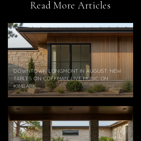
Read More Articles
DOWNTOWN LONGMONT IN AUGUST: NEW
TABLES ON COFFMAN, LIVE MUSIC ON
KIMBARK