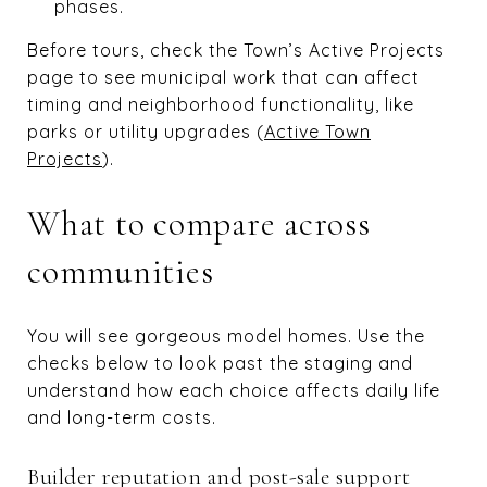
phases.
Before tours, check the Town’s Active Projects
page to see municipal work that can affect
timing and neighborhood functionality, like
parks or utility upgrades (
Active Town
Projects
).
What to compare across
communities
You will see gorgeous model homes. Use the
checks below to look past the staging and
understand how each choice affects daily life
and long-term costs.
Builder reputation and post-sale support