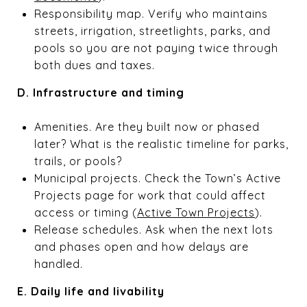
Responsibility map. Verify who maintains
streets, irrigation, streetlights, parks, and
pools so you are not paying twice through
both dues and taxes.
D. Infrastructure and timing
Amenities. Are they built now or phased
later? What is the realistic timeline for parks,
trails, or pools?
Municipal projects. Check the Town’s Active
Projects page for work that could affect
access or timing (
Active Town Projects
).
Release schedules. Ask when the next lots
and phases open and how delays are
handled.
E. Daily life and livability