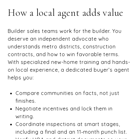
How a local agent adds value
Builder sales teams work for the builder. You
deserve an independent advocate who
understands metro districts, construction
contracts, and how to win favorable terms.
With specialized new-home training and hands-
on local experience, a dedicated buyer’s agent
helps you:
Compare communities on facts, not just
finishes.
Negotiate incentives and lock them in
writing.
Coordinate inspections at smart stages,
including a final and an 11‑month punch list.