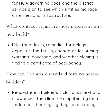
for HOA governing docs and the district
service plan to see which entities manage
amenities and infrastructure.
What contract terms are most important on a
new build?
Milestone dates, remedies for delays,
deposit refund rules, change-order pricing,
warranty coverage, and whether closing is
tied to a certificate of occupancy.
How can I compare standard features across
builders?
Request each builder’s inclusions sheet and
allowances, then line them up item by item
for kitchen, flooring, lighting, landscaping,