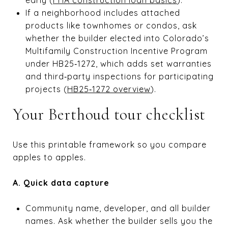
If a neighborhood includes attached
products like townhomes or condos, ask
whether the builder elected into Colorado’s
Multifamily Construction Incentive Program
under HB25‑1272, which adds set warranties
and third‑party inspections for participating
projects (
HB25‑1272 overview
).
Your Berthoud tour checklist
Use this printable framework so you compare
apples to apples.
A. Quick data capture
Community name, developer, and all builder
names. Ask whether the builder sells you the