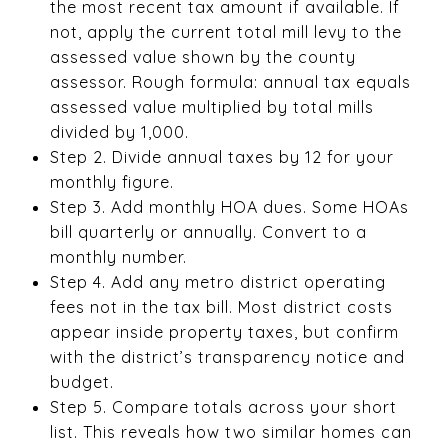
the most recent tax amount if available. If
not, apply the current total mill levy to the
assessed value shown by the county
assessor. Rough formula: annual tax equals
assessed value multiplied by total mills
divided by 1,000.
Step 2. Divide annual taxes by 12 for your
monthly figure.
Step 3. Add monthly HOA dues. Some HOAs
bill quarterly or annually. Convert to a
monthly number.
Step 4. Add any metro district operating
fees not in the tax bill. Most district costs
appear inside property taxes, but confirm
with the district’s transparency notice and
budget.
Step 5. Compare totals across your short
list. This reveals how two similar homes can