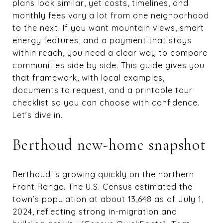
plans look similar, yet costs, timelines, and
monthly fees vary a lot from one neighborhood
to the next. If you want mountain views, smart
energy features, and a payment that stays
within reach, you need a clear way to compare
communities side by side. This guide gives you
that framework, with local examples,
documents to request, and a printable tour
checklist so you can choose with confidence.
Let’s dive in.
Berthoud new-home snapshot
Berthoud is growing quickly on the northern
Front Range. The U.S. Census estimated the
town’s population at about 13,648 as of July 1,
2024, reflecting strong in-migration and