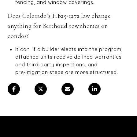
fencing, and window coverings.
Does Colorado’s HB25‑1272 law change
anything for Berthoud townhomes or
condos?
It can. If a builder elects into the program,
attached units receive defined warranties
and third‑party inspections, and
pre‑litigation steps are more structured.