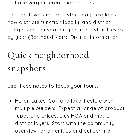
have very different monthly costs.
Tip: The Town’s metro district page explains
how districts function locally, and district
budgets or transparency notices list mill levies
by year (
Berthoud Metro District Information
).
Quick neighborhood
snapshots
Use these notes to focus your tours.
Heron Lakes. Golf and lake lifestyle with
multiple builders. Expect a range of product
types and prices, plus HOA and metro
district layers. Start with the community
overview for amenities and builder mix