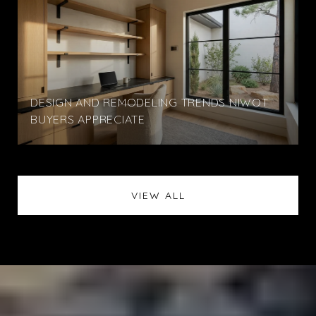
DESIGN AND REMODELING TRENDS NIWOT
BUYERS APPRECIATE
VIEW ALL