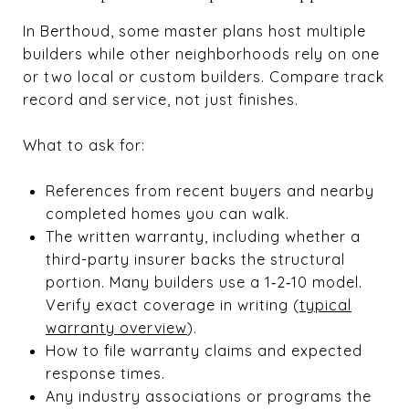
In Berthoud, some master plans host multiple
builders while other neighborhoods rely on one
or two local or custom builders. Compare track
record and service, not just finishes.
What to ask for:
References from recent buyers and nearby
completed homes you can walk.
The written warranty, including whether a
third-party insurer backs the structural
portion. Many builders use a 1‑2‑10 model.
Verify exact coverage in writing (
typical
warranty overview
).
How to file warranty claims and expected
response times.
Any industry associations or programs the