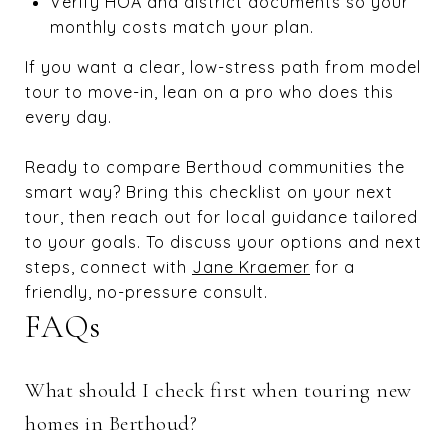
Verify HOA and district documents so your
monthly costs match your plan.
If you want a clear, low-stress path from model
tour to move-in, lean on a pro who does this
every day.
Ready to compare Berthoud communities the
smart way? Bring this checklist on your next
tour, then reach out for local guidance tailored
to your goals. To discuss your options and next
steps, connect with
Jane Kraemer
for a
friendly, no-pressure consult.
FAQs
What should I check first when touring new
homes in Berthoud?