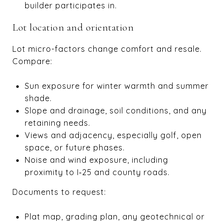
builder participates in.
Lot location and orientation
Lot micro-factors change comfort and resale.
Compare:
Sun exposure for winter warmth and summer
shade.
Slope and drainage, soil conditions, and any
retaining needs.
Views and adjacency, especially golf, open
space, or future phases.
Noise and wind exposure, including
proximity to I‑25 and county roads.
Documents to request:
Plat map, grading plan, any geotechnical or