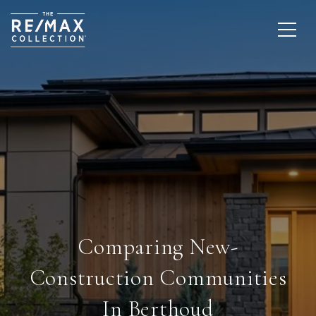
Comparing New-
Construction Communities
In Berthoud