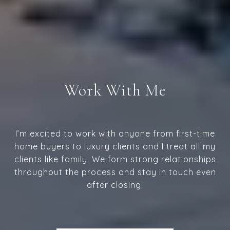
Work With Me
I’m excited to work with anyone from first-time
home buyers to luxury clients and I treat all my
clients like family. We form strong relationships
throughout the process and stay in touch even
after closing.