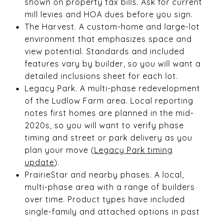
shown on property tax bills. Ask for current
mill levies and HOA dues before you sign.
The Harvest. A custom-home and large-lot
environment that emphasizes space and
view potential. Standards and included
features vary by builder, so you will want a
detailed inclusions sheet for each lot.
Legacy Park. A multi-phase redevelopment
of the Ludlow Farm area. Local reporting
notes first homes are planned in the mid-
2020s, so you will want to verify phase
timing and street or park delivery as you
plan your move (
Legacy Park timing
update
).
PrairieStar and nearby phases. A local,
multi-phase area with a range of builders
over time. Product types have included
single-family and attached options in past