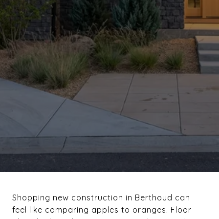
Shopping new construction in Berthoud can
feel like comparing apples to oranges. Floor