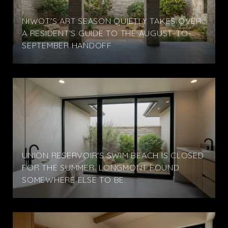
NIWOT'S ART SEASON QUIETLY TAKES OVER:
A RESIDENT'S GUIDE TO THE AUGUST-TO-
SEPTEMBER HANDOFF
UNION RESERVOIR'S SWIM BEACH IS CLOSED
FOR THE SUMMER. LONGMONT FOUND
SOMEWHERE ELSE TO BE.