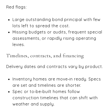
Red flags:
Large outstanding bond principal with few
lots left to spread the cost.
Missing budgets or audits, frequent special
assessments, or rapidly rising operating
levies.
Timelines, contracts, and financing
Delivery dates and contracts vary by product.
Inventory homes are move‑in ready. Specs
are set and timelines are shorter.
Spec or to‑be‑built homes follow
construction timelines that can shift with
weather and supply.