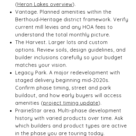
(
Heron Lakes overview
).
Vantage. Planned amenities within the
Berthoud‑Heritage district framework. Verify
current mill levies and any HOA fees to
understand the total monthly picture.
The Harvest. Larger lots and custom
options. Review soils, design guidelines, and
builder inclusions carefully so your budget
matches your vision.
Legacy Park. A major redevelopment with
staged delivery beginning mid‑2020s.
Confirm phase timing, street and park
buildout, and how early buyers will access
amenities (
project timing update
).
PrairieStar area. Multi-phase development
history with varied products over time. Ask
which builders and product types are active
in the phase you are touring today.