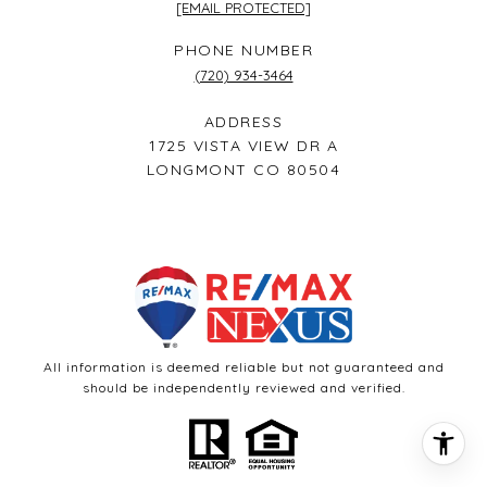
[EMAIL PROTECTED]
PHONE NUMBER
(720) 934-3464
ADDRESS
1725 VISTA VIEW DR A
LONGMONT CO 80504
All information is deemed reliable but not guaranteed and
should be independently reviewed and verified.