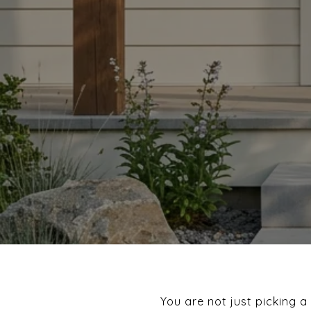
You are not just picking a