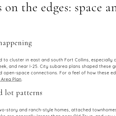
 on the edges: space a
 happening
to cluster in east and south Fort Collins, especially
reek, and near I-25. City subarea plans shaped these 
d open-space connections. For a feel of how these ed
 Area Plan
.
 lot patterns
wo-story and ranch-style homes, attached townhomes