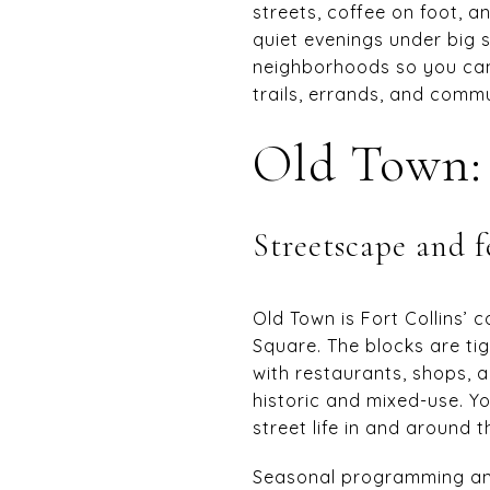
streets, coffee on foot, a
quiet evenings under big
neighborhoods so you can m
trails, errands, and commut
Old Town: 
Streetscape and f
Old Town is Fort Collins’
Square. The blocks are tig
with restaurants, shops, 
historic and mixed-use. Y
street life in and around t
Seasonal programming an