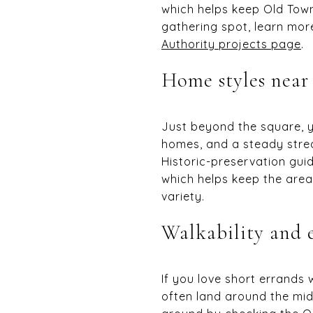
which helps keep Old Town
gathering spot, learn mo
Authority projects page
.
Home styles nea
Just beyond the square, yo
homes, and a steady stre
Historic-preservation gui
which helps keep the area’
variety.
Walkability and 
If you love short errands
often land around the mid