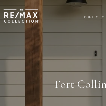
PORTFOLIO
Fort Colli