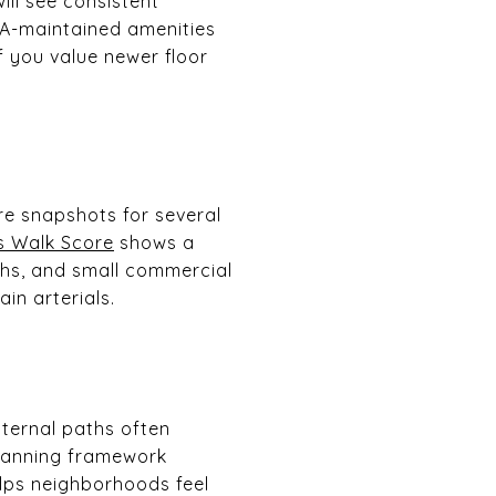
ill see consistent
OA-maintained amenities
If you value newer floor
e snapshots for several
s Walk Score
shows a
ths, and small commercial
in arterials.
nternal paths often
planning framework
lps neighborhoods feel