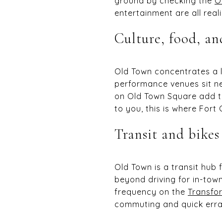
ground by checking the
O
entertainment are all reali
Culture, food, an
Old Town concentrates a l
performance venues sit 
on Old Town Square add to
to you, this is where Fort C
Transit and bikes
Old Town is a transit hub 
beyond driving for in-town
frequency on the
Transfor
commuting and quick erra