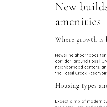
New builds
amenities
Where growth is
Newer neighborhoods tend 
corridor, around Fossil C
neighborhood centers, an
the
Fossil Creek Reservoir
Housing types and
Expect a mix of modern t