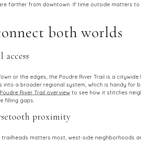
 are farther from downtown. If time outside matters to
onnect both worlds
l access
wn or the edges, the Poudre River Trail is a citywide
 into a broader regional system, which is handy for 
Poudre River Trail overview
to see how it stitches ne
 filling gaps.
rsetooth proximity
lls trailheads matters most, west-side neighborhoods a