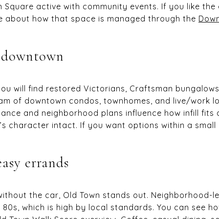
 Square active with community events. If you like the 
re about how that space is managed through the
Down
r downtown
u will find restored Victorians, Craftsman bungalows,
am of downtown condos, townhomes, and live/work lof
dance and neighborhood plans influence how infill fits
s character intact. If you want options within a small r
easy errands
 without the car, Old Town stands out. Neighborhood-
 80s, which is high by local standards. You can see ho