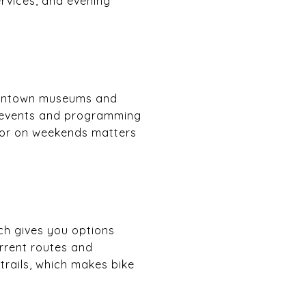
services, and evening
downtown museums and
 events and programming
k or on weekends matters
ich gives you options
urrent routes and
 trails, which makes bike