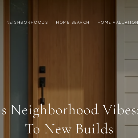
NEIGHBORHOODS
HOME SEARCH
HOME VALUATIO
ns Neighborhood Vibe
To New Builds