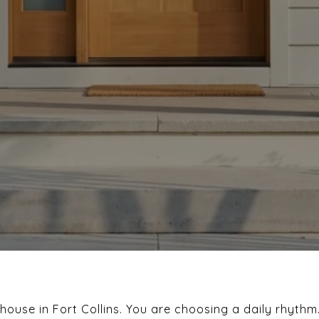
 house in Fort Collins. You are choosing a daily rhythm