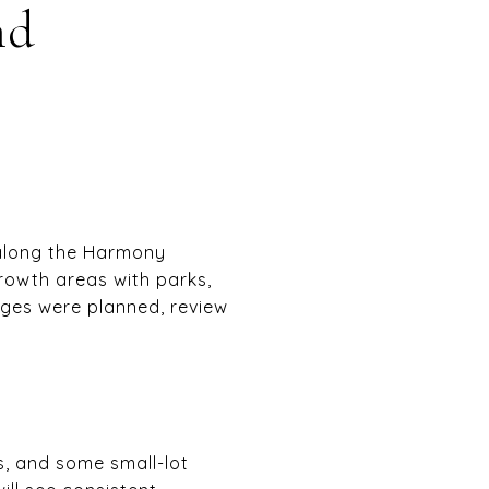
nd
 along the Harmony
growth areas with parks,
ges were planned, review
, and some small-lot