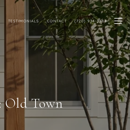
N
TESTIMONIALS
CONTACT
(720) 934-3464
s: Old Town