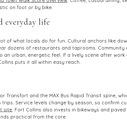
ld Town Walk Score overview
. Coffee, casual dining, 
stic on foot or by bike.
d everyday life
ot of what locals do for fun. Cultural anchors like 
near dozens of restaurants and taprooms. Community
 an urban, energetic feel. If a lively scene after wor
ollins puts it all within easy reach.
for Transfort and the MAX Bus Rapid Transit spine, wh
 trips. Service levels change by season, so confirm c
t site
. Fort Collins also invests in bikeways and paved
nds practical from the core.