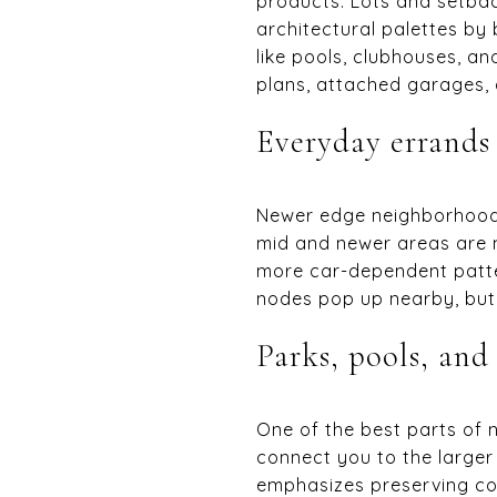
products. Lots and setbac
architectural palettes b
like pools, clubhouses, an
plans, attached garages, 
Everyday errands
Newer edge neighborhoods
mid and newer areas are 
more car-dependent patter
nodes pop up nearby, but f
Parks, pools, and 
One of the best parts of n
connect you to the larger
emphasizes preserving co