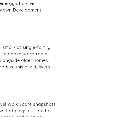
energy of a civic
town Development
 small-lot single-family
ts above storefronts.
 alongside older homes,
adius, this mix delivers
level Walk Score snapshots
w that plays out on the