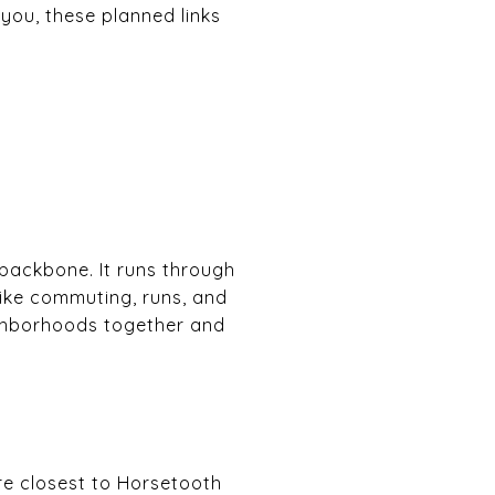
 you, these planned links
 backbone. It runs through
bike commuting, runs, and
ighborhoods together and
re closest to Horsetooth