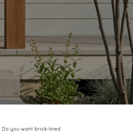
. Do you want brick-lined