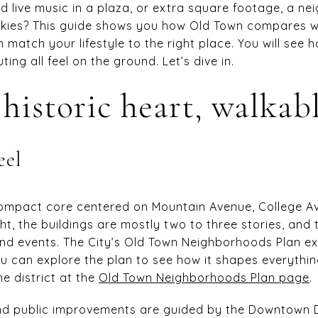
nd live music in a plaza, or extra square footage, a n
 skies? This guide shows you how Old Town compares 
atch your lifestyle to the right place. You will see h
ing all feel on the ground. Let’s dive in.
historic heart, walkabl
eel
 compact core centered on Mountain Avenue, College 
ht, the buildings are mostly two to three stories, and 
and events. The City’s Old Town Neighborhoods Plan ex
ou can explore the plan to see how it shapes everythin
he district at the
Old Town Neighborhoods Plan page
.
d public improvements are guided by the Downtown D