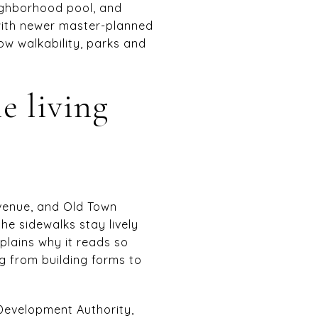
eighborhood pool, and
with newer master-planned
ow walkability, parks and
e living
Avenue, and Old Town
the sidewalks stay lively
plains why it reads so
g from building forms to
evelopment Authority,