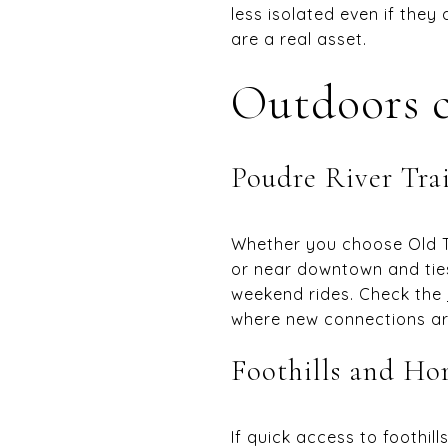
less isolated even if they
are a real asset.
Outdoors c
Poudre River Trai
Whether you choose Old To
or near downtown and ties
weekend rides. Check the
where new connections are
Foothills and Ho
If quick access to foothi