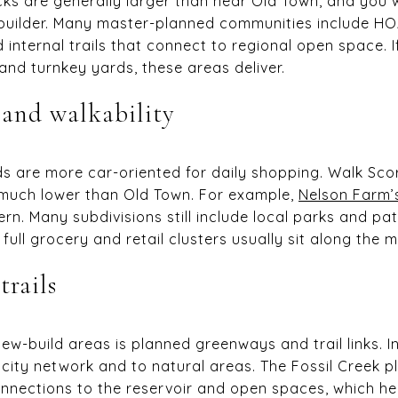
ks are generally larger than near Old Town, and you w
y builder. Many master-planned communities include H
d internal trails that connect to regional open space. 
and turnkey yards, these areas deliver.
 and walkability
 are more car-oriented for daily shopping. Walk Scor
much lower than Old Town. For example,
Nelson Farm’
n. Many subdivisions still include local parks and pa
ull grocery and retail clusters usually sit along the ma
trails
ew-build areas is planned greenways and trail links. I
 city network and to natural areas. The Fossil Creek 
nnections to the reservoir and open spaces, which he