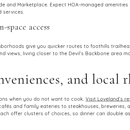
de and Marketplace. Expect HOA-managed amenities a
d services.
n-space access
orhoods give you quicker routes to foothills trailhe
nd views, living closer to the Devil’s Backbone area 
nveniences, and local 
ptions when you do not want to cook.
Visit Loveland’s r
cafés and family eateries to steakhouses, breweries, a
h offer clusters of choices, so dinner can double as 