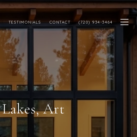
N
TESTIMONIALS
CONTACT
(720) 934-3464
 Lakes, Art