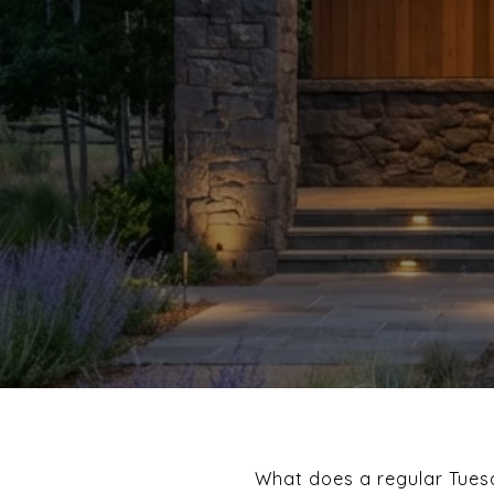
What does a regular Tuesd