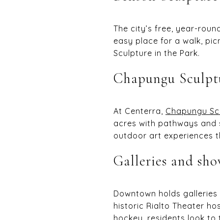
The city’s free, year-rou
easy place for a walk, pic
Sculpture in the Park.
Chapungu Sculpt
At Centerra,
Chapungu Scu
acres with pathways and
outdoor art experiences t
Galleries and sho
Downtown holds galleries 
historic Rialto Theater h
hockey, residents look to