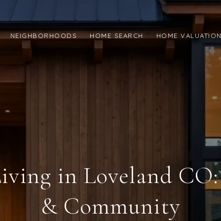
NEIGHBORHOODS
HOME SEARCH
HOME VALUATIO
iving in Loveland CO:
& Community