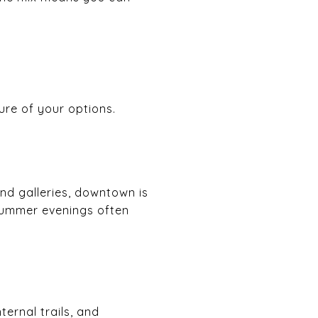
ure of your options.
and galleries, downtown is
summer evenings often
ernal trails, and