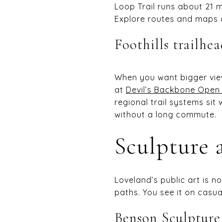
Loop Trail runs about 21 m
Explore routes and maps o
Foothills trailhe
When you want bigger vie
at
Devil’s Backbone Open
regional trail systems sit
without a long commute.
Sculpture a
Loveland’s public art is no
paths. You see it on casu
Benson Sculptur