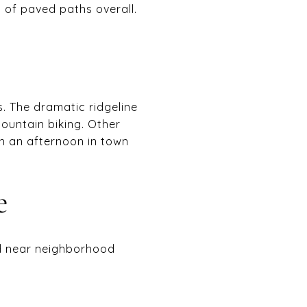
s of paved paths overall.
 The dramatic ridgeline
mountain biking. Other
ith an afternoon in town
e
 and near neighborhood