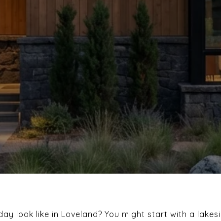
ay look like in Loveland? You might start with a lakes