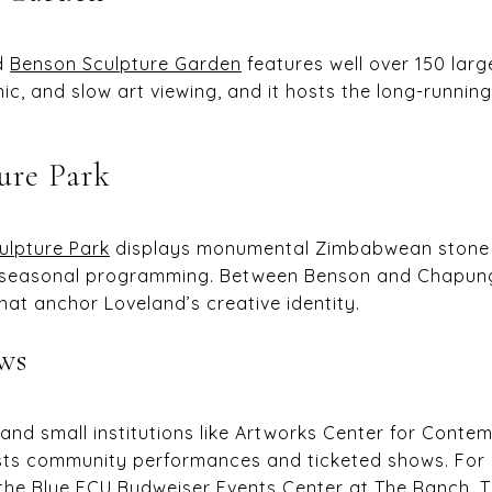
nd
Benson Sculpture Garden
features well over 150 large
nic, and slow art viewing, and it hosts the long-runnin
ure Park
lpture Park
displays monumental Zimbabwean stone 
 seasonal programming. Between Benson and Chapungu
hat anchor Loveland’s creative identity.
ws
and small institutions like Artworks Center for Contem
osts community performances and ticketed shows. For
 the Blue FCU Budweiser Events Center at The Ranch.