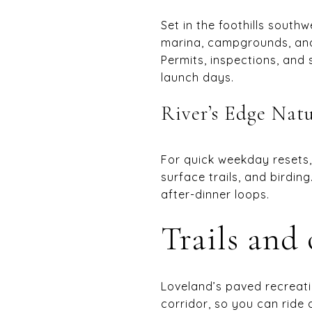
Set in the foothills south
marina, campgrounds, and 
Permits, inspections, an
launch days.
River’s Edge Nat
For quick weekday resets
surface trails, and birdin
after-dinner loops.
Trails and
Loveland’s paved recreat
corridor, so you can ride 