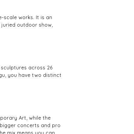
-scale works. It is an
g juried outdoor show,
sculptures across 26
, you have two distinct
porary Art, while the
 bigger concerts and pro
 The mix means you can