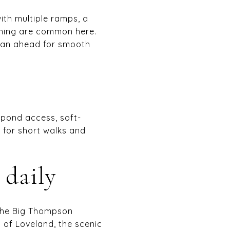
ith multiple ramps, a
shing are common here.
plan ahead for smooth
y pond access, soft-
n for short walks and
 daily
 the Big Thompson
y of Loveland, the scenic