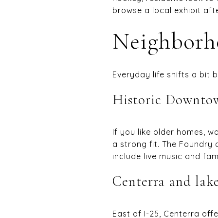
browse a local exhibit afte
Neighborho
Everyday life shifts a bit
Historic Downto
If you like older homes, w
a strong fit. The Foundr
include live music and fam
Centerra and lake
East of I-25, Centerra off