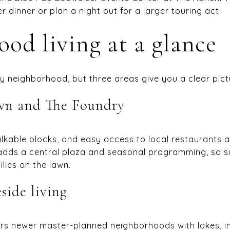
r dinner or plan a night out for a larger touring act.
od living at a glance
 by neighborhood, but three areas give you a clear pict
wn and The Foundry
alkable blocks, and easy access to local restaurants 
y adds a central plaza and seasonal programming, so 
ilies on the lawn.
side living
ers newer master-planned neighborhoods with lakes, int