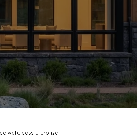
ide walk, pass a bronze