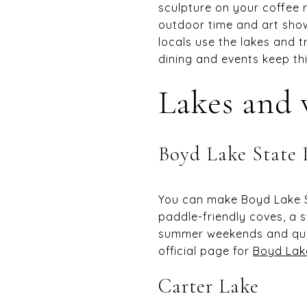
sculpture on your coffee 
outdoor time and art show
locals use the lakes and tr
dining and events keep thin
Lakes and 
Boyd Lake State 
You can make Boyd Lake St
paddle-friendly coves, a 
summer weekends and quic
official page for
Boyd Lak
Carter Lake