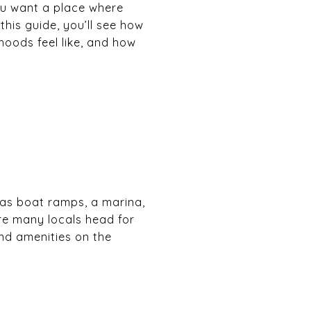
you want a place where
his guide, you’ll see how
rhoods feel like, and how
has boat ramps, a marina,
ere many locals head for
nd amenities on the