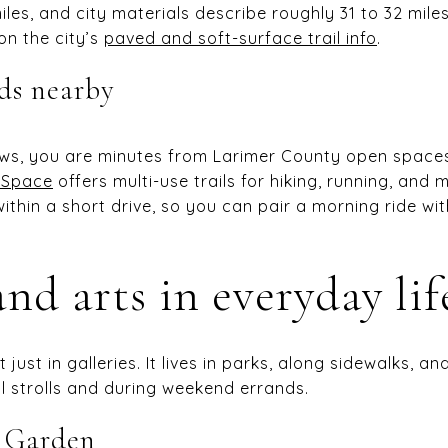
iles, and city materials describe roughly 31 to 32 mile
n the city’s
paved and soft-surface trail info
.
ads nearby
ws, you are minutes from Larimer County open spaces.
 Space
offers multi-use trails for hiking, running, and 
 within a short drive, so you can pair a morning ride w
nd arts in everyday lif
t just in galleries. It lives in parks, along sidewalks,
al strolls and during weekend errands.
e Garden