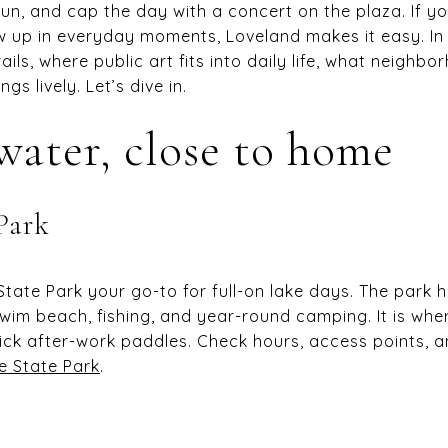
run, and cap the day with a concert on the plaza. If 
 up in everyday moments, Loveland makes it easy. In t
ails, where public art fits into daily life, what neighbo
gs lively. Let’s dive in.
water, close to home
Park
ate Park your go-to for full-on lake days. The park 
swim beach, fishing, and year-round camping. It is wh
k after-work paddles. Check hours, access points, a
e State Park
.