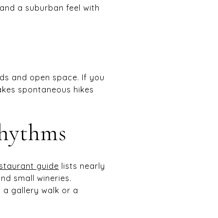
nd a suburban feel with
ads and open space. If you
makes spontaneous hikes
rhythms
estaurant guide
lists nearly
nd small wineries.
a gallery walk or a