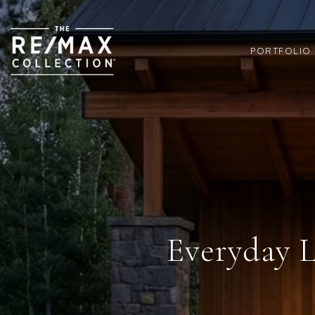
PORTFOLIO
Everyday L