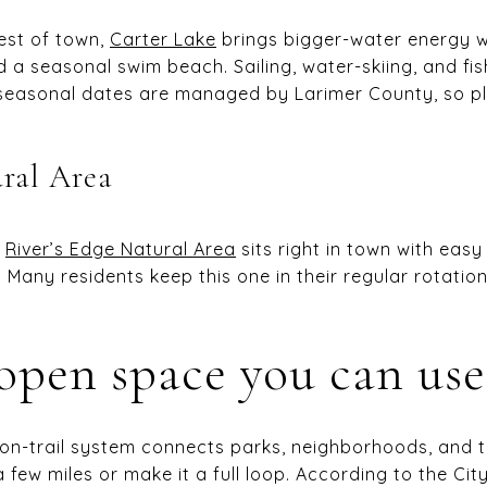
west of town,
Carter Lake
brings bigger-water energy w
a seasonal swim beach. Sailing, water-skiing, and fi
d seasonal dates are managed by Larimer County, so 
ural Area
,
River’s Edge Natural Area
sits right in town with eas
g. Many residents keep this one in their regular rotatio
 open space you can use
ion-trail system connects parks, neighborhoods, and
a few miles or make it a full loop. According to the Cit