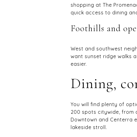
shopping at The Promena
quick access to dining an
Foothills and ope
West and southwest neighb
want sunset ridge walks a
easier.
Dining, co
You will find plenty of o
200 spots citywide, from 
Downtown and Centerra eac
lakeside stroll.